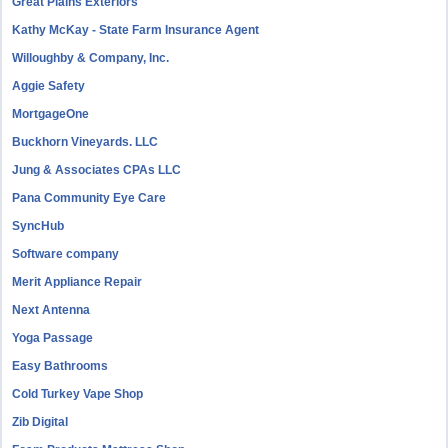
Great Plains Exteriors
Kathy McKay - State Farm Insurance Agent
Willoughby & Company, Inc.
Aggie Safety
MortgageOne
Buckhorn Vineyards. LLC
Jung & Associates CPAs LLC
Pana Community Eye Care
SyncHub
Software company
Merit Appliance Repair
Next Antenna
Yoga Passage
Easy Bathrooms
Cold Turkey Vape Shop
Zib Digital