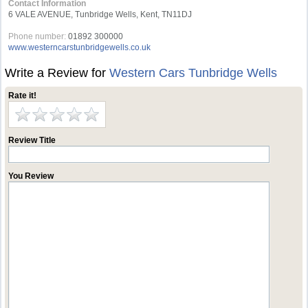
Contact Information
6 VALE AVENUE, Tunbridge Wells, Kent, TN11DJ
Phone number:
01892 300000
www.westerncarstunbridgewells.co.uk
Write a Review for
Western Cars Tunbridge Wells
Rate it!
Review Title
You Review