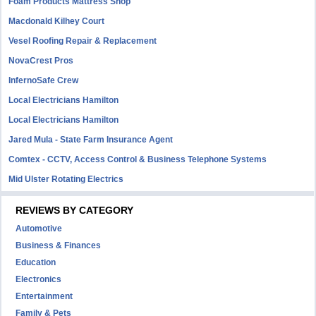
Foam Products Mattress Shop
Macdonald Kilhey Court
Vesel Roofing Repair & Replacement
NovaCrest Pros
InfernoSafe Crew
Local Electricians Hamilton
Local Electricians Hamilton
Jared Mula - State Farm Insurance Agent
Comtex - CCTV, Access Control & Business Telephone Systems
Mid Ulster Rotating Electrics
REVIEWS BY CATEGORY
Automotive
Business & Finances
Education
Electronics
Entertainment
Family & Pets