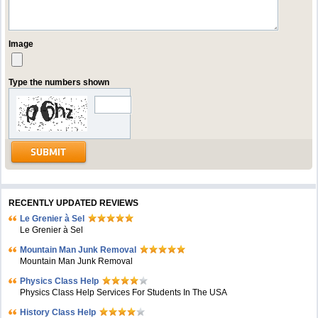
Image
Type the numbers shown
RECENTLY UPDATED REVIEWS
Le Grenier à Sel
Le Grenier à Sel
Mountain Man Junk Removal
Mountain Man Junk Removal
Physics Class Help
Physics Class Help Services For Students In The USA
History Class Help