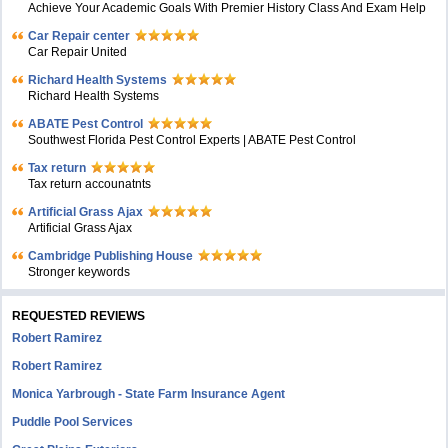
Achieve Your Academic Goals With Premier History Class And Exam Help
Car Repair center
Car Repair United
Richard Health Systems
Richard Health Systems
ABATE Pest Control
Southwest Florida Pest Control Experts | ABATE Pest Control
Tax return
Tax return accounatnts
Artificial Grass Ajax
Artificial Grass Ajax
Cambridge Publishing House
Stronger keywords
REQUESTED REVIEWS
Robert Ramirez
Robert Ramirez
Monica Yarbrough - State Farm Insurance Agent
Puddle Pool Services