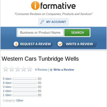
"Consumer Reviews on Companies, Products and Services"
MY ACCOUNT
Western Cars Tunbridge Wells
0 Review
|
Write a Review
5 stars
(0)
4 stars
(0)
3 stars
(0)
2 stars
(0)
1 stars
(0)
Category:
Other