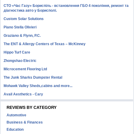
СТО «Час Газу» Бориспіль - встановлення ГБО 4 покоління, ремонт та
діагностика авто у Борисполі.
Custom Solar Solutions
Piano Stella Olivieri
Graziano & Flynn, P.C.
The ENT & Allergy Centers of Texas – McKinney
Hippo Turf Care
Zhongshao Electric
Microcement Flooring Ltd
The Junk Sharks Dumpster Rental
Mohawk Valley Sheds,cabins and more...
Avail Aesthetics - Cary
REVIEWS BY CATEGORY
Automotive
Business & Finances
Education