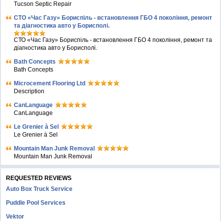
Tucson Septic Repair
СТО «Час Газу» Бориспіль - встановлення ГБО 4 покоління, ремонт
та діагностика авто у Борисполі.
СТО «Час Газу» Бориспіль - встановлення ГБО 4 покоління, ремонт та
діагностика авто у Борисполі.
Bath Concepts
Bath Concepts
Microcement Flooring Ltd
Description
CanLanguage
CanLanguage
Le Grenier à Sel
Le Grenier à Sel
Mountain Man Junk Removal
Mountain Man Junk Removal
REQUESTED REVIEWS
Auto Box Truck Service
Puddle Pool Services
Vektor