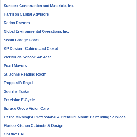
Suncore Construction and Materials, inc.
Harrison Capital Advisors
Radon Doctors
Global Environmental Operations, Inc.
Swain Garage Doors
KP Design - Cabinet and Closet
WorldKids School San Jose
Pearl Movers
St. Johns Reading Room
Treppenlift Engel
Squishy Tanks
Precision E-Cycle
Spruce Grove Vision Care
Oz the Mixologist Professional & Premium Mobile Bartending Services
Florico Kitchen Cabinets & Design
Chatbots AI