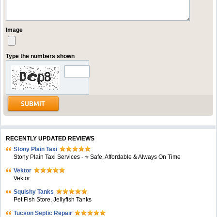
Image
Type the numbers shown
RECENTLY UPDATED REVIEWS
Stony Plain Taxi
Stony Plain Taxi Services - ⭐ Safe, Affordable & Always On Time
Vektor
Vektor
Squishy Tanks
Pet Fish Store, Jellyfish Tanks
Tucson Septic Repair