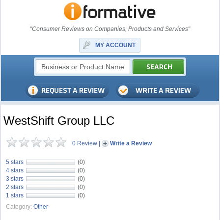
"Consumer Reviews on Companies, Products and Services"
MY ACCOUNT
WestShift Group LLC
0 Review
|
Write a Review
5 stars
(0)
4 stars
(0)
3 stars
(0)
2 stars
(0)
1 stars
(0)
Category:
Other