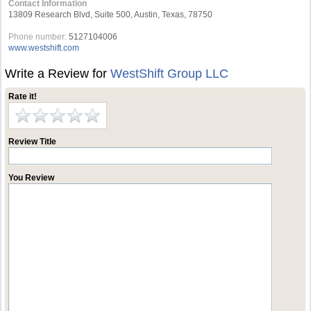
Contact Information
13809 Research Blvd, Suite 500, Austin, Texas, 78750
Phone number:
5127104006
www.westshift.com
Write a Review for
WestShift Group LLC
Rate it!
Review Title
You Review