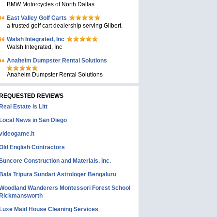
BMW Motorcycles of North Dallas
East Valley Golf Carts
a trusted golf cart dealership serving Gilbert.
Walsh Integrated, Inc
Walsh Integrated, Inc
Anaheim Dumpster Rental Solutions
Anaheim Dumpster Rental Solutions
REQUESTED REVIEWS
Real Estate is Litt
Local News in San Diego
videogame.it
Old English Contractors
Suncore Construction and Materials, inc.
Bala Tripura Sundari Astrologer Bengaluru
Woodland Wanderers Montessori Forest School
Rickmansworth
Luxe Maid House Cleaning Services