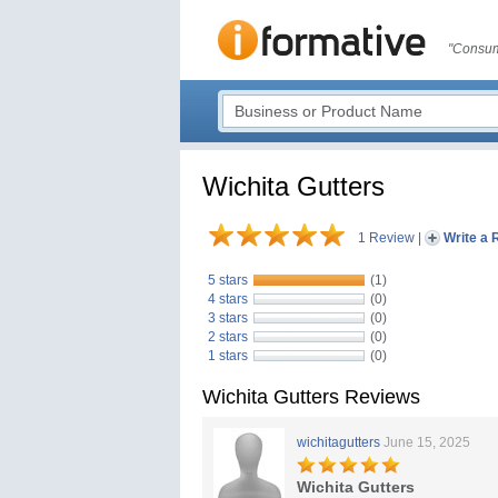
"Consum
Wichita Gutters
1 Review
|
Write a 
5 stars
(1)
4 stars
(0)
3 stars
(0)
2 stars
(0)
1 stars
(0)
Wichita Gutters Reviews
wichitagutters
June 15, 2025
Wichita Gutters