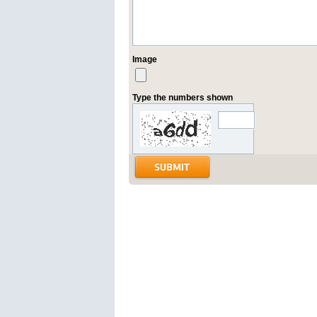
Image
Type the numbers shown