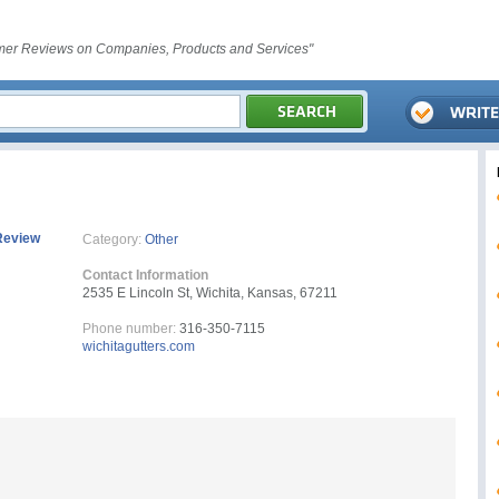
er Reviews on Companies, Products and Services"
Review
Category:
Other
Contact Information
2535 E Lincoln St, Wichita, Kansas, 67211
Phone number:
316-350-7115
wichitagutters.com