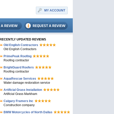
MY ACCOUNT
RECENTLY UPDATED REVIEWS
Old English Contractors
Old English Contractors
PrimePeak Roofing
Roofing contractor
BrightGuard Roofers
Roofing contractor
AquaRescue Services
Water damage restoration service
Artificial Grass Installation
Artificial Grass Markham
Calgary Framers Inc
Construction company
BMW Motorcycles of North Dallas