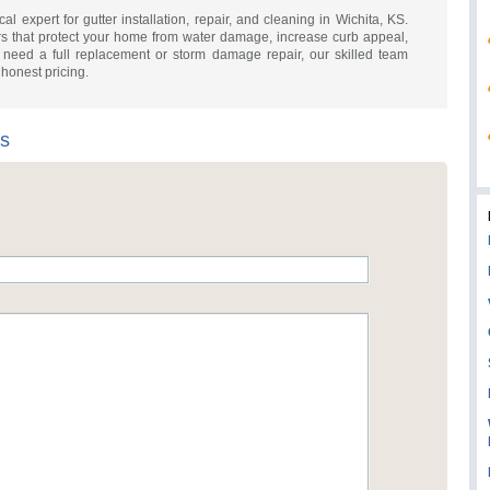
cal expert for gutter installation, repair, and cleaning in Wichita, KS.
rs that protect your home from water damage, increase curb appeal,
 need a full replacement or storm damage repair, our skilled team
h honest pricing.
rs