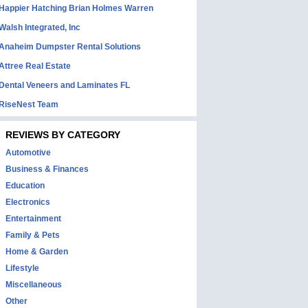
Happier Hatching Brian Holmes Warren
Walsh Integrated, Inc
Anaheim Dumpster Rental Solutions
Attree Real Estate
Dental Veneers and Laminates FL
RiseNest Team
REVIEWS BY CATEGORY
Automotive
Business & Finances
Education
Electronics
Entertainment
Family & Pets
Home & Garden
Lifestyle
Miscellaneous
Other