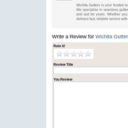
Wichita Gutters is your trusted lo
We specialize in seamless gutte
and last for years. Whether you
delivers fast, reliable service wit
Write a Review for
Wichita Gutte
Rate it!
Review Title
You Review