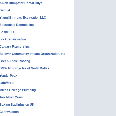
Aiken Dumpster Rental Guys
Dentist
Yianni Birmbas Excavation LLC
Scottsdale Remodeling
Sosne LLC
Lock repair satwa
Calgary Framers Inc
Baldwin Community Impact Organization, Inc
Green Apple Roofing
BMW Motorcycles of North Dallas
YonderPeak
LabWired
Mikes Chicago Plumbing
TorchFlex Crew
Baking Bad Infusion UK
Ganhwaseon