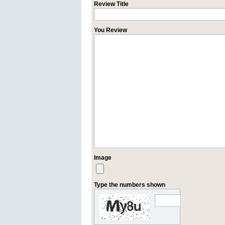
Review Title
You Review
Image
Type the numbers shown