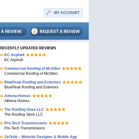
MY ACCOUNT
RECENTLY UPDATED REVIEWS
KC Asphalt
KC Asphalt
Commercial Roofing of McAllen
Commercial Roofing of McAllen
BluePeak Roofing and Exteriors
BluePeak Roofing and Exteriors
Athena Homes
Athena Homes
The Roofing Store LLC
The Roofing Store LLC
Pro-Tech Transmissions
Pro-Tech Transmissions
ZeOrbit – Website Designer & Mobile App