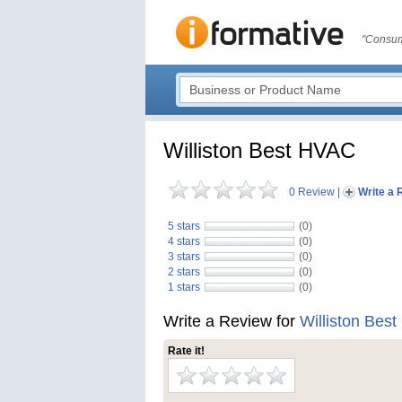
"Consum
Williston Best HVAC
0 Review
|
Write a 
5 stars
(0)
4 stars
(0)
3 stars
(0)
2 stars
(0)
1 stars
(0)
Write a Review for
Williston Bes
Rate it!