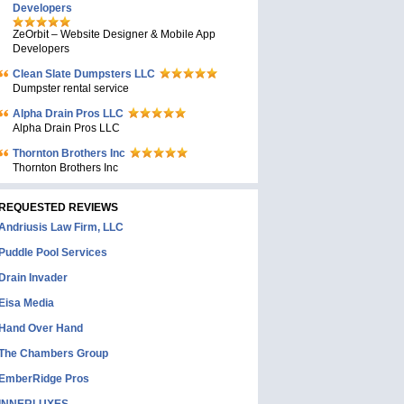
Developers
ZeOrbit – Website Designer & Mobile App
Developers
Clean Slate Dumpsters LLC
Dumpster rental service
Alpha Drain Pros LLC
Alpha Drain Pros LLC
Thornton Brothers Inc
Thornton Brothers Inc
REQUESTED REVIEWS
Andriusis Law Firm, LLC
Puddle Pool Services
Drain Invader
Eisa Media
Hand Over Hand
The Chambers Group
EmberRidge Pros