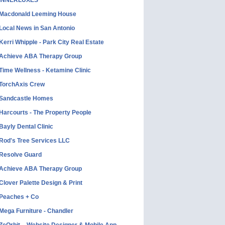
INNERLUXES
Macdonald Leeming House
Local News in San Antonio
Kerri Whipple - Park City Real Estate
Achieve ABA Therapy Group
Time Wellness - Ketamine Clinic
TorchAxis Crew
Sandcastle Homes
Harcourts - The Property People
Bayly Dental Clinic
Rod's Tree Services LLC
Resolve Guard
Achieve ABA Therapy Group
Clover Palette Design & Print
Peaches + Co
Mega Furniture - Chandler