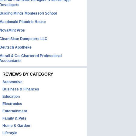
ZeOrbit – Website Designer & Mobile App
Developers
Guiding Minds Montessori School
Macdonald Pittodrie House
NovaMint Pros
Clean Slate Dumpsters LLC
Deutsch Apotheke
Merali & Co, Chartered Professional
Accountants
REVIEWS BY CATEGORY
Automotive
Business & Finances
Education
Electronics
Entertainment
Family & Pets
Home & Garden
Lifestyle