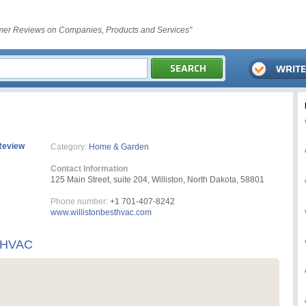
er Reviews on Companies, Products and Services"
Review
Category:
Home & Garden
Contact Information
125 Main Street, suite 204, Williston, North Dakota, 58801
Phone number:
+1 701-407-8242
www.willistonbesthvac.com
t HVAC