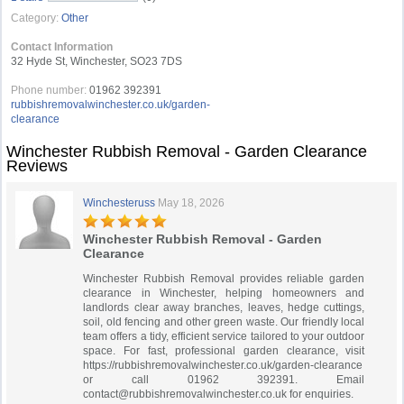
Category:
Other
Contact Information
32 Hyde St, Winchester, SO23 7DS
Phone number:
01962 392391
rubbishremovalwinchester.co.uk/garden-
clearance
Winchester Rubbish Removal - Garden Clearance
Reviews
Winchesteruss
May 18, 2026
Winchester Rubbish Removal - Garden
Clearance
Winchester Rubbish Removal provides reliable garden
clearance in Winchester, helping homeowners and
landlords clear away branches, leaves, hedge cuttings,
soil, old fencing and other green waste. Our friendly local
team offers a tidy, efficient service tailored to your outdoor
space. For fast, professional garden clearance, visit
https://rubbishremovalwinchester.co.uk/garden-clearance
or call 01962 392391. Email
contact@rubbishremovalwinchester.co.uk
for enquiries.