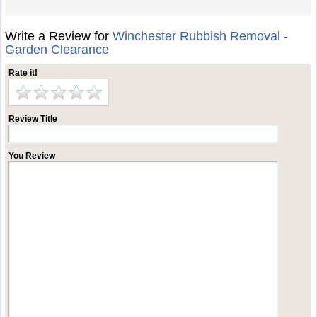
Write a Review for
Winchester Rubbish Removal -
Garden Clearance
Rate it!
Review Title
You Review