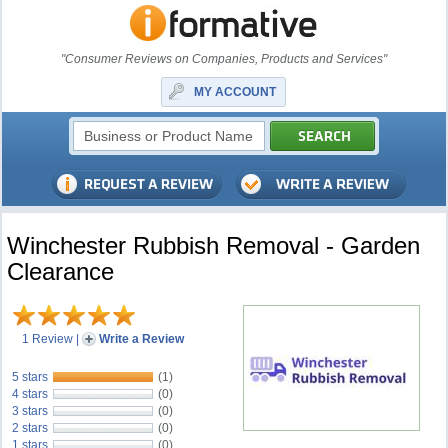
"Consumer Reviews on Companies, Products and Services"
MY ACCOUNT
Winchester Rubbish Removal - Garden
Clearance
1 Review
|
Write a Review
5 stars
(1)
4 stars
(0)
3 stars
(0)
2 stars
(0)
1 stars
(0)