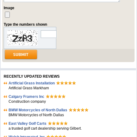
Image
Type the numbers shown
RECENTLY UPDATED REVIEWS
Artificial Grass Installation
Artificial Grass Markham
Calgary Framers Inc
Construction company
BMW Motorcycles of North Dallas
BMW Motorcycles of North Dallas
East Valley Golf Carts
a trusted golf cart dealership serving Gilbert.