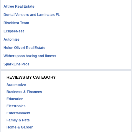
Attree Real Estate
Dental Veneers and Laminates FL
RiseNest Team
EclipseNest
Automize
Helen Oliveri Real Estate
Witherspoon boxing and fitness
SparkLine Pros
REVIEWS BY CATEGORY
Automotive
Business & Finances
Education
Electronics
Entertainment
Family & Pets
Home & Garden