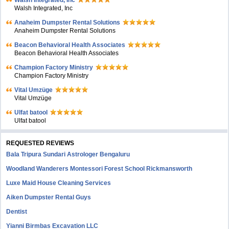
Walsh Integrated, Inc
Walsh Integrated, Inc
Anaheim Dumpster Rental Solutions
Anaheim Dumpster Rental Solutions
Beacon Behavioral Health Associates
Beacon Behavioral Health Associates
Champion Factory Ministry
Champion Factory Ministry
Vital Umzüge
Vital Umzüge
Ulfat batool
Ulfat batool
REQUESTED REVIEWS
Bala Tripura Sundari Astrologer Bengaluru
Woodland Wanderers Montessori Forest School Rickmansworth
Luxe Maid House Cleaning Services
Aiken Dumpster Rental Guys
Dentist
Yianni Birmbas Excavation LLC