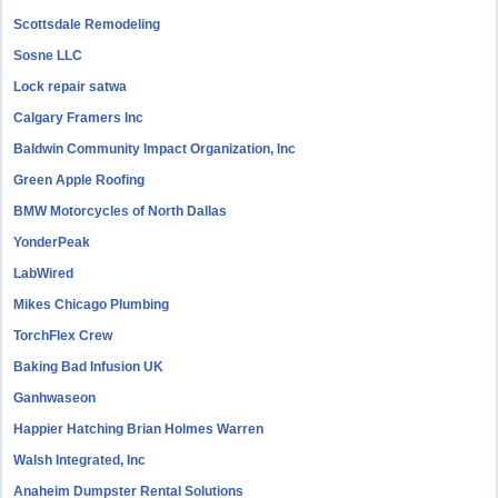
Scottsdale Remodeling
Sosne LLC
Lock repair satwa
Calgary Framers Inc
Baldwin Community Impact Organization, Inc
Green Apple Roofing
BMW Motorcycles of North Dallas
YonderPeak
LabWired
Mikes Chicago Plumbing
TorchFlex Crew
Baking Bad Infusion UK
Ganhwaseon
Happier Hatching Brian Holmes Warren
Walsh Integrated, Inc
Anaheim Dumpster Rental Solutions