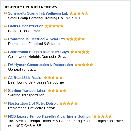
RECENTLY UPDATED REVIEWS
SynergyFx Strength & Wellness Lab
Small Group Personal Training Columbia MD
Battres Construction
Battres Construction
Prometheus Electrical & Solar Ltd
Prometheus Electrical & Solar Ltd
Cottonwood Heights Dumpster Guys
Cottonwood Heights Dumpster Guys
RA Hyman Construction & Restoration
General contractor
A1 Road Side Assist
Best Towing Services in Melbourne
Sterling Transportation
Sterling Transportation
Restoration 1 of Metro Detroit
Restoration 1 of Metro Detroit
NCD Luxury Tempo Traveller & car hire in Jodhpur
Taxi Service, Tempo Traveller & Golden Triangle Tour – Rajasthan Travel
with NCD CAR HIRE