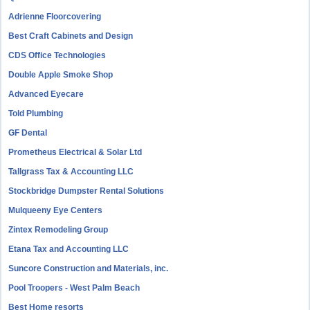
Adrienne Floorcovering
Best Craft Cabinets and Design
CDS Office Technologies
Double Apple Smoke Shop
Advanced Eyecare
Told Plumbing
GF Dental
Prometheus Electrical & Solar Ltd
Tallgrass Tax & Accounting LLC
Stockbridge Dumpster Rental Solutions
Mulqueeny Eye Centers
Zintex Remodeling Group
Etana Tax and Accounting LLC
Suncore Construction and Materials, inc.
Pool Troopers - West Palm Beach
Best Home resorts