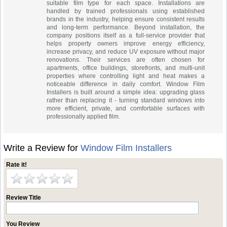
suitable film type for each space. Installations are
handled by trained professionals using established
brands in the industry, helping ensure consistent results
and long-term performance. Beyond installation, the
company positions itself as a full-service provider that
helps property owners improve energy efficiency,
increase privacy, and reduce UV exposure without major
renovations. Their services are often chosen for
apartments, office buildings, storefronts, and multi-unit
properties where controlling light and heat makes a
noticeable difference in daily comfort. Window Film
Installers is built around a simple idea: upgrading glass
rather than replacing it - turning standard windows into
more efficient, private, and comfortable surfaces with
professionally applied film.
Write a Review for
Window Film Installers
Rate it!
Review Title
You Review