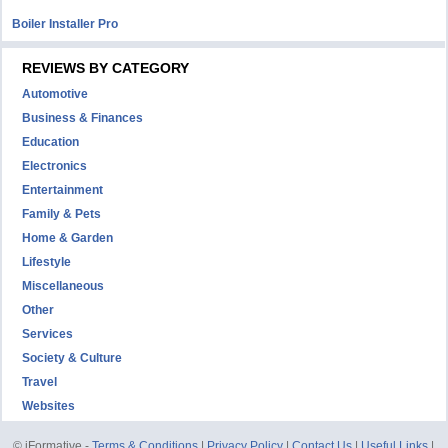
Boiler Installer Pro
REVIEWS BY CATEGORY
Automotive
Business & Finances
Education
Electronics
Entertainment
Family & Pets
Home & Garden
Lifestyle
Miscellaneous
Other
Services
Society & Culture
Travel
Websites
© iFormative -
Terms & Conditions
|
Privacy Policy
|
Contact Us
|
Useful Links
|