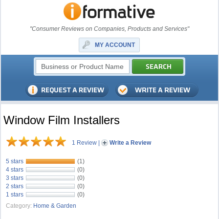
"Consumer Reviews on Companies, Products and Services"
MY ACCOUNT
Window Film Installers
1 Review
|
Write a Review
5 stars
(1)
4 stars
(0)
3 stars
(0)
2 stars
(0)
1 stars
(0)
Category:
Home & Garden