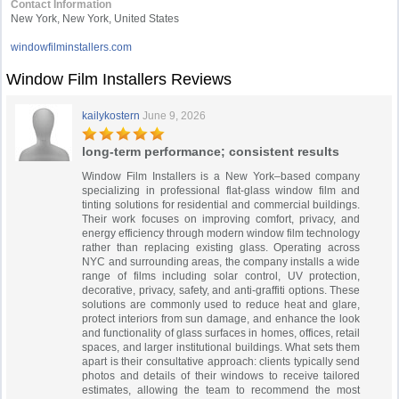
Contact Information
New York, New York, United States
windowfilminstallers.com
Window Film Installers Reviews
kailykostern
June 9, 2026
long-term performance; consistent results
Window Film Installers is a New York–based company
specializing in professional flat-glass window film and
tinting solutions for residential and commercial buildings.
Their work focuses on improving comfort, privacy, and
energy efficiency through modern window film technology
rather than replacing existing glass. Operating across
NYC and surrounding areas, the company installs a wide
range of films including solar control, UV protection,
decorative, privacy, safety, and anti-graffiti options. These
solutions are commonly used to reduce heat and glare,
protect interiors from sun damage, and enhance the look
and functionality of glass surfaces in homes, offices, retail
spaces, and larger institutional buildings. What sets them
apart is their consultative approach: clients typically send
photos and details of their windows to receive tailored
estimates, allowing the team to recommend the most