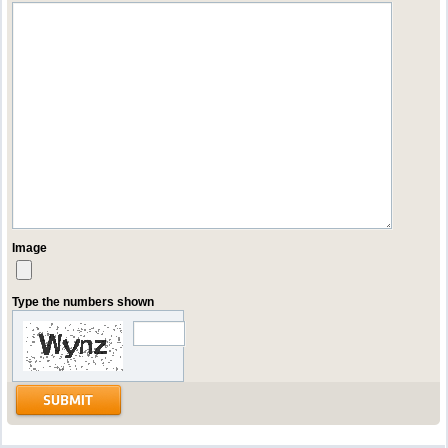
Image
Type the numbers shown