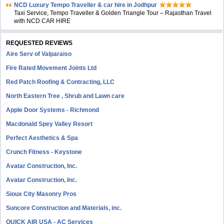
NCD Luxury Tempo Traveller & car hire in Jodhpur
Taxi Service, Tempo Traveller & Golden Triangle Tour – Rajasthan Travel
with NCD CAR HIRE
REQUESTED REVIEWS
Aire Serv of Valparaiso
Fire Rated Movement Joints Ltd
Red Patch Roofing & Contracting, LLC
North Eastern Tree , Shrub and Lawn care
Apple Door Systems - Richmond
Macdonald Spey Valley Resort
Perfect Aesthetics & Spa
Crunch Fitness - Keystone
Avatar Construction, Inc.
Avatar Construction, Inc.
Sioux City Masonry Pros
Suncore Construction and Materials, inc.
QUICK AIR USA - AC Services