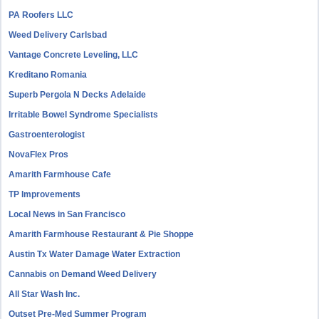
PA Roofers LLC
Weed Delivery Carlsbad
Vantage Concrete Leveling, LLC
Kreditano Romania
Superb Pergola N Decks Adelaide
Irritable Bowel Syndrome Specialists
Gastroenterologist
NovaFlex Pros
Amarith Farmhouse Cafe
TP Improvements
Local News in San Francisco
Amarith Farmhouse Restaurant & Pie Shoppe
Austin Tx Water Damage Water Extraction
Cannabis on Demand Weed Delivery
All Star Wash Inc.
Outset Pre-Med Summer Program