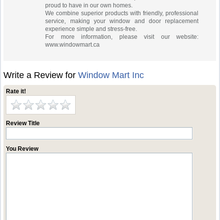
proud to have in our own homes.
We combine superior products with friendly, professional
service, making your window and door replacement
experience simple and stress-free.
For more information, please visit our website:
www.windowmart.ca
Write a Review for
Window Mart Inc
Rate it!
Review Title
You Review