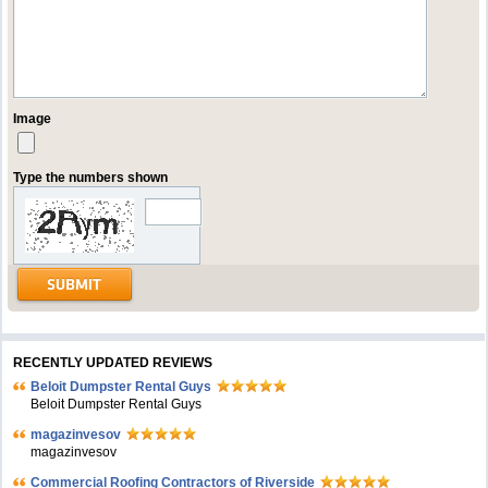
Image
Type the numbers shown
RECENTLY UPDATED REVIEWS
Beloit Dumpster Rental Guys
Beloit Dumpster Rental Guys
magazinvesov
magazinvesov
Commercial Roofing Contractors of Riverside