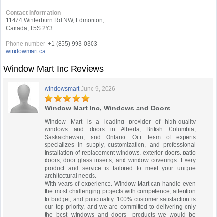
Contact Information
11474 Winterburn Rd NW, Edmonton,
Canada, T5S 2Y3
Phone number:
+1 (855) 993-0303
windowmart.ca
Window Mart Inc Reviews
windowsmart
June 9, 2026
Window Mart Inc, Windows and Doors
Window Mart is a leading provider of high-quality
windows and doors in Alberta, British Columbia,
Saskatchewan, and Ontario. Our team of experts
specializes in supply, customization, and professional
installation of replacement windows, exterior doors, patio
doors, door glass inserts, and window coverings. Every
product and service is tailored to meet your unique
architectural needs.
With years of experience, Window Mart can handle even
the most challenging projects with competence, attention
to budget, and punctuality. 100% customer satisfaction is
our top priority, and we are committed to delivering only
the best windows and doors—products we would be