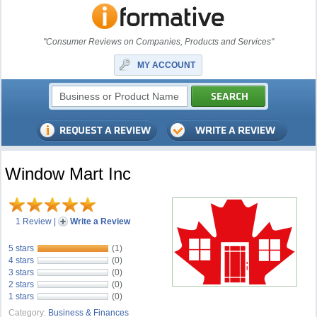
"Consumer Reviews on Companies, Products and Services"
MY ACCOUNT
Window Mart Inc
1 Review
|
Write a Review
5 stars
(1)
4 stars
(0)
3 stars
(0)
2 stars
(0)
1 stars
(0)
Category:
Business & Finances