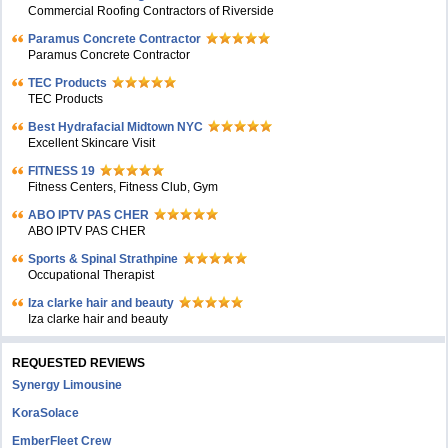
Commercial Roofing Contractors of Riverside
Paramus Concrete Contractor
Paramus Concrete Contractor
TEC Products
TEC Products
Bеst Hydrafacial Midtown NYC
Excellent Skincare Visit
FITNESS 19
Fitness Centers, Fitness Club, Gym
ABO IPTV PAS CHER
ABO IPTV PAS CHER
Sports & Spinal Strathpine
Occupational Therapist
Iza clarke hair and beauty
Iza clarke hair and beauty
REQUESTED REVIEWS
Synergy Limousine
KoraSolace
EmberFleet Crew