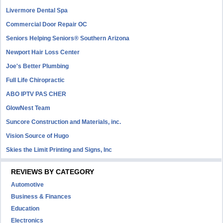
Livermore Dental Spa
Commercial Door Repair OC
Seniors Helping Seniors® Southern Arizona
Newport Hair Loss Center
Joe's Better Plumbing
Full Life Chiropractic
ABO IPTV PAS CHER
GlowNest Team
Suncore Construction and Materials, inc.
Vision Source of Hugo
Skies the Limit Printing and Signs, Inc
REVIEWS BY CATEGORY
Automotive
Business & Finances
Education
Electronics