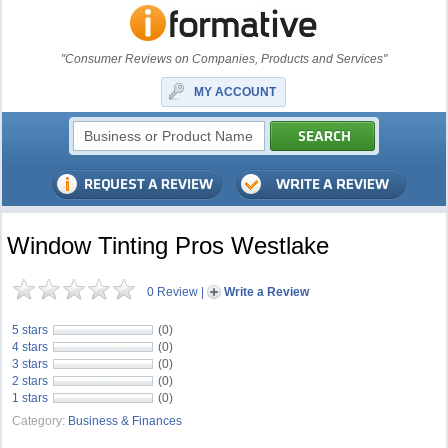
"Consumer Reviews on Companies, Products and Services"
MY ACCOUNT
Window Tinting Pros Westlake
0 Review
|
Write a Review
5 stars
(0)
4 stars
(0)
3 stars
(0)
2 stars
(0)
1 stars
(0)
Category:
Business & Finances