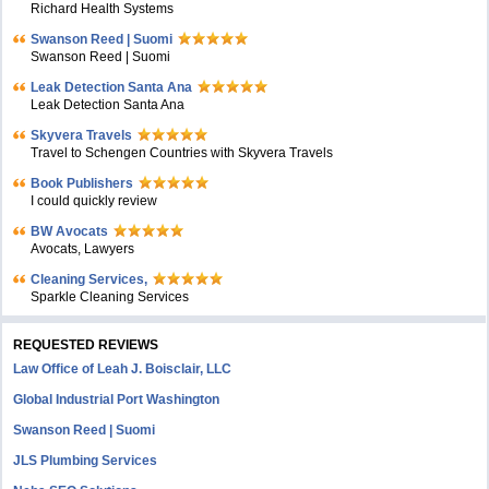
Richard Health Systems
Swanson Reed | Suomi
Swanson Reed | Suomi
Leak Detection Santa Ana
Leak Detection Santa Ana
Skyvera Travels
Travel to Schengen Countries with Skyvera Travels
Book Publishers
I could quickly review
BW Avocats
Avocats, Lawyers
Cleaning Services,
Sparkle Cleaning Services
REQUESTED REVIEWS
Law Office of Leah J. Boisclair, LLC
Global Industrial Port Washington
Swanson Reed | Suomi
JLS Plumbing Services