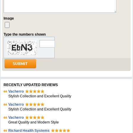
Image
Type the numbers shown
RECENTLY UPDATED REVIEWS
Vacherro
Stylish Collection and Excellent Quality
Vacherro
Stylish Collection and Excellent Quality
Vacherro
Great Quality and Modern Style
Richard Health Systems