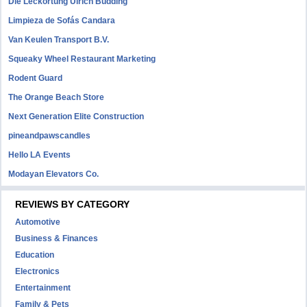
Die Leckortung Ulrich Büdding
Limpieza de Sofás Candara
Van Keulen Transport B.V.
Squeaky Wheel Restaurant Marketing
Rodent Guard
The Orange Beach Store
Next Generation Elite Construction
pineandpawscandles
Hello LA Events
Modayan Elevators Co.
REVIEWS BY CATEGORY
Automotive
Business & Finances
Education
Electronics
Entertainment
Family & Pets