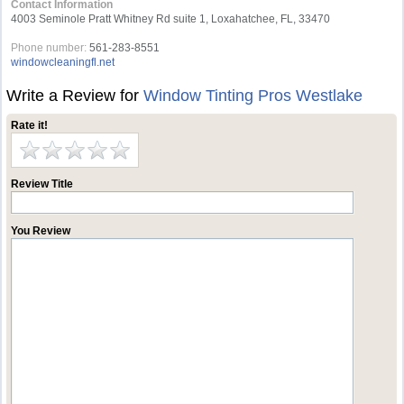
Contact Information
4003 Seminole Pratt Whitney Rd suite 1, Loxahatchee, FL, 33470
Phone number:
561-283-8551
windowcleaningfl.net
Write a Review for
Window Tinting Pros Westlake
Rate it!
Review Title
You Review