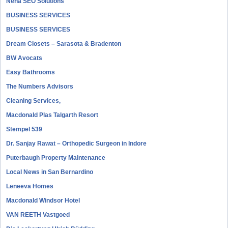
Neha SEO Solutions
BUSINESS SERVICES
BUSINESS SERVICES
Dream Closets – Sarasota & Bradenton
BW Avocats
Easy Bathrooms
The Numbers Advisors
Cleaning Services,
Macdonald Plas Talgarth Resort
Stempel 539
Dr. Sanjay Rawat – Orthopedic Surgeon in Indore
Puterbaugh Property Maintenance
Local News in San Bernardino
Leneeva Homes
Macdonald Windsor Hotel
VAN REETH Vastgoed