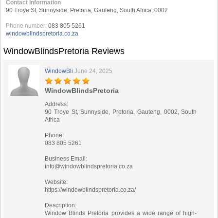
Contact Information
90 Troye St, Sunnyside, Pretoria, Gauteng, South Africa, 0002
Phone number:
083 805 5261
windowblindspretoria.co.za
WindowBlindsPretoria Reviews
WindowBli
June 24, 2025
WindowBlindsPretoria
Address:
90 Troye St, Sunnyside, Pretoria, Gauteng, 0002, South
Africa
Phone:
083 805 5261
Business Email:
info@windowblindspretoria.co.za
Website:
https://windowblindspretoria.co.za/
Description:
Window Blinds Pretoria provides a wide range of high-