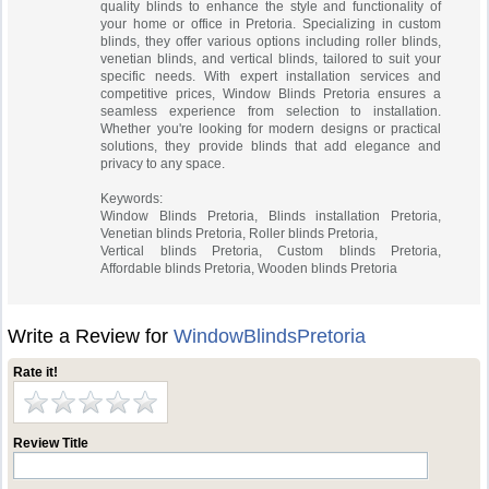
quality blinds to enhance the style and functionality of
your home or office in Pretoria. Specializing in custom
blinds, they offer various options including roller blinds,
venetian blinds, and vertical blinds, tailored to suit your
specific needs. With expert installation services and
competitive prices, Window Blinds Pretoria ensures a
seamless experience from selection to installation.
Whether you're looking for modern designs or practical
solutions, they provide blinds that add elegance and
privacy to any space.
Keywords:
Window Blinds Pretoria, Blinds installation Pretoria,
Venetian blinds Pretoria, Roller blinds Pretoria,
Vertical blinds Pretoria, Custom blinds Pretoria,
Affordable blinds Pretoria, Wooden blinds Pretoria
Write a Review for
WindowBlindsPretoria
Rate it!
Review Title