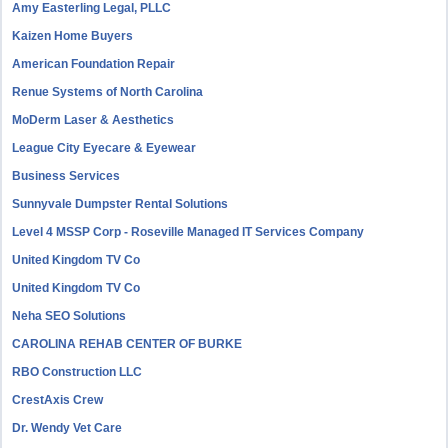
Amy Easterling Legal, PLLC
Kaizen Home Buyers
American Foundation Repair
Renue Systems of North Carolina
MoDerm Laser & Aesthetics
League City Eyecare & Eyewear
Business Services
Sunnyvale Dumpster Rental Solutions
Level 4 MSSP Corp - Roseville Managed IT Services Company
United Kingdom TV Co
United Kingdom TV Co
Neha SEO Solutions
CAROLINA REHAB CENTER OF BURKE
RBO Construction LLC
CrestAxis Crew
Dr. Wendy Vet Care