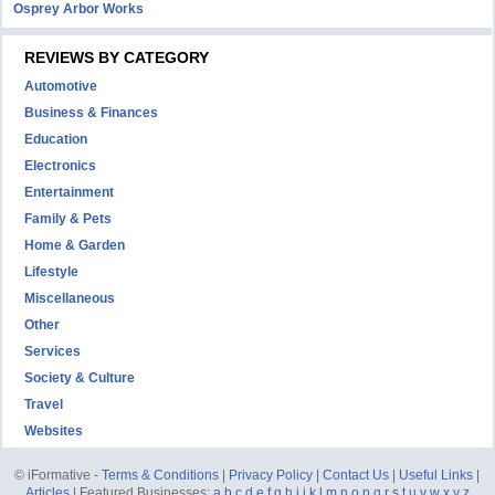
Osprey Arbor Works
REVIEWS BY CATEGORY
Automotive
Business & Finances
Education
Electronics
Entertainment
Family & Pets
Home & Garden
Lifestyle
Miscellaneous
Other
Services
Society & Culture
Travel
Websites
© iFormative -
Terms & Conditions
|
Privacy Policy
|
Contact Us
|
Useful Links
|
Articles
| Featured Businesses:
a
b
c
d
e
f
g
h
i
j
k
l
m
n
o
p
q
r
s
t
u
v
w
x
y
z