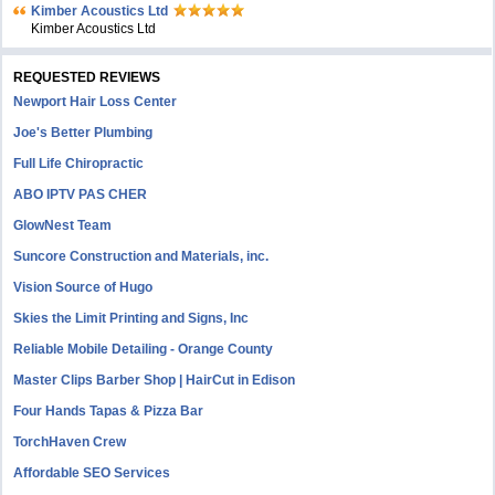
Kimber Acoustics Ltd
Kimber Acoustics Ltd
REQUESTED REVIEWS
Newport Hair Loss Center
Joe's Better Plumbing
Full Life Chiropractic
ABO IPTV PAS CHER
GlowNest Team
Suncore Construction and Materials, inc.
Vision Source of Hugo
Skies the Limit Printing and Signs, Inc
Reliable Mobile Detailing - Orange County
Master Clips Barber Shop | HairCut in Edison
Four Hands Tapas & Pizza Bar
TorchHaven Crew
Affordable SEO Services