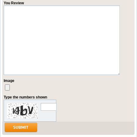
You Review
Image
Type the numbers shown