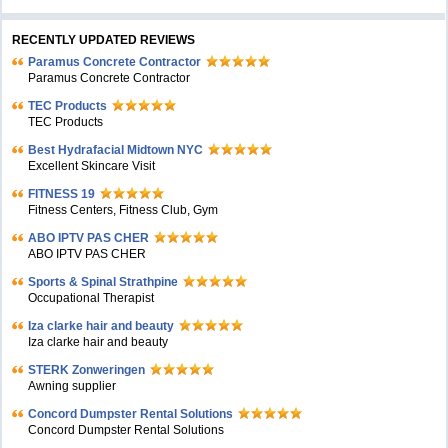
RECENTLY UPDATED REVIEWS
Paramus Concrete Contractor
Paramus Concrete Contractor
TEC Products
TEC Products
Bеst Hydrafacial Midtown NYC
Excellent Skincare Visit
FITNESS 19
Fitness Centers, Fitness Club, Gym
ABO IPTV PAS CHER
ABO IPTV PAS CHER
Sports & Spinal Strathpine
Occupational Therapist
Iza clarke hair and beauty
Iza clarke hair and beauty
STERK Zonweringen
Awning supplier
Concord Dumpster Rental Solutions
Concord Dumpster Rental Solutions