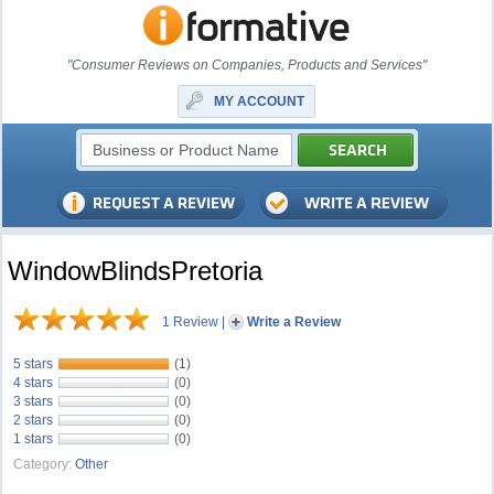
"Consumer Reviews on Companies, Products and Services"
MY ACCOUNT
WindowBlindsPretoria
1 Review
|
Write a Review
5 stars
(1)
4 stars
(0)
3 stars
(0)
2 stars
(0)
1 stars
(0)
Category:
Other