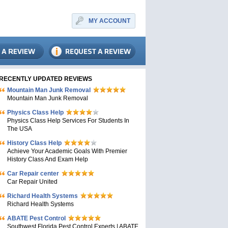
MY ACCOUNT
RECENTLY UPDATED REVIEWS
Mountain Man Junk Removal
Mountain Man Junk Removal
Physics Class Help
Physics Class Help Services For Students In
The USA
History Class Help
Achieve Your Academic Goals With Premier
History Class And Exam Help
Car Repair center
Car Repair United
Richard Health Systems
Richard Health Systems
ABATE Pest Control
Southwest Florida Pest Control Experts | ABATE