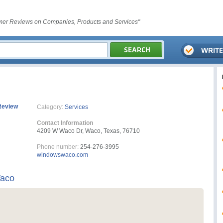
er Reviews on Companies, Products and Services"
Review
Category:
Services
Contact Information
4209 W Waco Dr, Waco, Texas, 76710
Phone number:
254-276-3995
windowswaco.com
Waco