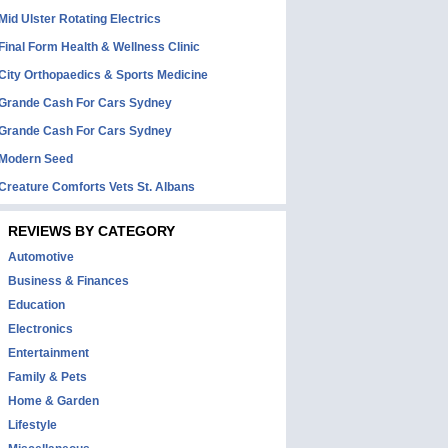
Mid Ulster Rotating Electrics
Final Form Health & Wellness Clinic
City Orthopaedics & Sports Medicine
Grande Cash For Cars Sydney
Grande Cash For Cars Sydney
Modern Seed
Creature Comforts Vets St. Albans
REVIEWS BY CATEGORY
Automotive
Business & Finances
Education
Electronics
Entertainment
Family & Pets
Home & Garden
Lifestyle