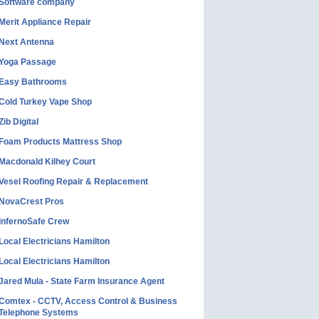
Software company
Merit Appliance Repair
Next Antenna
Yoga Passage
Easy Bathrooms
Cold Turkey Vape Shop
Zib Digital
Foam Products Mattress Shop
Macdonald Kilhey Court
Vesel Roofing Repair & Replacement
NovaCrest Pros
InfernoSafe Crew
Local Electricians Hamilton
Local Electricians Hamilton
Jared Mula - State Farm Insurance Agent
Comtex - CCTV, Access Control & Business
Telephone Systems