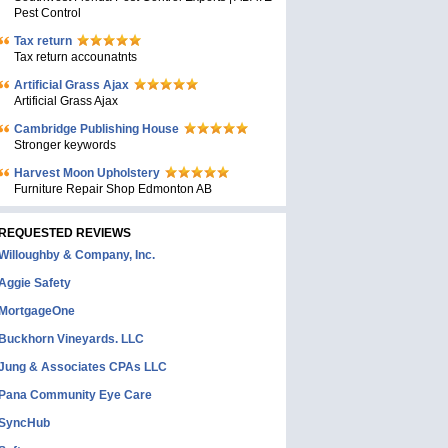
Pest Control
Tax return
Tax return accounatnts
Artificial Grass Ajax
Artificial Grass Ajax
Cambridge Publishing House
Stronger keywords
Harvest Moon Upholstery
Furniture Repair Shop Edmonton AB
REQUESTED REVIEWS
Willoughby & Company, Inc.
Aggie Safety
MortgageOne
Buckhorn Vineyards. LLC
Jung & Associates CPAs LLC
Pana Community Eye Care
SyncHub