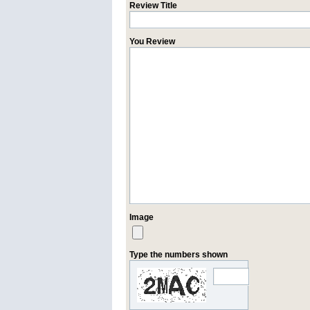
Review Title
You Review
Image
Type the numbers shown