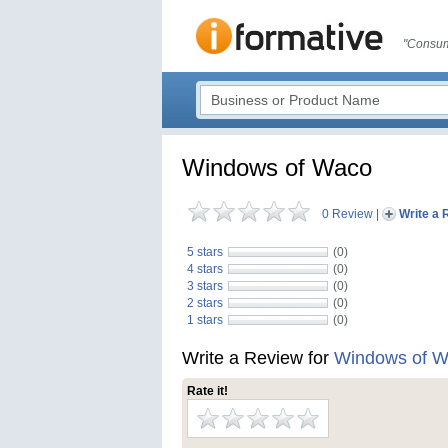
"Consum
Windows of Waco
0 Review
|
Write a 
5 stars
(0)
4 stars
(0)
3 stars
(0)
2 stars
(0)
1 stars
(0)
Write a Review for
Windows of 
Rate it!