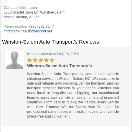
Contact Information
3280 Scarlet Sage Ln, Winston-Salem,
North Carolina, 27127
Phone number:
(336) 281 3147
northcarolinaautotransport.net
Winston-Salem Auto Transport's Reviews
winstonsalemauto
May 18, 2026
Winston-Salem Auto Transport's
Winston-Salem Auto Transport is your trusted vehicle
shipping service in Winston-Salem, NC. We specialize in
safe and reliable auto shipping, vehicle transport, and car
transport services tailored to your needs. Whether you
need local or long-distance shipping, our experienced
team ensures your vehicle arrives on time and in perfect
condition. From cars to trucks, we handle every vehicle
with care. Choose Winston-Salem Auto Transport for
professional car shippers who make moving your vehicle
stress-free and convenient.