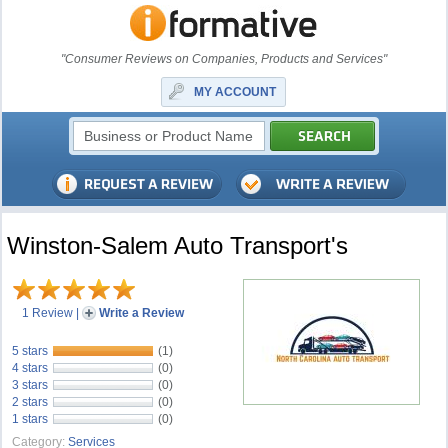
"Consumer Reviews on Companies, Products and Services"
MY ACCOUNT
Winston-Salem Auto Transport's
1 Review
|
Write a Review
5 stars
(1)
4 stars
(0)
3 stars
(0)
2 stars
(0)
1 stars
(0)
Category:
Services