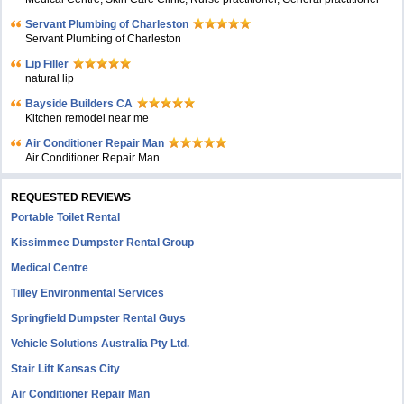
Servant Plumbing of Charleston
Servant Plumbing of Charleston
Lip Filler
natural lip
Bayside Builders CA
Kitchen remodel near me
Air Conditioner Repair Man
Air Conditioner Repair Man
REQUESTED REVIEWS
Portable Toilet Rental
Kissimmee Dumpster Rental Group
Medical Centre
Tilley Environmental Services
Springfield Dumpster Rental Guys
Vehicle Solutions Australia Pty Ltd.
Stair Lift Kansas City
Air Conditioner Repair Man