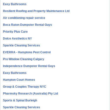
Easy Bathrooms
Resilient Roofing and Property Maintenance Ltd
Air conditioning repair service
Boca Raton Dumpster Rental Guys
Priority Plus Care
Dolce Aesthetics NY
Sparkle Cleaning Services
EVERRA - Hamptons Pest Control
Pro Window Cleaning Calgary
Independence Dumpster Rental Guys
Easy Bathrooms
Hampton Court Homes
Group & Couples Therapy NYC
Pharmsky Research (Australia) Pty Ltd
Sports & Spinal Burleigh
Sparkle Cleaning Services