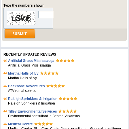
Type the numbers shown
RECENTLY UPDATED REVIEWS
Artificial Grass Mississauga
Artificial Grass Mississauga
Mortha Halls of Ivy
Mortha Halls of Ivy
Backbone Adventures
ATV rental service
Raleigh Sprinklers & Irrigation
Raleigh Sprinklers & Irrigation
Tilley Environmental Services
Environmental consultant in Benton, Arkansas
Medical Centre
Medical Centre, Skin Care Clinic, Nurse practitioner, General practitioner