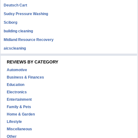
Deutsch Cart
Sudsy Pressure Washing
Sciborg
building cleaning
Midland Resource Recovery
aicscleaning
REVIEWS BY CATEGORY
Automotive
Business & Finances
Education
Electronics
Entertainment
Family & Pets
Home & Garden
Lifestyle
Miscellaneous
Other