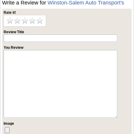
Write a Review for
Winston-Salem Auto Transport's
Rate it!
Review Title
You Review
Image