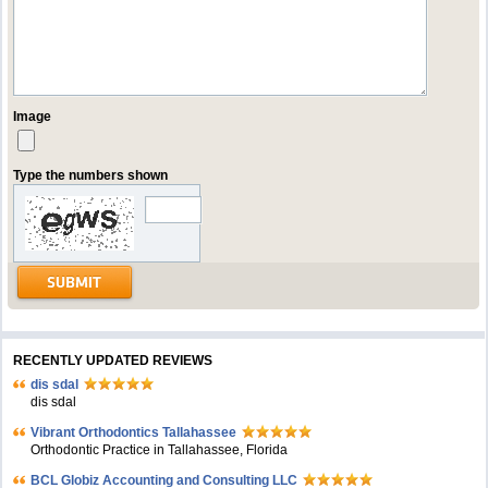
Image
Type the numbers shown
RECENTLY UPDATED REVIEWS
dis sdal
dis sdal
Vibrant Orthodontics Tallahassee
Orthodontic Practice in Tallahassee, Florida
BCL Globiz Accounting and Consulting LLC