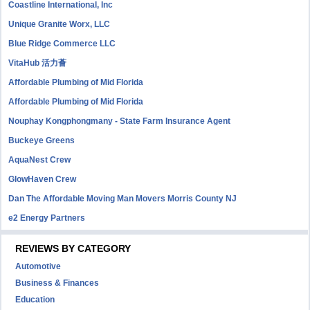
Coastline International, Inc
Unique Granite Worx, LLC
Blue Ridge Commerce LLC
VitaHub 活力薈
Affordable Plumbing of Mid Florida
Affordable Plumbing of Mid Florida
Nouphay Kongphongmany - State Farm Insurance Agent
Buckeye Greens
AquaNest Crew
GlowHaven Crew
Dan The Affordable Moving Man Movers Morris County NJ
e2 Energy Partners
REVIEWS BY CATEGORY
Automotive
Business & Finances
Education