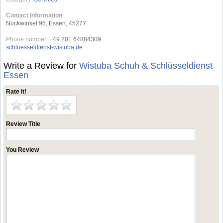
Contact Information
Nockwinkel 95, Essen, 45277
Phone number:
+49 201 64884309
schluesseldienst-wistuba.de
Write a Review for
Wistuba Schuh & Schlüsseldienst
Essen
Rate it!
Review Title
You Review