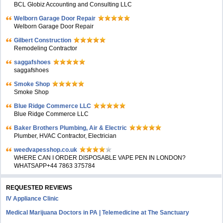
BCL Globiz Accounting and Consulting LLC
Welborn Garage Door Repair
Welborn Garage Door Repair
Gilbert Construction
Remodeling Contractor
saggafshoes
saggafshoes
Smoke Shop
Smoke Shop
Blue Ridge Commerce LLC
Blue Ridge Commerce LLC
Baker Brothers Plumbing, Air & Electric
Plumber, HVAC Contractor, Electrician
weedvapesshop.co.uk
WHERE CAN I ORDER DISPOSABLE VAPE PEN IN LONDON?
WHATSAPP+44 7863 375784
REQUESTED REVIEWS
IV Appliance Clinic
Medical Marijuana Doctors in PA | Telemedicine at The Sanctuary