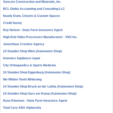
Suncore Construction and Materials, inc.
BCL Globiz Accounting and Consulting LLC
Neatly Dunn, Closets & Custom Spaces
Credit Danny
Roy Nelson - State Farm Insurance Agent
High-End Video Processors Manufacturer - VNS Inc.
JanesHaus Creative Agency
24 Stunden Shop Wien (Automaten Shop)
Homnice Appliance repair
City Orthopaedics & Sports Medicine
24 Stunden Shop Eggenburg (Automaten Shop)
We Whiten Teeth Whitening
24 Stunden Shop Bruck an der Leitha (Automaten Shop)
24 Stunden Shop Gars am Kamp (Automaten Shop)
Ryan Kleeman - State Farm Insurance Agent
Total Care ABA Alpharetta