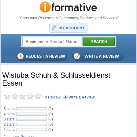
"Consumer Reviews on Companies, Products and Services"
MY ACCOUNT
Wistuba Schuh & Schlüsseldienst
Essen
0 Review
|
Write a Review
5 stars
(0)
4 stars
(0)
3 stars
(0)
2 stars
(0)
1 stars
(0)
Category:
Services