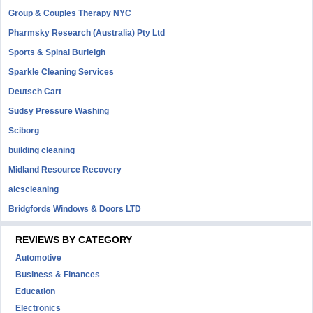
Group & Couples Therapy NYC
Pharmsky Research (Australia) Pty Ltd
Sports & Spinal Burleigh
Sparkle Cleaning Services
Deutsch Cart
Sudsy Pressure Washing
Sciborg
building cleaning
Midland Resource Recovery
aicscleaning
Bridgfords Windows & Doors LTD
REVIEWS BY CATEGORY
Automotive
Business & Finances
Education
Electronics