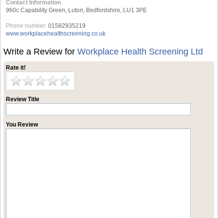
Contact Information
960c Capability Green, Luton, Bedfordshire, LU1 3PE
Phone number:
01582935219
www.workplacehealthscreening.co.uk
Write a Review for
Workplace Health Screening Ltd
Rate it!
Review Title
You Review