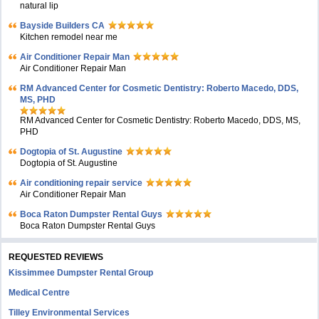
natural lip
Bayside Builders CA
Kitchen remodel near me
Air Conditioner Repair Man
Air Conditioner Repair Man
RM Advanced Center for Cosmetic Dentistry: Roberto Macedo, DDS,
MS, PHD
RM Advanced Center for Cosmetic Dentistry: Roberto Macedo, DDS, MS,
PHD
Dogtopia of St. Augustine
Dogtopia of St. Augustine
Air conditioning repair service
Air Conditioner Repair Man
Boca Raton Dumpster Rental Guys
Boca Raton Dumpster Rental Guys
REQUESTED REVIEWS
Kissimmee Dumpster Rental Group
Medical Centre
Tilley Environmental Services