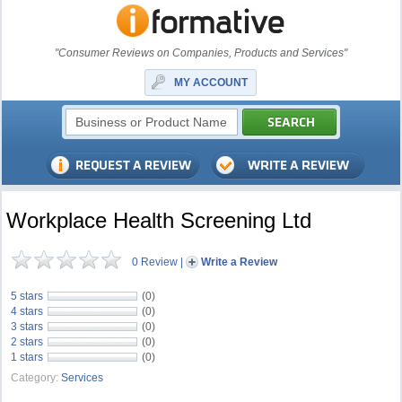
"Consumer Reviews on Companies, Products and Services"
MY ACCOUNT
Workplace Health Screening Ltd
0 Review
|
Write a Review
5 stars
(0)
4 stars
(0)
3 stars
(0)
2 stars
(0)
1 stars
(0)
Category:
Services