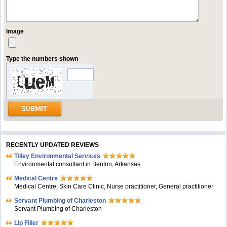
Image
Type the numbers shown
RECENTLY UPDATED REVIEWS
Tilley Environmental Services
Environmental consultant in Benton, Arkansas
Medical Centre
Medical Centre, Skin Care Clinic, Nurse practitioner, General practitioner
Servant Plumbing of Charleston
Servant Plumbing of Charleston
Lip Filler