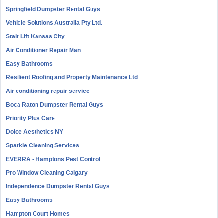
Springfield Dumpster Rental Guys
Vehicle Solutions Australia Pty Ltd.
Stair Lift Kansas City
Air Conditioner Repair Man
Easy Bathrooms
Resilient Roofing and Property Maintenance Ltd
Air conditioning repair service
Boca Raton Dumpster Rental Guys
Priority Plus Care
Dolce Aesthetics NY
Sparkle Cleaning Services
EVERRA - Hamptons Pest Control
Pro Window Cleaning Calgary
Independence Dumpster Rental Guys
Easy Bathrooms
Hampton Court Homes