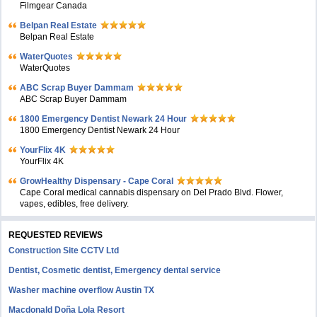
Filmgear Canada
Belpan Real Estate
Belpan Real Estate
WaterQuotes
WaterQuotes
ABC Scrap Buyer Dammam
ABC Scrap Buyer Dammam
1800 Emergency Dentist Newark 24 Hour
1800 Emergency Dentist Newark 24 Hour
YourFlix 4K
YourFlix 4K
GrowHealthy Dispensary - Cape Coral
Cape Coral medical cannabis dispensary on Del Prado Blvd. Flower,
vapes, edibles, free delivery.
REQUESTED REVIEWS
Construction Site CCTV Ltd
Dentist, Cosmetic dentist, Emergency dental service
Washer machine overflow Austin TX
Macdonald Doña Lola Resort