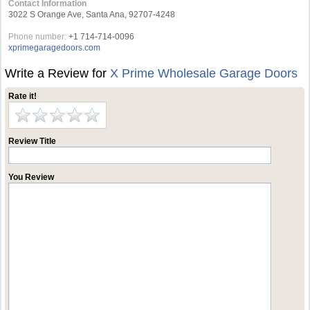
Contact Information
3022 S Orange Ave, Santa Ana, 92707-4248
Phone number:
+1 714-714-0096
xprimegaragedoors.com
Write a Review for
X Prime Wholesale Garage Doors
Rate it!
Review Title
You Review