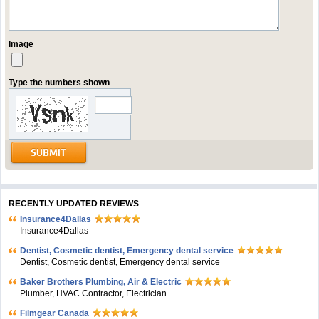
Image
Type the numbers shown
RECENTLY UPDATED REVIEWS
Insurance4Dallas
Insurance4Dallas
Dentist, Cosmetic dentist, Emergency dental service
Dentist, Cosmetic dentist, Emergency dental service
Baker Brothers Plumbing, Air & Electric
Plumber, HVAC Contractor, Electrician
Filmgear Canada