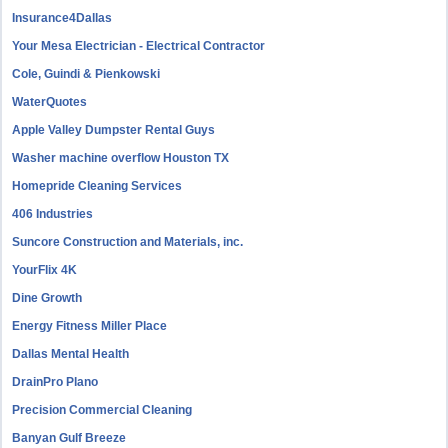
Insurance4Dallas
Your Mesa Electrician - Electrical Contractor
Cole, Guindi & Pienkowski
WaterQuotes
Apple Valley Dumpster Rental Guys
Washer machine overflow Houston TX
Homepride Cleaning Services
406 Industries
Suncore Construction and Materials, inc.
YourFlix 4K
Dine Growth
Energy Fitness Miller Place
Dallas Mental Health
DrainPro Plano
Precision Commercial Cleaning
Banyan Gulf Breeze