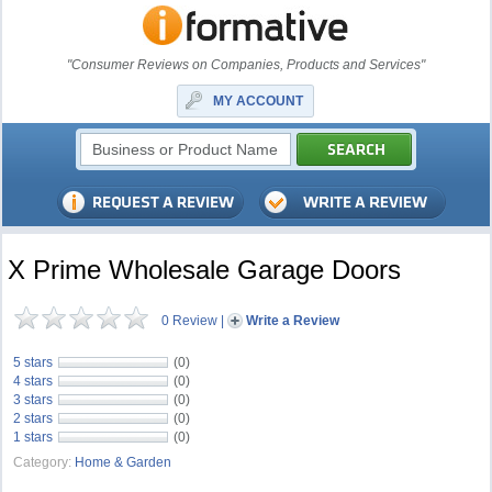
"Consumer Reviews on Companies, Products and Services"
MY ACCOUNT
X Prime Wholesale Garage Doors
0 Review
|
Write a Review
5 stars
(0)
4 stars
(0)
3 stars
(0)
2 stars
(0)
1 stars
(0)
Category:
Home & Garden