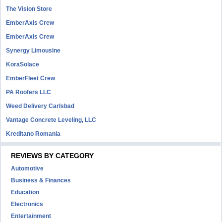
The Vision Store
EmberAxis Crew
EmberAxis Crew
Synergy Limousine
KoraSolace
EmberFleet Crew
PA Roofers LLC
Weed Delivery Carlsbad
Vantage Concrete Leveling, LLC
Kreditano Romania
REVIEWS BY CATEGORY
Automotive
Business & Finances
Education
Electronics
Entertainment