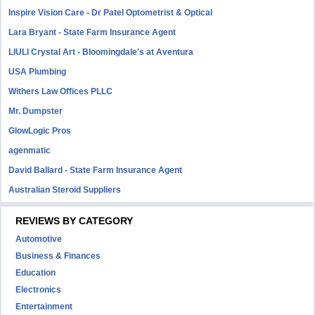
Inspire Vision Care - Dr Patel Optometrist & Optical
Lara Bryant - State Farm Insurance Agent
LIULI Crystal Art - Bloomingdale's at Aventura
USA Plumbing
Withers Law Offices PLLC
Mr. Dumpster
GlowLogic Pros
agenmatic
David Ballard - State Farm Insurance Agent
Australian Steroid Suppliers
REVIEWS BY CATEGORY
Automotive
Business & Finances
Education
Electronics
Entertainment