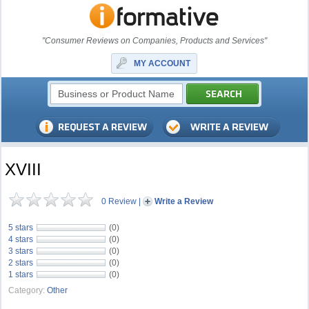
"Consumer Reviews on Companies, Products and Services"
MY ACCOUNT
XVIII
0 Review
|
Write a Review
5 stars
(0)
4 stars
(0)
3 stars
(0)
2 stars
(0)
1 stars
(0)
Category:
Other