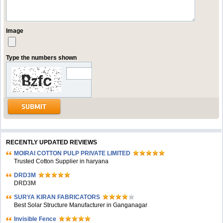
Image
Type the numbers shown
RECENTLY UPDATED REVIEWS
MOIRAI COTTON PULP PRIVATE LIMITED
Trusted Cotton Supplier in haryana
DRD3M
DRD3M
SURYA KIRAN FABRICATORS
Best Solar Structure Manufacturer in Ganganagar
Invisible Fence