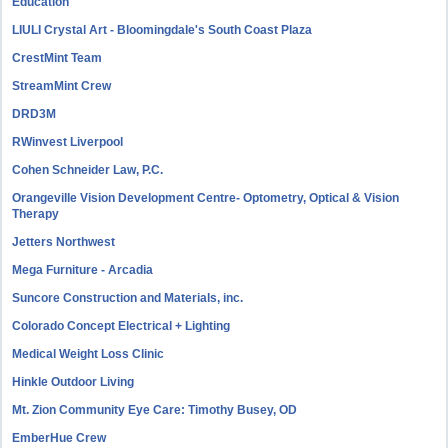
Education
LIULI Crystal Art - Bloomingdale's South Coast Plaza
CrestMint Team
StreamMint Crew
DRD3M
RWinvest Liverpool
Cohen Schneider Law, P.C.
Orangeville Vision Development Centre- Optometry, Optical & Vision
Therapy
Jetters Northwest
Mega Furniture - Arcadia
Suncore Construction and Materials, inc.
Colorado Concept Electrical + Lighting
Medical Weight Loss Clinic
Hinkle Outdoor Living
Mt. Zion Community Eye Care: Timothy Busey, OD
EmberHue Crew