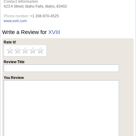
Contact Information
423 A Street, Idaho Falls, Idaho, 83402
Phone number:
+1 208-970-4525
www.xviii.com
Write a Review for
XVIII
Rate it!
Review Title
You Review