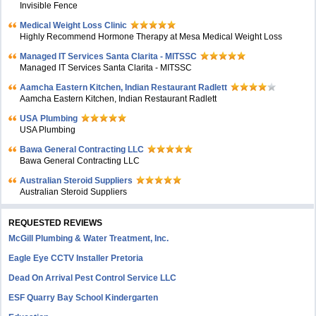
Invisible Fence
Medical Weight Loss Clinic
Highly Recommend Hormone Therapy at Mesa Medical Weight Loss
Managed IT Services Santa Clarita - MITSSC
Managed IT Services Santa Clarita - MITSSC
Aamcha Eastern Kitchen, Indian Restaurant Radlett
Aamcha Eastern Kitchen, Indian Restaurant Radlett
USA Plumbing
USA Plumbing
Bawa General Contracting LLC
Bawa General Contracting LLC
Australian Steroid Suppliers
Australian Steroid Suppliers
REQUESTED REVIEWS
McGill Plumbing & Water Treatment, Inc.
Eagle Eye CCTV Installer Pretoria
Dead On Arrival Pest Control Service LLC
ESF Quarry Bay School Kindergarten