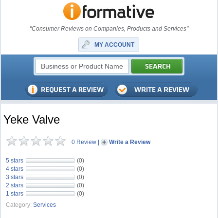
"Consumer Reviews on Companies, Products and Services"
MY ACCOUNT
Yeke Valve
0 Review
|
Write a Review
5 stars
(0)
4 stars
(0)
3 stars
(0)
2 stars
(0)
1 stars
(0)
Category:
Services