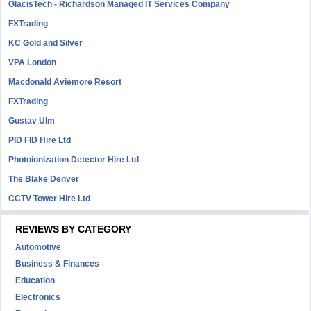
GlacisTech - Richardson Managed IT Services Company
FXTrading
KC Gold and Silver
VPA London
Macdonald Aviemore Resort
FXTrading
Gustav Ulm
PID FID Hire Ltd
Photoionization Detector Hire Ltd
The Blake Denver
CCTV Tower Hire Ltd
REVIEWS BY CATEGORY
Automotive
Business & Finances
Education
Electronics