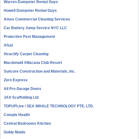
Warren Dumpster Rental Guys
Howell Dumpster Rental Guys
Ames Commercial Cleaning Services
Car Battery Jump Service NYC LLC
Protective Pest Management
Afzal
Xtractify Carpet Cleaning
Macdonald Villacana Club Resort
Suncore Construction and Materials, inc.
Zero Express
All Pro Garage Doors
JAX Scaffolding Ltd
TOPUPLive / SEA WHALE TECHNOLOGY PTE. LTD.
Complx Health
Central Bedrooms Kitchen
Goldy Maids