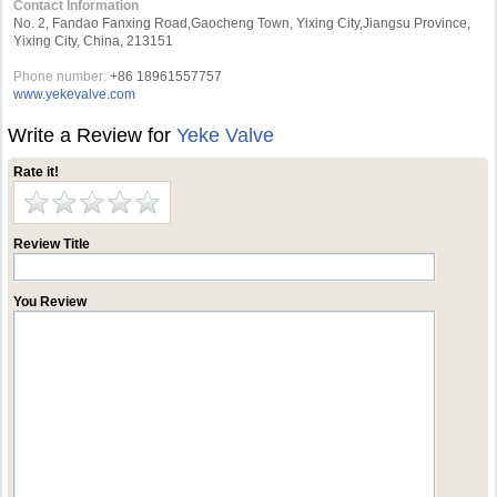
Contact Information
No. 2, Fandao Fanxing Road,Gaocheng Town, Yixing City,Jiangsu Province,
Yixing City, China, 213151
Phone number:
+86 18961557757
www.yekevalve.com
Write a Review for
Yeke Valve
Rate it!
Review Title
You Review