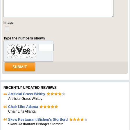
Image
Type the numbers shown
RECENTLY UPDATED REVIEWS
Artificial Grass Whitby
Artificial Grass Whitby
Chair Lifts Atlanta
Chair Lifts Atlanta
Skew Restaurant Bishop's Stortford
Skew Restaurant Bishop's Stortford