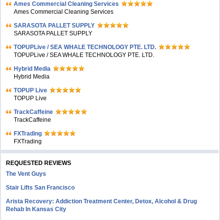
Ames Commercial Cleaning Services
Ames Commercial Cleaning Services
SARASOTA PALLET SUPPLY
SARASOTA PALLET SUPPLY
TOPUPLive / SEA WHALE TECHNOLOGY PTE. LTD.
TOPUPLive / SEA WHALE TECHNOLOGY PTE. LTD.
Hybrid Media
Hybrid Media
TOPUP Live
TOPUP Live
TrackCaffeine
TrackCaffeine
FXTrading
FXTrading
REQUESTED REVIEWS
The Vent Guys
Stair Lifts San Francisco
Arista Recovery: Addiction Treatment Center, Detox, Alcohol & Drug
Rehab In Kansas City