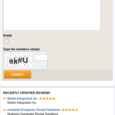
Image
Type the numbers shown
RECENTLY UPDATED REVIEWS
Walsh Integrated, Inc
Walsh Integrated, Inc
Anaheim Dumpster Rental Solutions
Anaheim Dumpster Rental Solutions