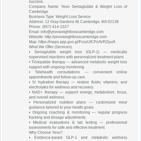
success.
Company Name: Yevo Semaglutide & Weight Loss of
Cambridge
Business Type: Weight Loss Service
Address: 12 Gray Gardens W, Cambridge, MA 02138
Phone: (857) 414-1527
Email:
info@yevoweightlosscambridge.com
Website: http://yevoweightlosscambridge.com
Map: https://maps.app.goo.gl/FczuUfCPzAVRZiyu9
What We Offer (Services)
• Semaglutide weight loss (GLP-1) — medically
supervised injections with personalized treatment plans.
• Tirzepatide therapy — advanced metabolic weight loss
support with ongoing monitoring.
• Telehealth consultations — convenient online
appointments and follow-up care.
• IV hydration therapy — restore fluids, vitamins, and
electrolytes for wellness and recovery.
• NAD+ therapy — support energy, metabolism, focus,
and overall wellness.
• Personalized nutrition plans — customized meal
guidance tailored to your health goals.
• Ongoing coaching & monitoring — regular progress
tracking and dosage adjustments.
• Medical evaluations & lab testing — professional
assessments for safe and effective treatment.
Why Choose Yevo?
• Evidence-based GLP-1 and metabolic wellness