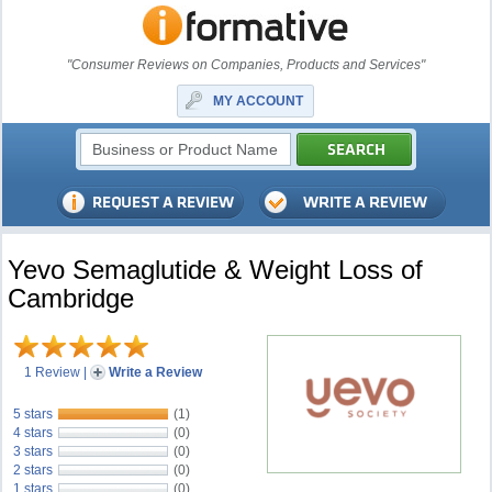
"Consumer Reviews on Companies, Products and Services"
MY ACCOUNT
Yevo Semaglutide & Weight Loss of
Cambridge
1 Review
|
Write a Review
5 stars
(1)
4 stars
(0)
3 stars
(0)
2 stars
(0)
1 stars
(0)