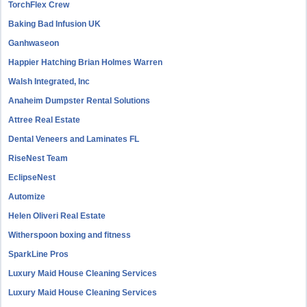
TorchFlex Crew
Baking Bad Infusion UK
Ganhwaseon
Happier Hatching Brian Holmes Warren
Walsh Integrated, Inc
Anaheim Dumpster Rental Solutions
Attree Real Estate
Dental Veneers and Laminates FL
RiseNest Team
EclipseNest
Automize
Helen Oliveri Real Estate
Witherspoon boxing and fitness
SparkLine Pros
Luxury Maid House Cleaning Services
Luxury Maid House Cleaning Services