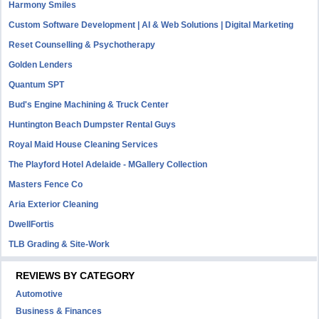
Harmony Smiles
Custom Software Development | AI & Web Solutions | Digital Marketing
Reset Counselling & Psychotherapy
Golden Lenders
Quantum SPT
Bud's Engine Machining & Truck Center
Huntington Beach Dumpster Rental Guys
Royal Maid House Cleaning Services
The Playford Hotel Adelaide - MGallery Collection
Masters Fence Co
Aria Exterior Cleaning
DwellFortis
TLB Grading & Site-Work
REVIEWS BY CATEGORY
Automotive
Business & Finances