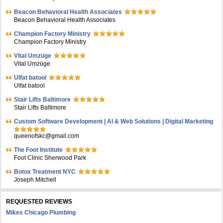
Beacon Behavioral Health Associates
Beacon Behavioral Health Associates
Champion Factory Ministry
Champion Factory Ministry
Vital Umzüge
Vital Umzüge
Ulfat batool
Ulfat batool
Stair Lifts Baltimore
Stair Lifts Baltimore
Custom Software Development | AI & Web Solutions | Digital Marketing
queenofskc@gmail.com
The Foot Institute
Foot Clinic Sherwood Park
Botox Treatment NYC
Joseph Mitchell
REQUESTED REVIEWS
Mikes Chicago Plumbing