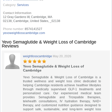
Category:
Services
Contact Information
12 Gray Gardens W, Cambridge, MA
02138, Cambridge, United States, _02138
Phone number:
8574141527
yevoweightlosscambridge.com
Yevo Semaglutide & Weight Loss of Cambridge
Reviews
weightlosscambridge
May 20, 2026
Yevo Semaglutide & Weight Loss of
Cambridge
Yevo Semaglutide & Weight Loss of Cambridge is a
trusted wellness and weight loss clinic dedicated to
helping Cambridge residents achieve healthier lifestyles
through medically supervised GLP-1 treatments and
personalized care. Our experienced medical team
provides Semaglutide and Tirzepatide therapies,
telehealth consultations, IV hydration therapy, NAD+
therapy, and customized nutrition guidance designed to
support safe, sustainable, and long-term weight loss