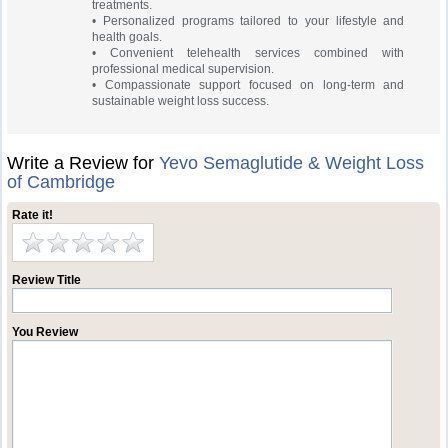
treatments.
• Personalized programs tailored to your lifestyle and
health goals.
• Convenient telehealth services combined with
professional medical supervision.
• Compassionate support focused on long-term and
sustainable weight loss success.
Write a Review for
Yevo Semaglutide & Weight Loss
of Cambridge
Rate it!
Review Title
You Review