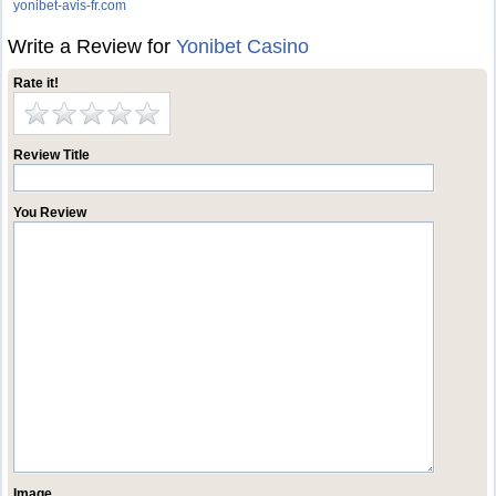
yonibet-avis-fr.com
Write a Review for
Yonibet Casino
Rate it!
Review Title
You Review
Image