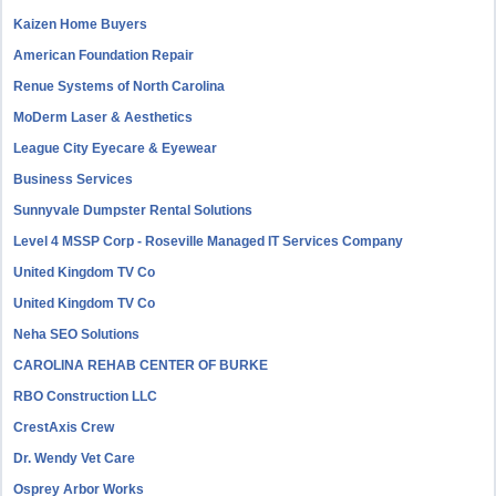
Kaizen Home Buyers
American Foundation Repair
Renue Systems of North Carolina
MoDerm Laser & Aesthetics
League City Eyecare & Eyewear
Business Services
Sunnyvale Dumpster Rental Solutions
Level 4 MSSP Corp - Roseville Managed IT Services Company
United Kingdom TV Co
United Kingdom TV Co
Neha SEO Solutions
CAROLINA REHAB CENTER OF BURKE
RBO Construction LLC
CrestAxis Crew
Dr. Wendy Vet Care
Osprey Arbor Works