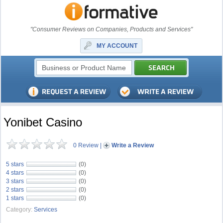
"Consumer Reviews on Companies, Products and Services"
MY ACCOUNT
Yonibet Casino
0 Review
|
Write a Review
5 stars
(0)
4 stars
(0)
3 stars
(0)
2 stars
(0)
1 stars
(0)
Category:
Services