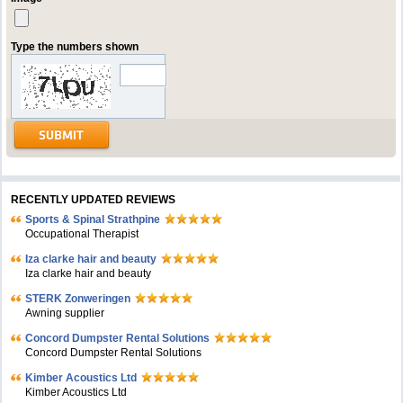
Type the numbers shown
RECENTLY UPDATED REVIEWS
Sports & Spinal Strathpine
Occupational Therapist
Iza clarke hair and beauty
Iza clarke hair and beauty
STERK Zonweringen
Awning supplier
Concord Dumpster Rental Solutions
Concord Dumpster Rental Solutions
Kimber Acoustics Ltd
Kimber Acoustics Ltd