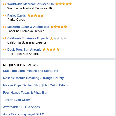
Worldwide Medical Services UK
Worldwide Medical Services UK
Parko Cards
Parko Cards
MoDerm Laser & Aesthetics
Laser hair removal service
California Business Experts
California Business Experts
Deck Pros San Antonio
Deck Pros San Antonio
REQUESTED REVIEWS
Skies the Limit Printing and Signs, Inc
Reliable Mobile Detailing - Orange County
Master Clips Barber Shop | HairCut in Edison
Four Hands Tapas & Pizza Bar
TorchHaven Crew
Affordable SEO Services
Amy Easterling Legal, PLLC