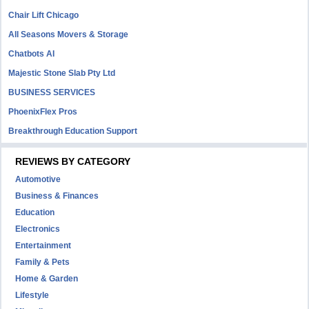
Chair Lift Chicago
All Seasons Movers & Storage
Chatbots AI
Majestic Stone Slab Pty Ltd
BUSINESS SERVICES
PhoenixFlex Pros
Breakthrough Education Support
REVIEWS BY CATEGORY
Automotive
Business & Finances
Education
Electronics
Entertainment
Family & Pets
Home & Garden
Lifestyle