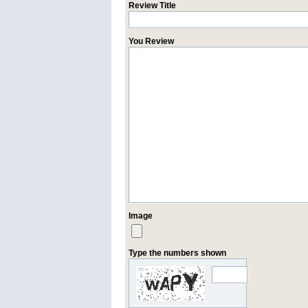
Review Title
You Review
Image
Type the numbers shown