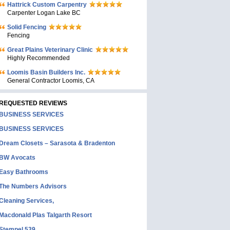
Hattrick Custom Carpentry
Carpenter Logan Lake BC
Solid Fencing
Fencing
Great Plains Veterinary Clinic
Highly Recommended
Loomis Basin Builders Inc.
General Contractor Loomis, CA
REQUESTED REVIEWS
BUSINESS SERVICES
BUSINESS SERVICES
Dream Closets – Sarasota & Bradenton
BW Avocats
Easy Bathrooms
The Numbers Advisors
Cleaning Services,
Macdonald Plas Talgarth Resort
Stempel 539