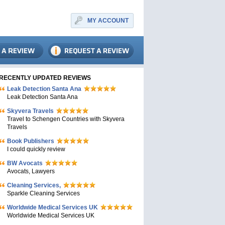
MY ACCOUNT
RECENTLY UPDATED REVIEWS
Leak Detection Santa Ana
Leak Detection Santa Ana
Skyvera Travels
Travel to Schengen Countries with Skyvera
Travels
Book Publishers
I could quickly review
BW Avocats
Avocats, Lawyers
Cleaning Services,
Sparkle Cleaning Services
Worldwide Medical Services UK
Worldwide Medical Services UK