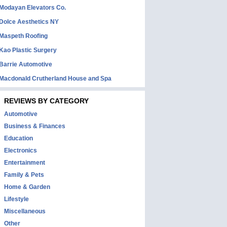
Modayan Elevators Co.
Dolce Aesthetics NY
Maspeth Roofing
Kao Plastic Surgery
Barrie Automotive
Macdonald Crutherland House and Spa
REVIEWS BY CATEGORY
Automotive
Business & Finances
Education
Electronics
Entertainment
Family & Pets
Home & Garden
Lifestyle
Miscellaneous
Other