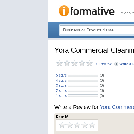
"Consum
Yora Commercial Cleanin
0 Review
|
Write a 
5 stars
(0)
4 stars
(0)
3 stars
(0)
2 stars
(0)
1 stars
(0)
Write a Review for
Yora Commerci
Rate it!