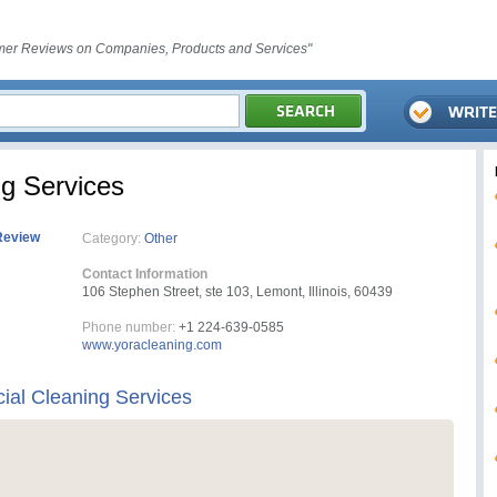
er Reviews on Companies, Products and Services"
g Services
Review
Category:
Other
Contact Information
106 Stephen Street, ste 103, Lemont, Illinois, 60439
Phone number:
+1 224-639-0585
www.yoracleaning.com
al Cleaning Services