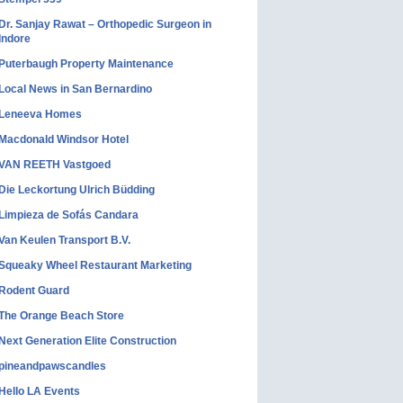
Dr. Sanjay Rawat – Orthopedic Surgeon in
Indore
Puterbaugh Property Maintenance
Local News in San Bernardino
Leneeva Homes
Macdonald Windsor Hotel
VAN REETH Vastgoed
Die Leckortung Ulrich Büdding
Limpieza de Sofás Candara
Van Keulen Transport B.V.
Squeaky Wheel Restaurant Marketing
Rodent Guard
The Orange Beach Store
Next Generation Elite Construction
pineandpawscandles
Hello LA Events