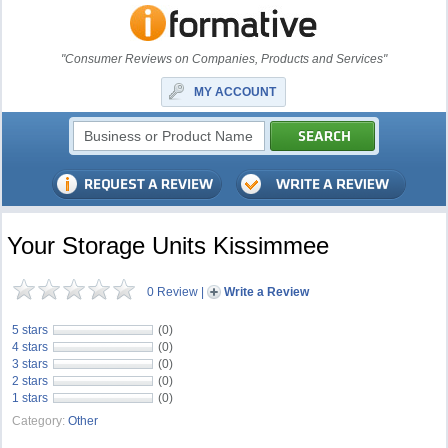
"Consumer Reviews on Companies, Products and Services"
MY ACCOUNT
Your Storage Units Kissimmee
0 Review
|
Write a Review
5 stars
(0)
4 stars
(0)
3 stars
(0)
2 stars
(0)
1 stars
(0)
Category:
Other