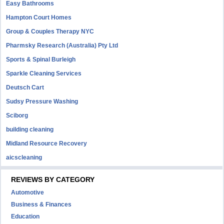
Easy Bathrooms
Hampton Court Homes
Group & Couples Therapy NYC
Pharmsky Research (Australia) Pty Ltd
Sports & Spinal Burleigh
Sparkle Cleaning Services
Deutsch Cart
Sudsy Pressure Washing
Sciborg
building cleaning
Midland Resource Recovery
aicscleaning
REVIEWS BY CATEGORY
Automotive
Business & Finances
Education