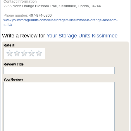
Contact Information
2965 North Orange Blossom Trail, Kissimmee, Florida, 34744
Phone number:
407-874-5800
www.yourstorageunits.com/self-storage/fl/kissimmee/n-orange-blossom-
trail/#
Write a Review for
Your Storage Units Kissimmee
Rate it!
Review Title
You Review