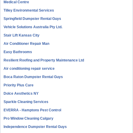
Medical Centre
Tilley Environmental Services
Springfield Dumpster Rental Guys
Vehicle Solutions Australia Pty Ltd.
Stair Lift Kansas City
Air Conditioner Repair Man
Easy Bathrooms
Resilient Roofing and Property Maintenance Ltd
Air conditioning repair service
Boca Raton Dumpster Rental Guys
Priority Plus Care
Dolce Aesthetics NY
Sparkle Cleaning Services
EVERRA - Hamptons Pest Control
Pro Window Cleaning Calgary
Independence Dumpster Rental Guys