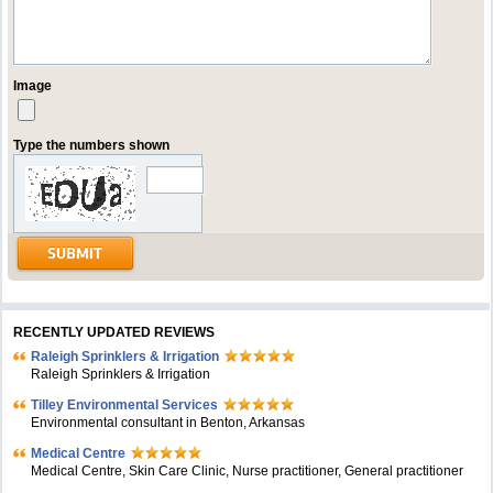
Image
Type the numbers shown
RECENTLY UPDATED REVIEWS
Raleigh Sprinklers & Irrigation
Raleigh Sprinklers & Irrigation
Tilley Environmental Services
Environmental consultant in Benton, Arkansas
Medical Centre
Medical Centre, Skin Care Clinic, Nurse practitioner, General practitioner