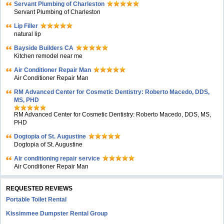
Servant Plumbing of Charleston
Servant Plumbing of Charleston
Lip Filler
natural lip
Bayside Builders CA
Kitchen remodel near me
Air Conditioner Repair Man
Air Conditioner Repair Man
RM Advanced Center for Cosmetic Dentistry: Roberto Macedo, DDS,
MS, PHD
RM Advanced Center for Cosmetic Dentistry: Roberto Macedo, DDS, MS,
PHD
Dogtopia of St. Augustine
Dogtopia of St. Augustine
Air conditioning repair service
Air Conditioner Repair Man
REQUESTED REVIEWS
Portable Toilet Rental
Kissimmee Dumpster Rental Group