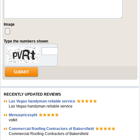
Image
Type the numbers shown
RECENTLY UPDATED REVIEWS
Las Vegas handyman reliable service
Las Vegas handyman reliable service
Menuspricesphl
vstkit
Commercial Roofing Contractors of Bakersfield
Commercial Roofing Contractors of Bakersfield