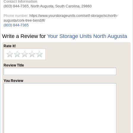
Contact Information
(803) 844-7365, North Augusta, South Carolina, 29860
Phone number:
https://www.yourstorageunits.com/self-storage/sc/north-
augusta/cork-tree-bend/#/
(803) 844-7365
Write a Review for
Your Storage Units North Augusta
Rate it!
Review Title
You Review