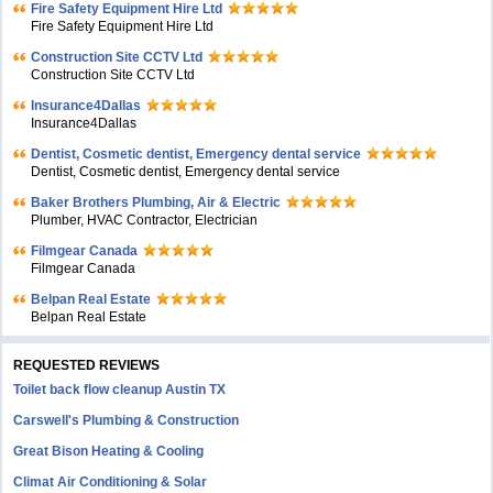
Fire Safety Equipment Hire Ltd
Fire Safety Equipment Hire Ltd
Construction Site CCTV Ltd
Construction Site CCTV Ltd
Insurance4Dallas
Insurance4Dallas
Dentist, Cosmetic dentist, Emergency dental service
Dentist, Cosmetic dentist, Emergency dental service
Baker Brothers Plumbing, Air & Electric
Plumber, HVAC Contractor, Electrician
Filmgear Canada
Filmgear Canada
Belpan Real Estate
Belpan Real Estate
REQUESTED REVIEWS
Toilet back flow cleanup Austin TX
Carswell's Plumbing & Construction
Great Bison Heating & Cooling
Climat Air Conditioning & Solar