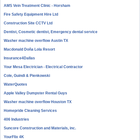
AMS Vein Treatment Clinic - Horsham
Fire Safety Equipment Hire Ltd
Construction Site CCTV Ltd
Dentist, Cosmetic dentist, Emergency dental service
Washer machine overflow Austin TX
Macdonald Doña Lola Resort
Insurance4Dallas
Your Mesa Electrician - Electrical Contractor
Cole, Guindi & Pienkowski
WaterQuotes
Apple Valley Dumpster Rental Guys
Washer machine overflow Houston TX
Homepride Cleaning Services
406 Industries
Suncore Construction and Materials, inc.
YourFlix 4K