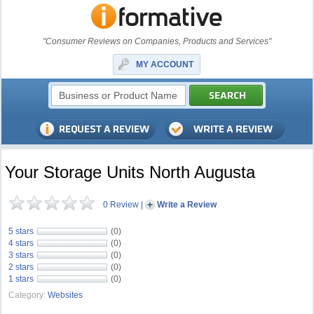
"Consumer Reviews on Companies, Products and Services"
MY ACCOUNT
Your Storage Units North Augusta
0 Review
|
Write a Review
5 stars
(0)
4 stars
(0)
3 stars
(0)
2 stars
(0)
1 stars
(0)
Category:
Websites