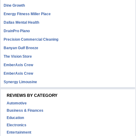
Dine Growth
Energy Fitness Miller Place
Dallas Mental Health
DrainPro Plano
Precision Commercial Cleaning
Banyan Gulf Breeze
The Vision Store
EmberAxis Crew
EmberAxis Crew
Synergy Limousine
REVIEWS BY CATEGORY
Automotive
Business & Finances
Education
Electronics
Entertainment