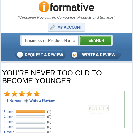
"Consumer Reviews on Companies, Products and Services"
MY ACCOUNT
YOU’RE NEVER TOO OLD TO
BECOME YOUNGER!
1 Review
|
Write a Review
5 stars
(1)
4 stars
(0)
3 stars
(0)
2 stars
(0)
1 stars
(0)