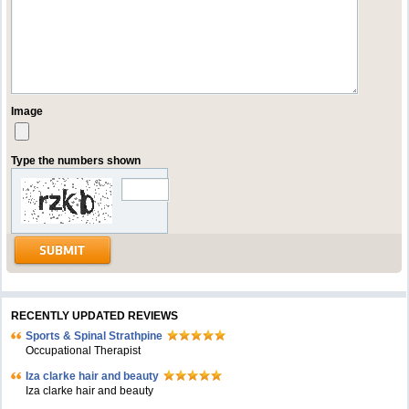
Image
Type the numbers shown
RECENTLY UPDATED REVIEWS
Sports & Spinal Strathpine
Occupational Therapist
Iza clarke hair and beauty
Iza clarke hair and beauty