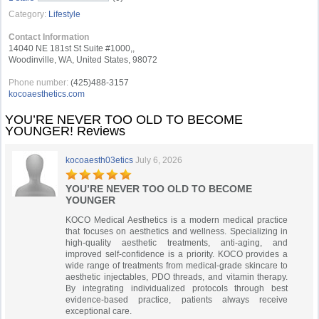
Category:
Lifestyle
Contact Information
14040 NE 181st St Suite #1000,,
Woodinville, WA, United States, 98072
Phone number:
(425)488-3157
kocoaesthetics.com
YOU’RE NEVER TOO OLD TO BECOME
YOUNGER! Reviews
kocoaesth03etics
July 6, 2026
YOU’RE NEVER TOO OLD TO BECOME
YOUNGER
KOCO Medical Aesthetics is a modern medical practice
that focuses on aesthetics and wellness. Specializing in
high-quality aesthetic treatments, anti-aging, and
improved self-confidence is a priority. KOCO provides a
wide range of treatments from medical-grade skincare to
aesthetic injectables, PDO threads, and vitamin therapy.
By integrating individualized protocols through best
evidence-based practice, patients always receive
exceptional care.