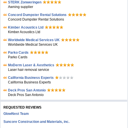
STERK Zonweringen
Awning supplier
Concord Dumpster Rental Solutions
Concord Dumpster Rental Solutions
Kimber Acoustics Ltd
Kimber Acoustics Ltd
Worldwide Medical Services UK
Worldwide Medical Services UK
Parko Cards
Parko Cards
MoDerm Laser & Aesthetics
Laser hair removal service
California Business Experts
California Business Experts
Deck Pros San Antonio
Deck Pros San Antonio
REQUESTED REVIEWS
GlowNest Team
Suncore Construction and Materials, inc.