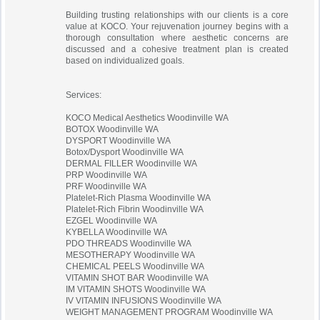
Building trusting relationships with our clients is a core
value at KOCO. Your rejuvenation journey begins with a
thorough consultation where aesthetic concerns are
discussed and a cohesive treatment plan is created
based on individualized goals.
Services:
KOCO Medical Aesthetics Woodinville WA
BOTOX Woodinville WA
DYSPORT Woodinville WA
Botox/Dysport Woodinville WA
DERMAL FILLER Woodinville WA
PRP Woodinville WA
PRF Woodinville WA
Platelet-Rich Plasma Woodinville WA
Platelet-Rich Fibrin Woodinville WA
EZGEL Woodinville WA
KYBELLA Woodinville WA
PDO THREADS Woodinville WA
MESOTHERAPY Woodinville WA
CHEMICAL PEELS Woodinville WA
VITAMIN SHOT BAR Woodinville WA
IM VITAMIN SHOTS Woodinville WA
IV VITAMIN INFUSIONS Woodinville WA
WEIGHT MANAGEMENT PROGRAM Woodinville WA