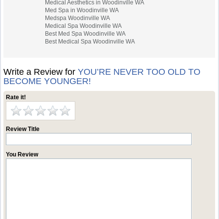
Medical Aesthetics in Woodinville WA
Med Spa in Woodinville WA
Medspa Woodinville WA
Medical Spa Woodinville WA
Best Med Spa Woodinville WA
Best Medical Spa Woodinville WA
Write a Review for
YOU’RE NEVER TOO OLD TO
BECOME YOUNGER!
Rate it!
Review Title
You Review