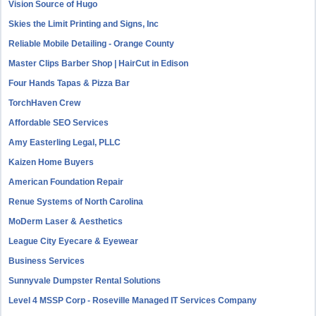
Vision Source of Hugo
Skies the Limit Printing and Signs, Inc
Reliable Mobile Detailing - Orange County
Master Clips Barber Shop | HairCut in Edison
Four Hands Tapas & Pizza Bar
TorchHaven Crew
Affordable SEO Services
Amy Easterling Legal, PLLC
Kaizen Home Buyers
American Foundation Repair
Renue Systems of North Carolina
MoDerm Laser & Aesthetics
League City Eyecare & Eyewear
Business Services
Sunnyvale Dumpster Rental Solutions
Level 4 MSSP Corp - Roseville Managed IT Services Company