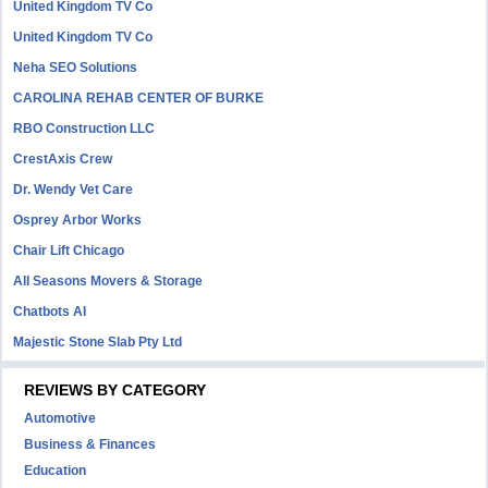
United Kingdom TV Co
United Kingdom TV Co
Neha SEO Solutions
CAROLINA REHAB CENTER OF BURKE
RBO Construction LLC
CrestAxis Crew
Dr. Wendy Vet Care
Osprey Arbor Works
Chair Lift Chicago
All Seasons Movers & Storage
Chatbots AI
Majestic Stone Slab Pty Ltd
REVIEWS BY CATEGORY
Automotive
Business & Finances
Education