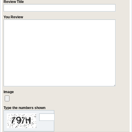
Review Title
You Review
Image
Type the numbers shown