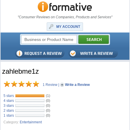
"Consumer Reviews on Companies, Products and Services"
MY ACCOUNT
zahlebme1z
1 Review
|
Write a Review
5 stars
(1)
4 stars
(0)
3 stars
(0)
2 stars
(0)
1 stars
(0)
Category:
Entertainment