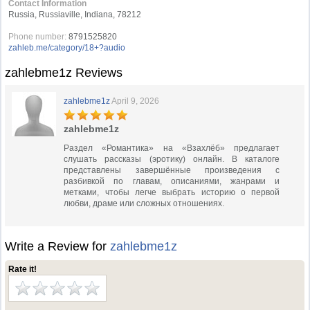
Contact Information
Russia, Russiaville, Indiana, 78212
Phone number:
8791525820
zahleb.me/category/18+?audio
zahlebme1z Reviews
zahlebme1z
April 9, 2026
zahlebme1z
Раздел «Романтика» на «Взахлёб» предлагает
слушать рассказы (эротику) онлайн. В каталоге
представлены завершённые произведения с
разбивкой по главам, описаниями, жанрами и
метками, чтобы легче выбрать историю о первой
любви, драме или сложных отношениях.
Write a Review for
zahlebme1z
Rate it!