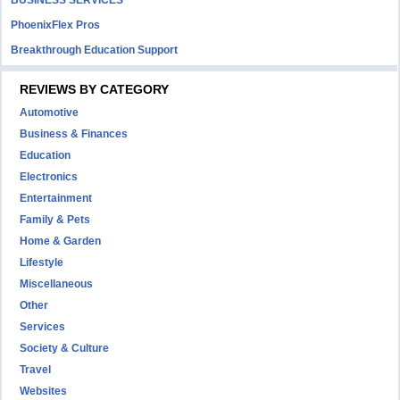
BUSINESS SERVICES
PhoenixFlex Pros
Breakthrough Education Support
REVIEWS BY CATEGORY
Automotive
Business & Finances
Education
Electronics
Entertainment
Family & Pets
Home & Garden
Lifestyle
Miscellaneous
Other
Services
Society & Culture
Travel
Websites