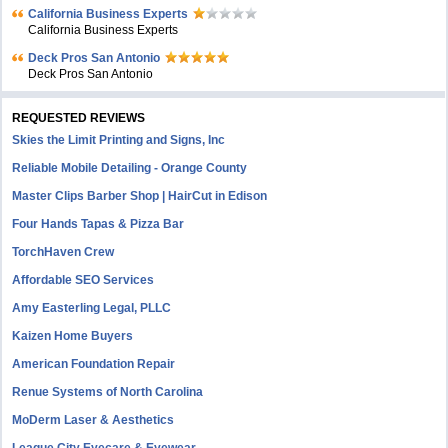
California Business Experts
California Business Experts
Deck Pros San Antonio
Deck Pros San Antonio
REQUESTED REVIEWS
Skies the Limit Printing and Signs, Inc
Reliable Mobile Detailing - Orange County
Master Clips Barber Shop | HairCut in Edison
Four Hands Tapas & Pizza Bar
TorchHaven Crew
Affordable SEO Services
Amy Easterling Legal, PLLC
Kaizen Home Buyers
American Foundation Repair
Renue Systems of North Carolina
MoDerm Laser & Aesthetics