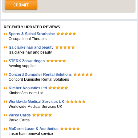
RECENTLY UPDATED REVIEWS
Sports & Spinal Strathpine
Occupational Therapist
Iza clarke hair and beauty
Iza clarke hair and beauty
STERK Zonweringen
Awning supplier
Concord Dumpster Rental Solutions
Concord Dumpster Rental Solutions
Kimber Acoustics Ltd
Kimber Acoustics Ltd
Worldwide Medical Services UK
Worldwide Medical Services UK
Parko Cards
Parko Cards
MoDerm Laser & Aesthetics
Laser hair removal service