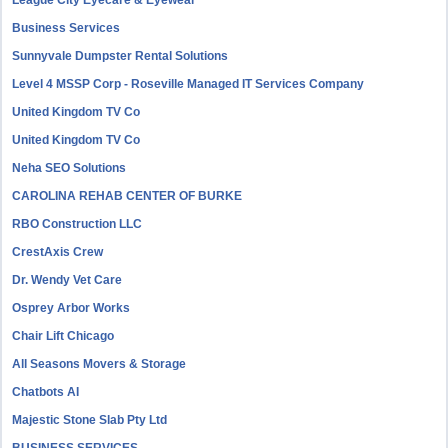
League City Eyecare & Eyewear
Business Services
Sunnyvale Dumpster Rental Solutions
Level 4 MSSP Corp - Roseville Managed IT Services Company
United Kingdom TV Co
United Kingdom TV Co
Neha SEO Solutions
CAROLINA REHAB CENTER OF BURKE
RBO Construction LLC
CrestAxis Crew
Dr. Wendy Vet Care
Osprey Arbor Works
Chair Lift Chicago
All Seasons Movers & Storage
Chatbots AI
Majestic Stone Slab Pty Ltd