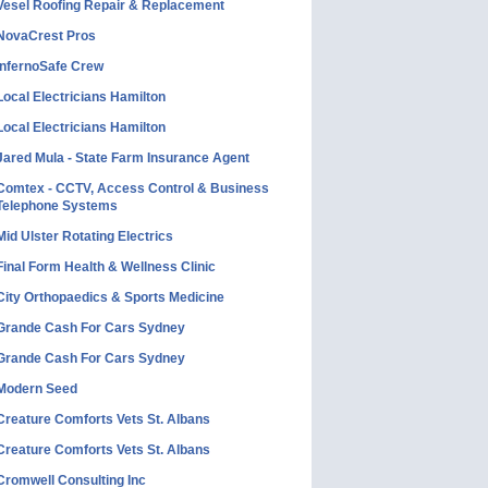
Vesel Roofing Repair & Replacement
NovaCrest Pros
InfernoSafe Crew
Local Electricians Hamilton
Local Electricians Hamilton
Jared Mula - State Farm Insurance Agent
Comtex - CCTV, Access Control & Business
Telephone Systems
Mid Ulster Rotating Electrics
Final Form Health & Wellness Clinic
City Orthopaedics & Sports Medicine
Grande Cash For Cars Sydney
Grande Cash For Cars Sydney
Modern Seed
Creature Comforts Vets St. Albans
Creature Comforts Vets St. Albans
Cromwell Consulting Inc