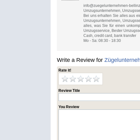
info@zuegelunternehmen-bellin
Umzugsunternehmen, Umzugsserv
Bei uns erhalten Sie alles aus
Umzugsunternehmen, Umzugsserv
alles, was Sie für einen unkom
Umzugsservice, Bester Umzugsse
Cash, credit card, bank transfer
Mo - Sa: 08:30 - 18:30
Write a Review for
Zügelunterne
Rate it!
Review Title
You Review