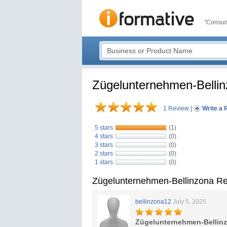
"Consum
Zügelunternehmen-Belli
1 Review
|
Write a 
5 stars
(1)
4 stars
(0)
3 stars
(0)
2 stars
(0)
1 stars
(0)
Zügelunternehmen-Bellinzona R
bellinzona12
July 5, 2025
Zügelunternehmen-Bellin