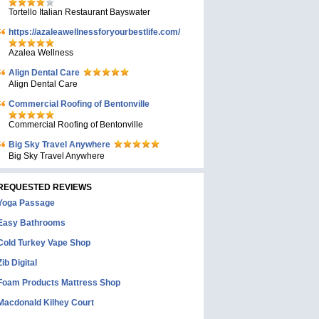
Tortello Italian Restaurant Bayswater
https://azaleawellnessforyourbestlife.com/
Azalea Wellness
Align Dental Care
Align Dental Care
Commercial Roofing of Bentonville
Commercial Roofing of Bentonville
Big Sky Travel Anywhere
Big Sky Travel Anywhere
REQUESTED REVIEWS
Yoga Passage
Easy Bathrooms
Cold Turkey Vape Shop
Zib Digital
Foam Products Mattress Shop
Macdonald Kilhey Court