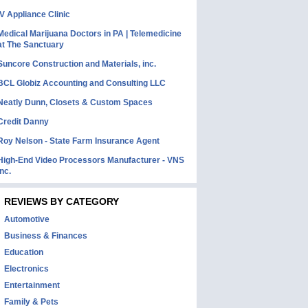
IV Appliance Clinic
Medical Marijuana Doctors in PA | Telemedicine
at The Sanctuary
Suncore Construction and Materials, inc.
BCL Globiz Accounting and Consulting LLC
Neatly Dunn, Closets & Custom Spaces
Credit Danny
Roy Nelson - State Farm Insurance Agent
High-End Video Processors Manufacturer - VNS
Inc.
REVIEWS BY CATEGORY
Automotive
Business & Finances
Education
Electronics
Entertainment
Family & Pets