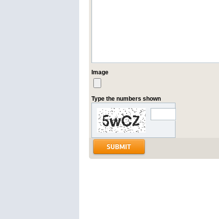
Image
Type the numbers shown