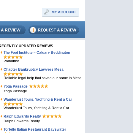
MY ACCOUNT
RECENTLY UPDATED REVIEWS
The Foot Institute – Calgary Beddington
Podaitrist
Chapter Bankruptcy Lawyers Mesa
Reliable legal help that saved our home in Mesa
Yoga Passage
Yoga Passage
Wanderlust Tours, Yachting & Rent a Car
Wanderlust Tours, Yachting & Rent a Car
Ralph Edwards Realty
Ralph Edwards Realty
Tortello Italian Restaurant Bayswater