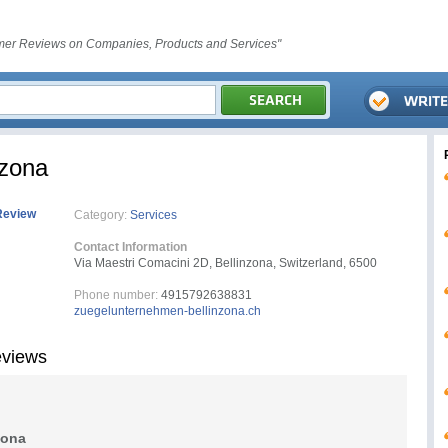
er Reviews on Companies, Products and Services"
nzona
Review
Category:
Services
Contact Information
Via Maestri Comacini 2D, Bellinzona, Switzerland, 6500
Phone number:
4915792638831
zuegelunternehmen-bellinzona.ch
eviews
zona