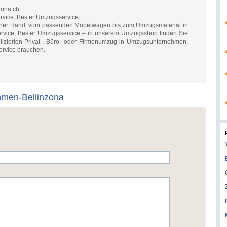
zona.ch
ice, Bester Umzugsservice
 einer Hand: vom passenden Möbelwagen bis zum Umzugsmaterial in
ice, Bester Umzugsservice – in unserem Umzugsshop finden Sie
plizierten Privat-, Büro- oder Firmenumzug in Umzugsunternehmen,
rvice brauchen.
hmen-Bellinzona