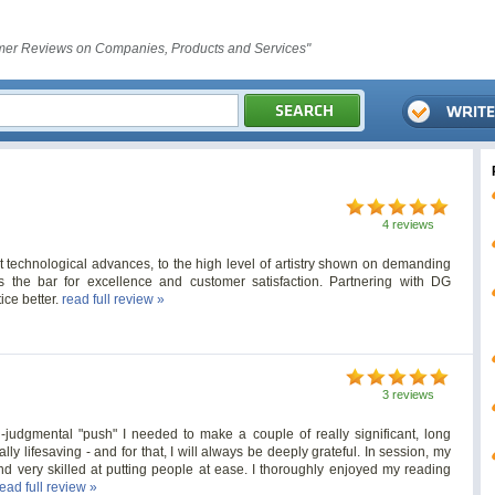
er Reviews on Companies, Products and Services"
4 reviews
t technological advances, to the high level of artistry shown on demanding
 the bar for excellence and customer satisfaction. Partnering with DG
ce better.
read full review »
3 reviews
udgmental "push" I needed to make a couple of really significant, long
ly lifesaving - and for that, I will always be deeply grateful. In session, my
nd very skilled at putting people at ease. I thoroughly enjoyed my reading
read full review »