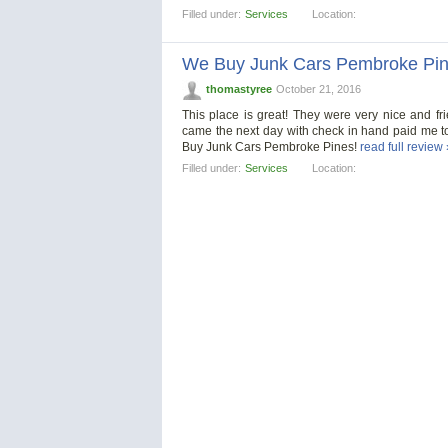
Filled under:
Services
Location:
We Buy Junk Cars Pembroke Pi
thomastyree
October 21, 2016
This place is great! They were very nice and f
came the next day with check in hand paid me t
Buy Junk Cars Pembroke Pines!
read full review 
Filled under:
Services
Location: