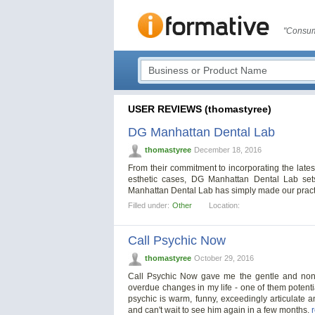
"Consum
USER REVIEWS (thomastyree)
DG Manhattan Dental Lab
thomastyree
December 18, 2016
From their commitment to incorporating the lates
esthetic cases, DG Manhattan Dental Lab sets
Manhattan Dental Lab has simply made our practi
Filled under:
Other
Location:
Call Psychic Now
thomastyree
October 29, 2016
Call Psychic Now gave me the gentle and non-j
overdue changes in my life - one of them potential
psychic is warm, funny, exceedingly articulate a
and can't wait to see him again in a few months.