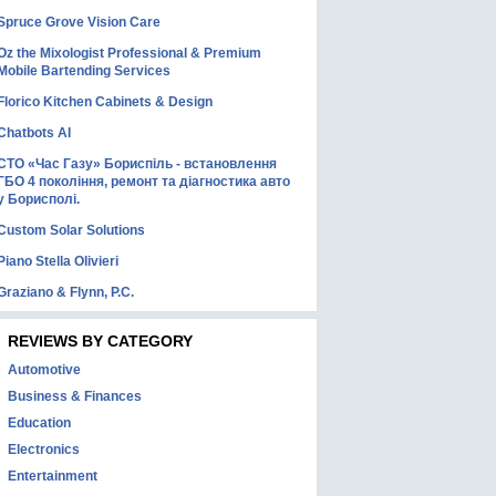
Spruce Grove Vision Care
Oz the Mixologist Professional & Premium
Mobile Bartending Services
Florico Kitchen Cabinets & Design
Chatbots AI
СТО «Час Газу» Бориспіль - встановлення
ГБО 4 покоління, ремонт та діагностика авто
у Борисполі.
Custom Solar Solutions
Piano Stella Olivieri
Graziano & Flynn, P.C.
REVIEWS BY CATEGORY
Automotive
Business & Finances
Education
Electronics
Entertainment