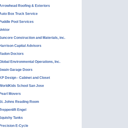
Arrowhead Roofing & Exteriors
Auto Box Truck Service
Puddle Pool Services
Vektor
Suncore Construction and Materials, inc.
Harrison Capital Advisors
Radon Doctors
Global Environmental Operations, Inc.
Swain Garage Doors
KP Design - Cabinet and Closet
WorldKids School San Jose
Pearl Movers
St. Johns Reading Room
Treppenlift Engel
Squishy Tanks
Precision E-Cycle