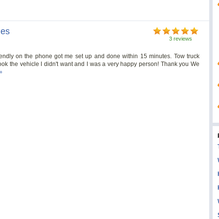
nes
3 reviews
riendly on the phone got me set up and done within 15 minutes. Tow truck
ook the vehicle I didn't want and I was a very happy person! Thank you We
»