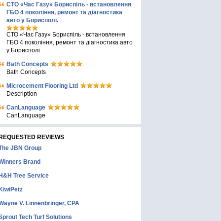
СТО «Час Газу» Бориспіль - встановлення
ГБО 4 покоління, ремонт та діагностика
авто у Борисполі.
СТО «Час Газу» Бориспіль - встановлення
ГБО 4 покоління, ремонт та діагностика авто
у Борисполі.
Bath Concepts
Bath Concepts
Microcement Flooring Ltd
Description
CanLanguage
CanLanguage
REQUESTED REVIEWS
The JBN Group
Winners Brand
H&H Tree Service
KiwiPetz
Wayne V. Linnenbringer, CPA
Sprout Tech Turf Solutions