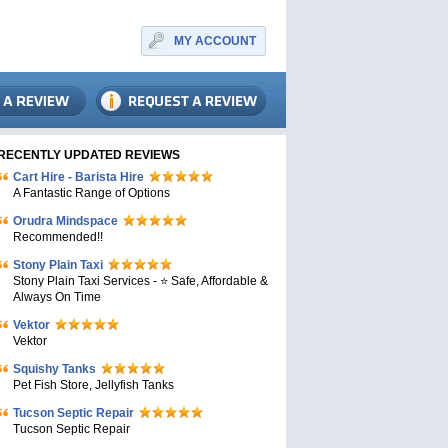
MY ACCOUNT
RECENTLY UPDATED REVIEWS
Cart Hire - Barista Hire
A Fantastic Range of Options
Orudra Mindspace
Recommended!!
Stony Plain Taxi
Stony Plain Taxi Services - ⭐ Safe, Affordable &
Always On Time
Vektor
Vektor
Squishy Tanks
Pet Fish Store, Jellyfish Tanks
Tucson Septic Repair
Tucson Septic Repair