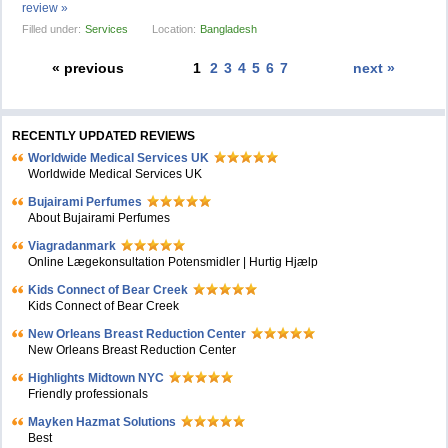
review »
Filled under:
Services
Location:
Bangladesh
« previous
1
2
3
4
5
6
7
next »
RECENTLY UPDATED REVIEWS
Worldwide Medical Services UK
Worldwide Medical Services UK
Bujairami Perfumes
About Bujairami Perfumes
Viagradanmark
Online Lægekonsultation Potensmidler | Hurtig Hjælp
Kids Connect of Bear Creek
Kids Connect of Bear Creek
New Orleans Breast Reduction Center
New Orleans Breast Reduction Center
Highlights Midtown NYC
Friendly professionals
Mayken Hazmat Solutions
Best