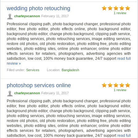
wedding photo retouching
1 review
charleyvcannon
February 11, 2017
Professional clipping path, photo background changer, professional photo
editor, free photo editor, photo effects online, photo background editor,
background photo editor, change photo background, clipping path service,
photo editing services, photo retouching services, image editing services,
restore old photos, old photo restoration, photo editing free, photo editing
websites, photo editing sites, online photo enhancer, online photo editor
effects services for retailers, photographers, advertising agencies with
satisfaction, low cost, 100% money back guarantee, 24/7 support
read full
review »
Filled under:
Services
Location:
Bangladesh
photoshop services online
1 review
charleyvcannon
February 11, 2017
Professional clipping path, photo background changer, professional photo
editor, free photo editor, photo effects online, photo background editor,
background photo editor, change photo background, clipping path service,
photo editing services, photo retouching services, image editing services,
restore old photos, old photo restoration, photo editing free, photo editing
websites, photo editing sites, online photo enhancer, online photo editor
effects services for retailers, photographers, advertising agencies with
satisfaction, low cost, 100% money back guarantee, 24/7 support
read full