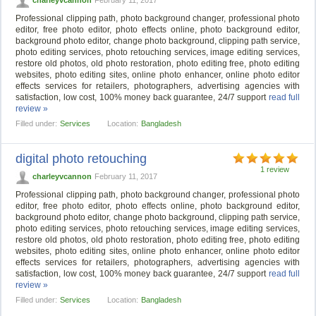
Professional clipping path, photo background changer, professional photo
editor, free photo editor, photo effects online, photo background editor,
background photo editor, change photo background, clipping path service,
photo editing services, photo retouching services, image editing services,
restore old photos, old photo restoration, photo editing free, photo editing
websites, photo editing sites, online photo enhancer, online photo editor
effects services for retailers, photographers, advertising agencies with
satisfaction, low cost, 100% money back guarantee, 24/7 support
read full
review »
Filled under:
Services
Location:
Bangladesh
digital photo retouching
1 review
charleyvcannon
February 11, 2017
Professional clipping path, photo background changer, professional photo
editor, free photo editor, photo effects online, photo background editor,
background photo editor, change photo background, clipping path service,
photo editing services, photo retouching services, image editing services,
restore old photos, old photo restoration, photo editing free, photo editing
websites, photo editing sites, online photo enhancer, online photo editor
effects services for retailers, photographers, advertising agencies with
satisfaction, low cost, 100% money back guarantee, 24/7 support
read full
review »
Filled under:
Services
Location:
Bangladesh