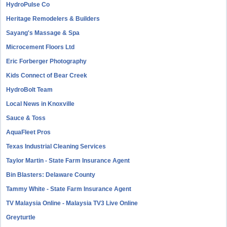
HydroPulse Co
Heritage Remodelers & Builders
Sayang's Massage & Spa
Microcement Floors Ltd
Eric Forberger Photography
Kids Connect of Bear Creek
HydroBolt Team
Local News in Knoxville
Sauce & Toss
AquaFleet Pros
Texas Industrial Cleaning Services
Taylor Martin - State Farm Insurance Agent
Bin Blasters: Delaware County
Tammy White - State Farm Insurance Agent
TV Malaysia Online - Malaysia TV3 Live Online
Greyturtle