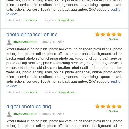
websites, photo editing sites, online photo enhancer, online photo editor
effects services for retailers, photographers, advertising agencies with
satisfaction, low cost, 100% money back guarantee, 24/7 support
read full
review »
Filled under:
Services
Location:
Bangladesh
photo enhancer online
1 review
charleyvcannon
February 11, 2017
Professional clipping path, photo background changer, professional photo
editor, free photo editor, photo effects online, photo background editor,
background photo editor, change photo background, clipping path service,
photo editing services, photo retouching services, image editing services,
restore old photos, old photo restoration, photo editing free, photo editing
websites, photo editing sites, online photo enhancer, online photo editor
effects services for retailers, photographers, advertising agencies with
satisfaction, low cost, 100% money back guarantee, 24/7 support
read full
review »
Filled under:
Services
Location:
Bangladesh
digital photo editing
1 review
charleyvcannon
February 11, 2017
Professional clipping path, photo background changer, professional photo
editor, free photo editor, photo effects online, photo background editor,