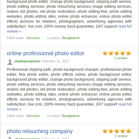
background photo editor, change photo background, clipping path service,
photo editing services, photo retouching services, image editing services,
restore old photos, old photo restoration, photo editing free, photo editing
websites, photo editing sites, online photo enhancer, online photo editor
effects services for retailers, photographers, advertising agencies with
satisfaction, low cost, 100% money back guarantee, 24/7 support
read full
review »
Filled under:
Services
Location:
Bangladesh
online professional photo editor
1 review
charleyvcannon
February 11, 2017
Professional clipping path, photo background changer, professional photo
editor, free photo editor, photo effects online, photo background editor,
background photo editor, change photo background, clipping path service,
photo editing services, photo retouching services, image editing services,
restore old photos, old photo restoration, photo editing free, photo editing
websites, photo editing sites, online photo enhancer, online photo editor
effects services for retailers, photographers, advertising agencies with
satisfaction, low cost, 100% money back guarantee, 24/7 support
read full
review »
Filled under:
Services
Location:
Bangladesh
photo retouching company
1 review
charleyvcannon
February 11, 2017