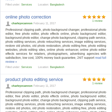
Filled under:
Services
Location:
Bangladesh
online photo correction
1 review
charleyvcannon
February 11, 2017
Professional clipping path, photo background changer, professional photo
editor, free photo editor, photo effects online, photo background editor,
background photo editor, change photo background, clipping path service,
photo editing services, photo retouching services, image editing services,
restore old photos, old photo restoration, photo editing free, photo editing
websites, photo editing sites, online photo enhancer, online photo editor
effects services for retailers, photographers, advertising agencies with
satisfaction, low cost, 100% money back guarantee, 24/7 support
read full
review »
Filled under:
Services
Location:
Bangladesh
product photo editing service
1 review
charleyvcannon
February 11, 2017
Professional clipping path, photo background changer, professional photo
editor, free photo editor, photo effects online, photo background editor,
background photo editor, change photo background, clipping path service,
photo editing services, photo retouching services, image editing services,
restore old photos, old photo restoration, photo editing free, photo editing