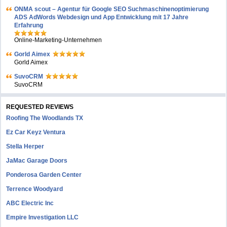
ONMA scout – Agentur für Google SEO Suchmaschinenoptimierung
ADS AdWords Webdesign und App Entwicklung mit 17 Jahre
Erfahrung
Online-Marketing-Unternehmen
Gorld Aimex
Gorld Aimex
SuvoCRM
SuvoCRM
REQUESTED REVIEWS
Roofing The Woodlands TX
Ez Car Keyz Ventura
Stella Herper
JaMac Garage Doors
Ponderosa Garden Center
Terrence Woodyard
ABC Electric Inc
Empire Investigation LLC