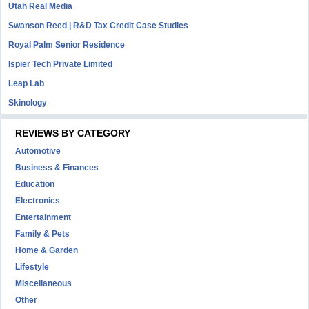
Utah Real Media
Swanson Reed | R&D Tax Credit Case Studies
Royal Palm Senior Residence
Ispier Tech Private Limited
Leap Lab
Skinology
REVIEWS BY CATEGORY
Automotive
Business & Finances
Education
Electronics
Entertainment
Family & Pets
Home & Garden
Lifestyle
Miscellaneous
Other