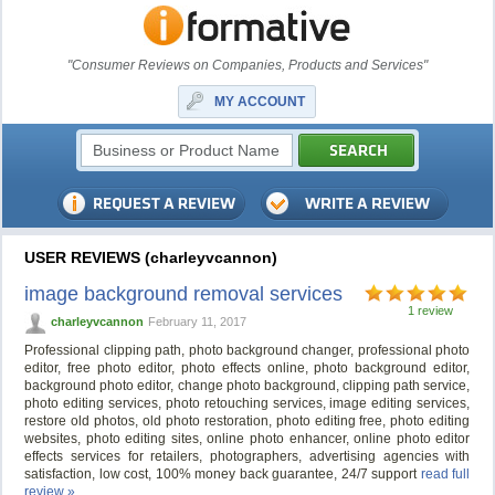
"Consumer Reviews on Companies, Products and Services"
MY ACCOUNT
USER REVIEWS (charleyvcannon)
image background removal services
1 review
charleyvcannon
February 11, 2017
Professional clipping path, photo background changer, professional photo
editor, free photo editor, photo effects online, photo background editor,
background photo editor, change photo background, clipping path service,
photo editing services, photo retouching services, image editing services,
restore old photos, old photo restoration, photo editing free, photo editing
websites, photo editing sites, online photo enhancer, online photo editor
effects services for retailers, photographers, advertising agencies with
satisfaction, low cost, 100% money back guarantee, 24/7 support
read full
review »