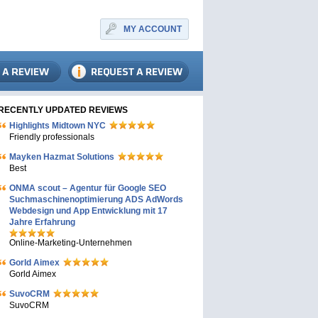
MY ACCOUNT
RECENTLY UPDATED REVIEWS
Highlights Midtown NYC
Friendly professionals
Mayken Hazmat Solutions
Best
ONMA scout – Agentur für Google SEO
Suchmaschinenoptimierung ADS AdWords
Webdesign und App Entwicklung mit 17
Jahre Erfahrung
Online-Marketing-Unternehmen
Gorld Aimex
Gorld Aimex
SuvoCRM
SuvoCRM