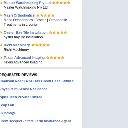
Master Watchmaking Pty Ltd
Master Watchmaking Pty Ltd
Masri Orthodontics
Masri Orthodontics | Braces | Orthodontic
Treatments in Livonia
Oyster Bay Tile Installation
oyster bay tile installation
Richi Machinery
Richi Machinery
Texas Advanced Imaging
Texas Advanced Imaging
REQUESTED REVIEWS
Swanson Reed | R&D Tax Credit Case Studies
Royal Palm Senior Residence
Ispier Tech Private Limited
Leap Lab
Skinology
Drew Becquet - State Farm Insurance Agent