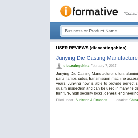
"Consum
USER REVIEWS (diecastingchina)
Junying Die Casting Manufacture
diecastingchina
February 7, 2017
Junying Die Casting Manufacturer offers aluminiu
parts, lampshades, transmission machine access
years. Junying now is able to provide perfect s
quality inspection and can be used in many fields
furniture, high security locks, general engineerin
Filled under:
Business & Finances
Location:
China