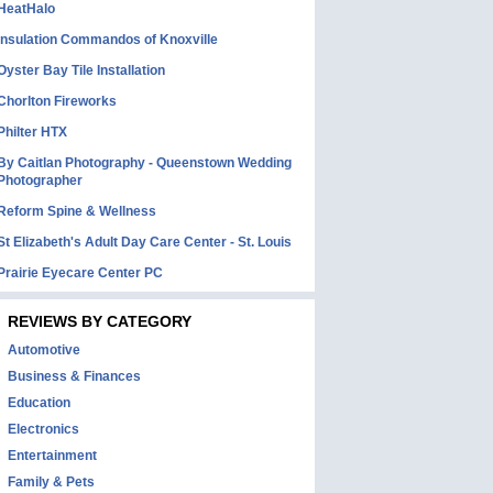
HeatHalo
Insulation Commandos of Knoxville
Oyster Bay Tile Installation
Chorlton Fireworks
Philter HTX
By Caitlan Photography - Queenstown Wedding
Photographer
Reform Spine & Wellness
St Elizabeth's Adult Day Care Center - St. Louis
Prairie Eyecare Center PC
REVIEWS BY CATEGORY
Automotive
Business & Finances
Education
Electronics
Entertainment
Family & Pets