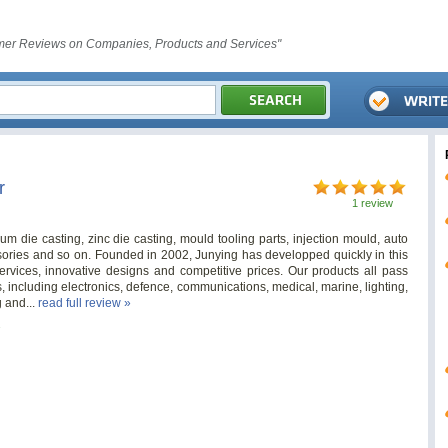
er Reviews on Companies, Products and Services"
r
1 review
m die casting, zinc die casting, mould tooling parts, injection mould, auto
ories and so on. Founded in 2002, Junying has developped quickly in this
ervices, innovative designs and competitive prices. Our products all pass
, including electronics, defence, communications, medical, marine, lighting,
g and...
read full review »