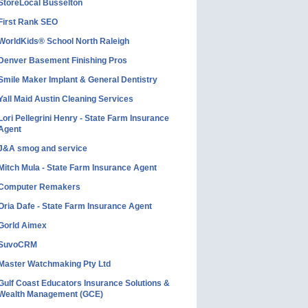
StoreLocal Busselton
First Rank SEO
WorldKids® School North Raleigh
Denver Basement Finishing Pros
Smile Maker Implant & General Dentistry
Yall Maid Austin Cleaning Services
Lori Pellegrini Henry - State Farm Insurance
Agent
J&A smog and service
Mitch Mula - State Farm Insurance Agent
Computer Remakers
Oria Dafe - State Farm Insurance Agent
Gorld Aimex
SuvoCRM
Master Watchmaking Pty Ltd
Gulf Coast Educators Insurance Solutions &
Wealth Management (GCE)