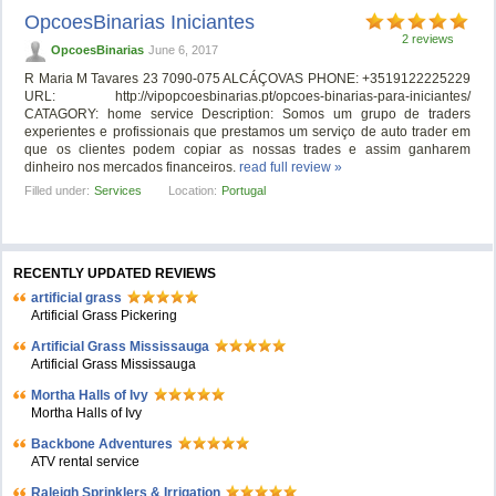
OpcoesBinarias Iniciantes
2 reviews
OpcoesBinarias
June 6, 2017
R Maria M Tavares 23 7090-075 ALCÁÇOVAS PHONE: +3519122225229
URL: http://vipopcoesbinarias.pt/opcoes-binarias-para-iniciantes/
CATAGORY: home service Description: Somos um grupo de traders
experientes e profissionais que prestamos um serviço de auto trader em
que os clientes podem copiar as nossas trades e assim ganharem
dinheiro nos mercados financeiros.
read full review »
Filled under:
Services
Location:
Portugal
RECENTLY UPDATED REVIEWS
artificial grass
Artificial Grass Pickering
Artificial Grass Mississauga
Artificial Grass Mississauga
Mortha Halls of Ivy
Mortha Halls of Ivy
Backbone Adventures
ATV rental service
Raleigh Sprinklers & Irrigation