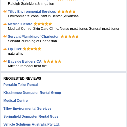
Raleigh Sprinklers & Irrigation
Tilley Environmental Services
Environmental consultant in Benton, Arkansas
Medical Centre
Medical Centre, Skin Care Clinic, Nurse practitioner, General practitioner
Servant Plumbing of Charleston
Servant Plumbing of Charleston
Lip Filler
natural lip
Bayside Builders CA
Kitchen remodel near me
REQUESTED REVIEWS
Portable Toilet Rental
Kissimmee Dumpster Rental Group
Medical Centre
Tilley Environmental Services
Springfield Dumpster Rental Guys
Vehicle Solutions Australia Pty Ltd.