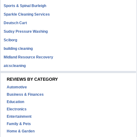
Sports & Spinal Burleigh
Sparkle Cleaning Services
Deutsch Cart
Sudsy Pressure Washing
Sciborg
building cleaning
Midland Resource Recovery
aicscleaning
REVIEWS BY CATEGORY
Automotive
Business & Finances
Education
Electronics
Entertainment
Family & Pets
Home & Garden