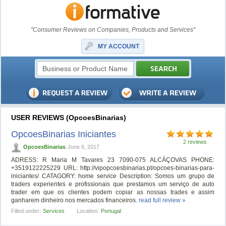
"Consumer Reviews on Companies, Products and Services"
MY ACCOUNT
USER REVIEWS (OpcoesBinarias)
OpcoesBinarias Iniciantes
2 reviews
OpcoesBinarias
June 6, 2017
ADRESS: R Maria M Tavares 23 7090-075 ALCÁÇOVAS PHONE:
+3519122225229 URL: http://vipopcoesbinarias.pt/opcoes-binarias-para-
iniciantes/ CATAGORY: home service Description: Somos um grupo de
traders experientes e profissionais que prestamos um serviço de auto
trader em que os clientes podem copiar as nossas trades e assim
ganharem dinheiro nos mercados financeiros.
read full review »
Filled under:
Services
Location:
Portugal