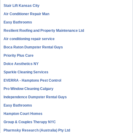
Stair Lift Kansas City
Air Conditioner Repair Man
Easy Bathrooms
Resilient Roofing and Property Maintenance Ltd
Air conditioning repair service
Boca Raton Dumpster Rental Guys
Priority Plus Care
Dolce Aesthetics NY
Sparkle Cleaning Services
EVERRA - Hamptons Pest Control
Pro Window Cleaning Calgary
Independence Dumpster Rental Guys
Easy Bathrooms
Hampton Court Homes
Group & Couples Therapy NYC
Pharmsky Research (Australia) Pty Ltd