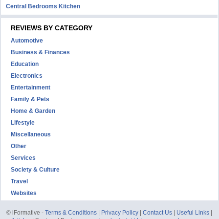
Central Bedrooms Kitchen
REVIEWS BY CATEGORY
Automotive
Business & Finances
Education
Electronics
Entertainment
Family & Pets
Home & Garden
Lifestyle
Miscellaneous
Other
Services
Society & Culture
Travel
Websites
© iFormative -
Terms & Conditions
|
Privacy Policy
|
Contact Us
|
Useful Links
|