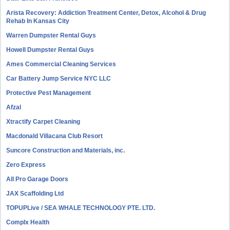
Arista Recovery: Addiction Treatment Center, Detox, Alcohol & Drug
Rehab In Kansas City
Warren Dumpster Rental Guys
Howell Dumpster Rental Guys
Ames Commercial Cleaning Services
Car Battery Jump Service NYC LLC
Protective Pest Management
Afzal
Xtractify Carpet Cleaning
Macdonald Villacana Club Resort
Suncore Construction and Materials, inc.
Zero Express
All Pro Garage Doors
JAX Scaffolding Ltd
TOPUPLive / SEA WHALE TECHNOLOGY PTE. LTD.
Complx Health