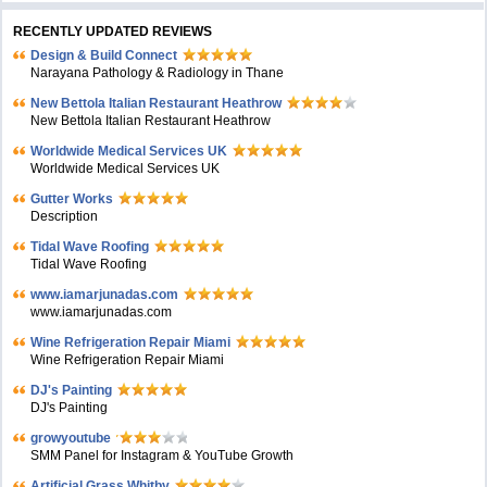
RECENTLY UPDATED REVIEWS
Design & Build Connect
Narayana Pathology & Radiology in Thane
New Bettola Italian Restaurant Heathrow
New Bettola Italian Restaurant Heathrow
Worldwide Medical Services UK
Worldwide Medical Services UK
Gutter Works
Description
Tidal Wave Roofing
Tidal Wave Roofing
www.iamarjunadas.com
www.iamarjunadas.com
Wine Refrigeration Repair Miami
Wine Refrigeration Repair Miami
DJ's Painting
DJ's Painting
growyoutube
SMM Panel for Instagram & YouTube Growth
Artificial Grass Whitby