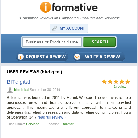
"Consumer Reviews on Companies, Products and Services"
MY ACCOUNT
USER REVIEWS (bitdigital)
BITdigital
1 review
bitdigital
September 30, 2019
BITdigital was founded in 2011 by Henrik Worsøe. The goal was to help
businesses grow, and brands evolve, digitally, with a strategy-first
approach. This meant taking a different approach to marketing and
deliveries that relied on research and data to refine our principles. Hours
of Operation: 24/7
read full review »
Filled under:
Services
Location:
Denmark