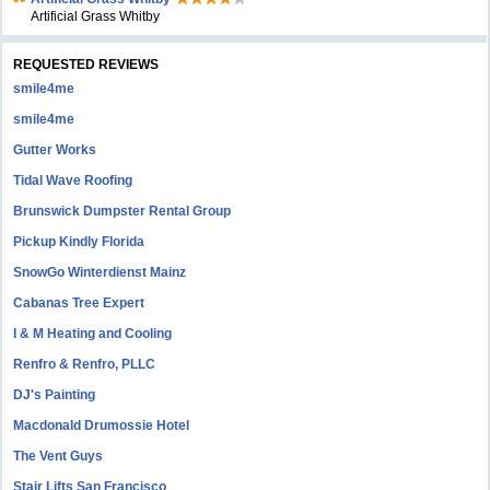
Artificial Grass Whitby
REQUESTED REVIEWS
smile4me
smile4me
Gutter Works
Tidal Wave Roofing
Brunswick Dumpster Rental Group
Pickup Kindly Florida
SnowGo Winterdienst Mainz
Cabanas Tree Expert
I & M Heating and Cooling
Renfro & Renfro, PLLC
DJ's Painting
Macdonald Drumossie Hotel
The Vent Guys
Stair Lifts San Francisco