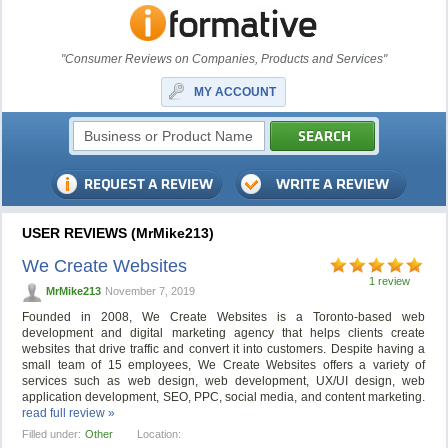
"Consumer Reviews on Companies, Products and Services"
MY ACCOUNT
USER REVIEWS (MrMike213)
We Create Websites
1 review
MrMike213
November 7, 2019
Founded in 2008, We Create Websites is a Toronto-based web
development and digital marketing agency that helps clients create
websites that drive traffic and convert it into customers. Despite having a
small team of 15 employees, We Create Websites offers a variety of
services such as web design, web development, UX/UI design, web
application development, SEO, PPC, social media, and content marketing.
read full review »
Filled under:
Other
Location: