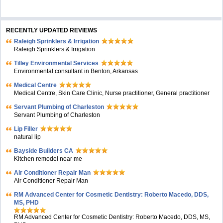
RECENTLY UPDATED REVIEWS
Raleigh Sprinklers & Irrigation
Raleigh Sprinklers & Irrigation
Tilley Environmental Services
Environmental consultant in Benton, Arkansas
Medical Centre
Medical Centre, Skin Care Clinic, Nurse practitioner, General practitioner
Servant Plumbing of Charleston
Servant Plumbing of Charleston
Lip Filler
natural lip
Bayside Builders CA
Kitchen remodel near me
Air Conditioner Repair Man
Air Conditioner Repair Man
RM Advanced Center for Cosmetic Dentistry: Roberto Macedo, DDS,
MS, PHD
RM Advanced Center for Cosmetic Dentistry: Roberto Macedo, DDS, MS,