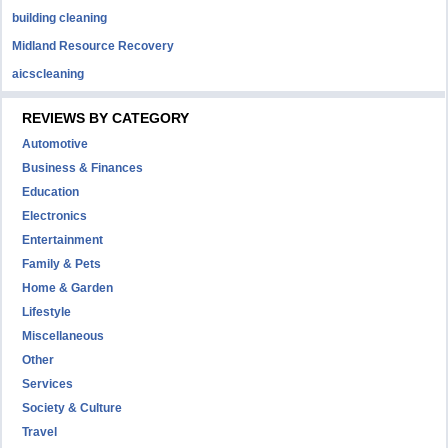
building cleaning
Midland Resource Recovery
aicscleaning
REVIEWS BY CATEGORY
Automotive
Business & Finances
Education
Electronics
Entertainment
Family & Pets
Home & Garden
Lifestyle
Miscellaneous
Other
Services
Society & Culture
Travel