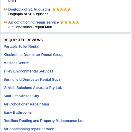
PHD
Dogtopia of St. Augustine
Dogtopia of St. Augustine
Air conditioning repair service
Air Conditioner Repair Man
REQUESTED REVIEWS
Portable Toilet Rental
Kissimmee Dumpster Rental Group
Medical Centre
Tilley Environmental Services
Springfield Dumpster Rental Guys
Vehicle Solutions Australia Pty Ltd.
Stair Lift Kansas City
Air Conditioner Repair Man
Easy Bathrooms
Resilient Roofing and Property Maintenance Ltd
Air conditioning repair service