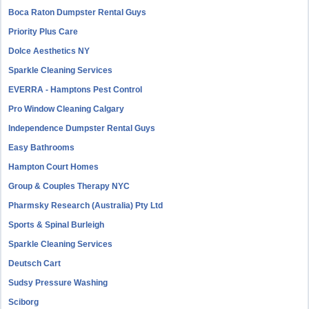
Boca Raton Dumpster Rental Guys
Priority Plus Care
Dolce Aesthetics NY
Sparkle Cleaning Services
EVERRA - Hamptons Pest Control
Pro Window Cleaning Calgary
Independence Dumpster Rental Guys
Easy Bathrooms
Hampton Court Homes
Group & Couples Therapy NYC
Pharmsky Research (Australia) Pty Ltd
Sports & Spinal Burleigh
Sparkle Cleaning Services
Deutsch Cart
Sudsy Pressure Washing
Sciborg