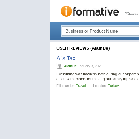
"Consum
USER REVIEWS (AlainDe)
Al's Taxi
AlainDe
January 3, 2020
Everything was flawless both during our airport p
all crew members for making our family trip saf
Filled under:
Travel
Location:
Turkey