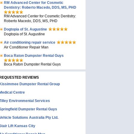
RM Advanced Center for Cosmetic
Dentistry: Roberto Macedo, DDS, MS, PHD
RM Advanced Center for Cosmetic Dentistry:
Roberto Macedo, DDS, MS, PHD
Dogtopia of St. Augustine
Dogtopia of St. Augustine
Air conditioning repair service
Air Conditioner Repair Man
Boca Raton Dumpster Rental Guys
Boca Raton Dumpster Rental Guys
REQUESTED REVIEWS
Kissimmee Dumpster Rental Group
Medical Centre
Tilley Environmental Services
Springfield Dumpster Rental Guys
Vehicle Solutions Australia Pty Ltd.
Stair Lift Kansas City