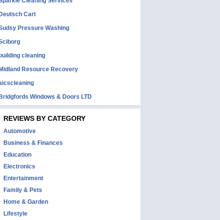
Sparkle Cleaning Services
Deutsch Cart
Sudsy Pressure Washing
Sciborg
building cleaning
Midland Resource Recovery
aicscleaning
Bridgfords Windows & Doors LTD
REVIEWS BY CATEGORY
Automotive
Business & Finances
Education
Electronics
Entertainment
Family & Pets
Home & Garden
Lifestyle