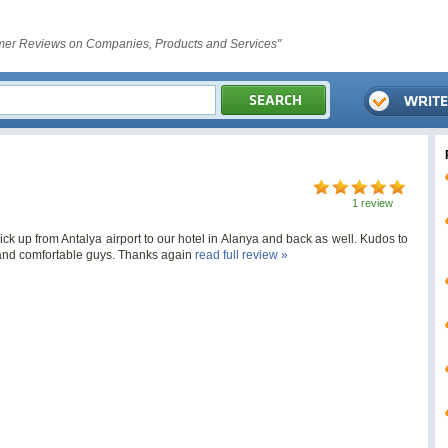
er Reviews on Companies, Products and Services"
1 review
ick up from Antalya airport to our hotel in Alanya and back as well. Kudos to
e and comfortable guys. Thanks again
read full review »