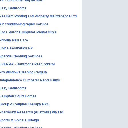
Air Conditioner Repair Man
Easy Bathrooms
Resilient Roofing and Property Maintenance Ltd
Air conditioning repair service
Boca Raton Dumpster Rental Guys
Priority Plus Care
Dolce Aesthetics NY
Sparkle Cleaning Services
EVERRA - Hamptons Pest Control
Pro Window Cleaning Calgary
Independence Dumpster Rental Guys
Easy Bathrooms
Hampton Court Homes
Group & Couples Therapy NYC
Pharmsky Research (Australia) Pty Ltd
Sports & Spinal Burleigh