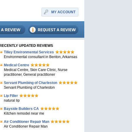
MY ACCOUNT
RECENTLY UPDATED REVIEWS
Tilley Environmental Services
Environmental consultant in Benton, Arkansas
Medical Centre
Medical Centre, Skin Care Clinic, Nurse
practitioner, General practitioner
Servant Plumbing of Charleston
Servant Plumbing of Charleston
Lip Filler
natural lip
Bayside Builders CA
Kitchen remodel near me
Air Conditioner Repair Man
Air Conditioner Repair Man