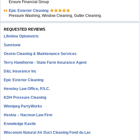
Ensure Financial Group
Epic Exterior Cleaning
Pressure Washing, Window Cleaning, Gutter Cleaning.
REQUESTED REVIEWS
Lifetime Optometric
Sunstone
Osorio Cleaning & Maintenance Services
Terry Hawthorne - State Farm Insurance Agent
D&L Insurance Inc
Epic Exterior Cleaning
Hensley Law Office, P.S.C.
KDH Pressure Cleaning
Winnipeg PartyWorks
Heskia – Hacmun Law Firm
Knowledge Kastle
Wisconsin Natural Air Duct Cleaning Fond du Lac