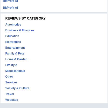
BitProfit AI
BitProfit AI
REVIEWS BY CATEGORY
Automotive
Business & Finances
Education
Electronics
Entertainment
Family & Pets
Home & Garden
Lifestyle
Miscellaneous
Other
Services
Society & Culture
Travel
Websites