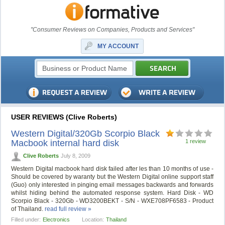
"Consumer Reviews on Companies, Products and Services"
MY ACCOUNT
USER REVIEWS (Clive Roberts)
Western Digital/320Gb Scorpio Black
Macbook internal hard disk
1 review
Clive Roberts
July 8, 2009
Western Digital macbook hard disk failed after les than 10 months of use -
Should be covered by waranty but the Western Digital online support staff
(Guo) only interested in pinging email messages backwards and forwards
whilst hiding behind the automated response system. Hard Disk - WD
Scorpio Black - 320Gb - WD3200BEKT - S/N - WXE708PF6583 - Product
of Thailand.
read full review »
Filled under:
Electronics
Location:
Thailand