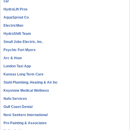
car
HydroLift Pros
AquaSprout Co
ElectricMan
HydroShift Team
Small Jobs Electric, Inc.
Psychic Fort Myers
Arc & Hour
London Taxi App
Kansas Long Term Care
Stahl Plumbing, Heating & Air Inc
Keystone Medical Wellness
Nafu Services
Gulf Coast Dental
Nest Seekers International
Pro Painting & Associates