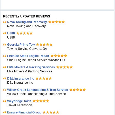
RECENTLY UPDATED REVIEWS
Nova Towing and Recovery
Nova Towing and Recovery
U888
U888
Georgia Prime Tow
Towing Service Conyers, GA
Fireside Small Engine Repair
Small Engine Repair Service Watkins CO
Elite Movers & Packing Services
Elite Movers & Packing Services
D&L Insurance Inc
D&L Insurance Inc
Willow Creek Landscaping & Tree Service
Willow Creek Landscaping & Tree Service
Weybridge Taxis
Travel &Transport
Ensure Financial Group