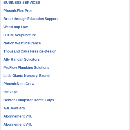
BUSINESS SERVICES
PhoenixFlex Pros
Breakthrough Education Support
WestLoop Law
OTCM Acupuncture
Nation West Insurance
Thousand Oaks Fireside-Design
Ally Randall Solicitors
ProFlow Plumbing Solutions
Little Giants Nursery, Brunel
PhoenixNest Crew
thc vape
Benton Dumpster Rental Guys
AJI Jewelers
Abonnement V4U
Abonnement V4U