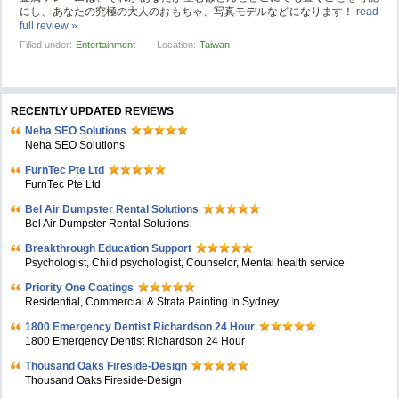
にし、あなたの究極の大人のおもちゃ、写真モデルなどになります！
read
full review »
Filled under:
Entertainment
Location:
Taiwan
RECENTLY UPDATED REVIEWS
Neha SEO Solutions
Neha SEO Solutions
FurnTec Pte Ltd
FurnTec Pte Ltd
Bel Air Dumpster Rental Solutions
Bel Air Dumpster Rental Solutions
Breakthrough Education Support
Psychologist, Child psychologist, Counselor, Mental health service
Priority One Coatings
Residential, Commercial & Strata Painting In Sydney
1800 Emergency Dentist Richardson 24 Hour
1800 Emergency Dentist Richardson 24 Hour
Thousand Oaks Fireside-Design
Thousand Oaks Fireside-Design