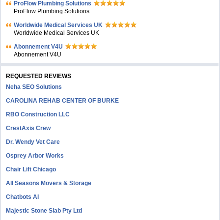
ProFlow Plumbing Solutions
ProFlow Plumbing Solutions
Worldwide Medical Services UK
Worldwide Medical Services UK
Abonnement V4U
Abonnement V4U
REQUESTED REVIEWS
Neha SEO Solutions
CAROLINA REHAB CENTER OF BURKE
RBO Construction LLC
CrestAxis Crew
Dr. Wendy Vet Care
Osprey Arbor Works
Chair Lift Chicago
All Seasons Movers & Storage
Chatbots AI
Majestic Stone Slab Pty Ltd