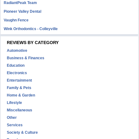
RadiantPeak Team
Pioneer Valley Dental
Vaughn Fence
Wink Orthodontics - Colleyville
REVIEWS BY CATEGORY
Automotive
Business & Finances
Education
Electronics
Entertainment
Family & Pets
Home & Garden
Lifestyle
Miscellaneous
Other
Services
Society & Culture