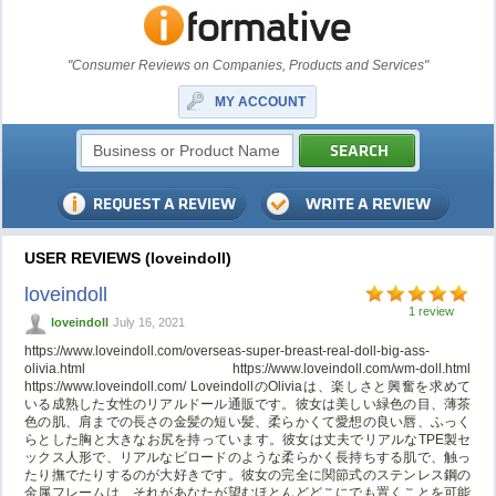
"Consumer Reviews on Companies, Products and Services"
MY ACCOUNT
USER REVIEWS (loveindoll)
loveindoll
1 review
loveindoll
July 16, 2021
https://www.loveindoll.com/overseas-super-breast-real-doll-big-ass-
olivia.html https://www.loveindoll.com/wm-doll.html
https://www.loveindoll.com/ LoveindollのOliviaは、楽しさと興奮を求めて
いる成熟した女性のリアルドール通販です。彼女は美しい緑色の目、薄茶
色の肌、肩までの長さの金髪の短い髪、柔らかくて愛想の良い唇、ふっく
らとした胸と大きなお尻を持っています。彼女は丈夫でリアルなTPE製セ
ックス人形で、リアルなビロードのような柔らかく長持ちする肌で、触っ
たり撫でたりするのが大好きです。彼女の完全に関節式のステンレス鋼の
金属フレームは、それがあなたが望むほとんどどこにでも置くことを可能