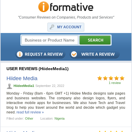
"Consumer Reviews on Companies, Products and Services"
MY ACCOUNT
USER REVIEWS (HiideeMedia1)
Hiidee Media
1 review
HiideeMedia1
September 22, 2022
Monday - Friday (8am - 6pm GMT +1) Hiidee Media designs sale pages
and business websites. The company also design logos, flyers, and
interactive mobile apps for businesses. We also have Tech and Travel
blog to help you travel around the world and decide which gadget you
need.
read full review »
Filled under:
Other
Location:
Nigeria