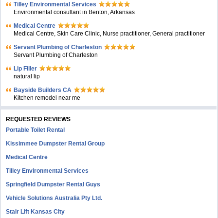
Tilley Environmental Services
Environmental consultant in Benton, Arkansas
Medical Centre
Medical Centre, Skin Care Clinic, Nurse practitioner, General practitioner
Servant Plumbing of Charleston
Servant Plumbing of Charleston
Lip Filler
natural lip
Bayside Builders CA
Kitchen remodel near me
REQUESTED REVIEWS
Portable Toilet Rental
Kissimmee Dumpster Rental Group
Medical Centre
Tilley Environmental Services
Springfield Dumpster Rental Guys
Vehicle Solutions Australia Pty Ltd.
Stair Lift Kansas City