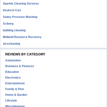
Sparkle Cleaning Services
Deutsch Cart
Sudsy Pressure Washing
Sciborg
building cleaning
Midland Resource Recovery
aicscleaning
REVIEWS BY CATEGORY
Automotive
Business & Finances
Education
Electronics
Entertainment
Family & Pets
Home & Garden
Lifestyle
Miscellaneous