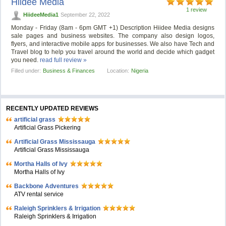
Hiidee Media
1 review
HiideeMedia1
September 22, 2022
Monday - Friday (8am - 6pm GMT +1) Description Hiidee Media designs
sale pages and business websites. The company also design logos,
flyers, and interactive mobile apps for businesses. We also have Tech and
Travel blog to help you travel around the world and decide which gadget
you need.
read full review »
Filled under:
Business & Finances
Location:
Nigeria
RECENTLY UPDATED REVIEWS
artificial grass
Artificial Grass Pickering
Artificial Grass Mississauga
Artificial Grass Mississauga
Mortha Halls of Ivy
Mortha Halls of Ivy
Backbone Adventures
ATV rental service
Raleigh Sprinklers & Irrigation
Raleigh Sprinklers & Irrigation