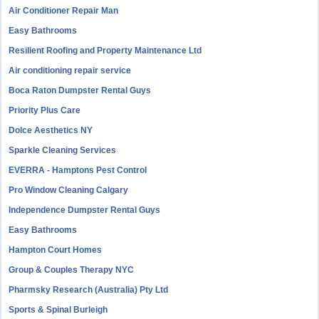
Air Conditioner Repair Man
Easy Bathrooms
Resilient Roofing and Property Maintenance Ltd
Air conditioning repair service
Boca Raton Dumpster Rental Guys
Priority Plus Care
Dolce Aesthetics NY
Sparkle Cleaning Services
EVERRA - Hamptons Pest Control
Pro Window Cleaning Calgary
Independence Dumpster Rental Guys
Easy Bathrooms
Hampton Court Homes
Group & Couples Therapy NYC
Pharmsky Research (Australia) Pty Ltd
Sports & Spinal Burleigh