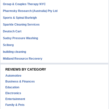
Group & Couples Therapy NYC
Pharmsky Research (Australia) Pty Ltd
Sports & Spinal Burleigh
Sparkle Cleaning Services
Deutsch Cart
Sudsy Pressure Washing
Sciborg
building cleaning
Midland Resource Recovery
REVIEWS BY CATEGORY
Automotive
Business & Finances
Education
Electronics
Entertainment
Family & Pets