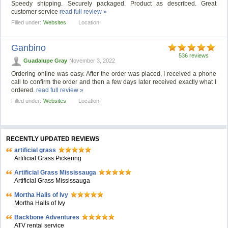
Speedy shipping. Securely packaged. Product as described. Great
customer service
read full review »
Filled under:
Websites
Location:
Ganbino
536 reviews
Guadalupe Gray
November 3, 2022
Ordering online was easy. After the order was placed, I received a phone
call to confirm the order and then a few days later received exactly what I
ordered.
read full review »
Filled under:
Websites
Location:
RECENTLY UPDATED REVIEWS
artificial grass
Artificial Grass Pickering
Artificial Grass Mississauga
Artificial Grass Mississauga
Mortha Halls of Ivy
Mortha Halls of Ivy
Backbone Adventures
ATV rental service