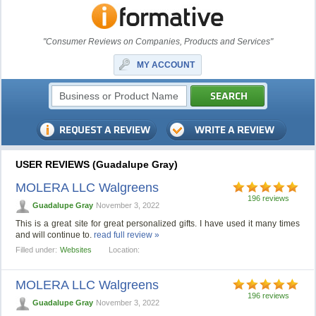
"Consumer Reviews on Companies, Products and Services"
MY ACCOUNT
USER REVIEWS (Guadalupe Gray)
MOLERA LLC Walgreens
196 reviews
Guadalupe Gray
November 3, 2022
This is a great site for great personalized gifts. I have used it many times
and will continue to.
read full review »
Filled under:
Websites
Location:
MOLERA LLC Walgreens
196 reviews
Guadalupe Gray
November 3, 2022