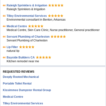
Raleigh Sprinklers & Irrigation
Raleigh Sprinklers & Irrigation
Tilley Environmental Services
Environmental consultant in Benton, Arkansas
Medical Centre
Medical Centre, Skin Care Clinic, Nurse practitioner, General practitioner
Servant Plumbing of Charleston
Servant Plumbing of Charleston
Lip Filler
natural lip
Bayside Builders CA
Kitchen remodel near me
REQUESTED REVIEWS
Deeply Rooted Mechanical
Portable Toilet Rental
Kissimmee Dumpster Rental Group
Medical Centre
Tilley Environmental Services