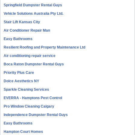
Springfield Dumpster Rental Guys
Vehicle Solutions Australia Pty Ltd.
Stair Lift Kansas City
Air Conditioner Repair Man
Easy Bathrooms
Resilient Roofing and Property Maintenance Ltd
Air conditioning repair service
Boca Raton Dumpster Rental Guys
Priority Plus Care
Dolce Aesthetics NY
Sparkle Cleaning Services
EVERRA - Hamptons Pest Control
Pro Window Cleaning Calgary
Independence Dumpster Rental Guys
Easy Bathrooms
Hampton Court Homes