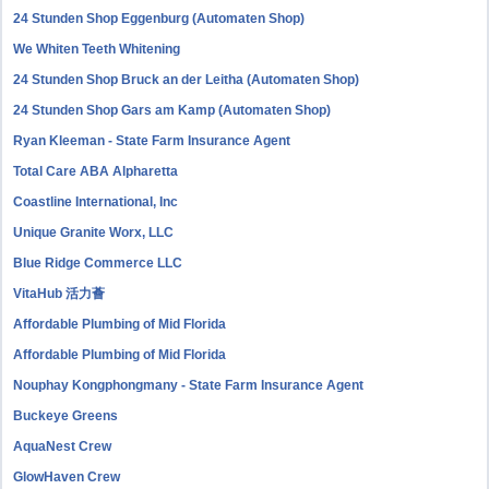
24 Stunden Shop Eggenburg (Automaten Shop)
We Whiten Teeth Whitening
24 Stunden Shop Bruck an der Leitha (Automaten Shop)
24 Stunden Shop Gars am Kamp (Automaten Shop)
Ryan Kleeman - State Farm Insurance Agent
Total Care ABA Alpharetta
Coastline International, Inc
Unique Granite Worx, LLC
Blue Ridge Commerce LLC
VitaHub 活力薈
Affordable Plumbing of Mid Florida
Affordable Plumbing of Mid Florida
Nouphay Kongphongmany - State Farm Insurance Agent
Buckeye Greens
AquaNest Crew
GlowHaven Crew