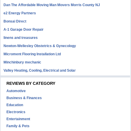
Dan The Affordable Moving Man Movers Morris County NJ
e2 Energy Partners
Bonsai Direct
A-1 Garage Door Repair
linens and treasures
Newton-Wellesley Obstetrics & Gynecology
Microment Flooring Installation Ltd
Minchinbury mechanic
Valley Heating, Cooling, Electrical and Solar
REVIEWS BY CATEGORY
Automotive
Business & Finances
Education
Electronics
Entertainment
Family & Pets