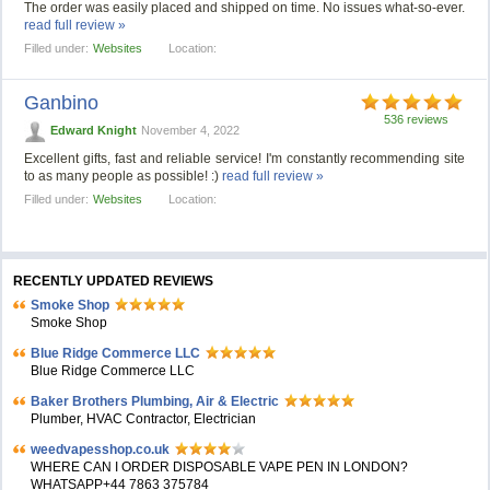
The order was easily placed and shipped on time. No issues what-so-ever.
read full review »
Filled under:
Websites
Location:
Ganbino
536 reviews
Edward Knight
November 4, 2022
Excellent gifts, fast and reliable service! I'm constantly recommending site
to as many people as possible! :)
read full review »
Filled under:
Websites
Location:
RECENTLY UPDATED REVIEWS
Smoke Shop
Smoke Shop
Blue Ridge Commerce LLC
Blue Ridge Commerce LLC
Baker Brothers Plumbing, Air & Electric
Plumber, HVAC Contractor, Electrician
weedvapesshop.co.uk
WHERE CAN I ORDER DISPOSABLE VAPE PEN IN LONDON?
WHATSAPP+44 7863 375784