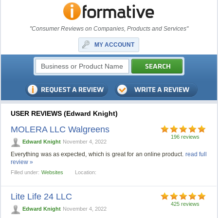
"Consumer Reviews on Companies, Products and Services"
MY ACCOUNT
USER REVIEWS (Edward Knight)
MOLERA LLC Walgreens
196 reviews
Edward Knight
November 4, 2022
Everything was as expected, which is great for an online product.
read full
review »
Filled under:
Websites
Location:
Lite Life 24 LLC
425 reviews
Edward Knight
November 4, 2022