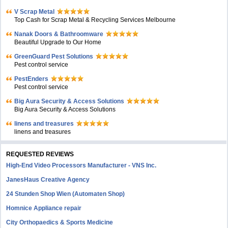
V Scrap Metal
Top Cash for Scrap Metal & Recycling Services Melbourne
Nanak Doors & Bathroomware
Beautiful Upgrade to Our Home
GreenGuard Pest Solutions
Pest control service
PestEnders
Pest control service
Big Aura Security & Access Solutions
Big Aura Security & Access Solutions
linens and treasures
linens and treasures
REQUESTED REVIEWS
High-End Video Processors Manufacturer - VNS Inc.
JanesHaus Creative Agency
24 Stunden Shop Wien (Automaten Shop)
Homnice Appliance repair
City Orthopaedics & Sports Medicine