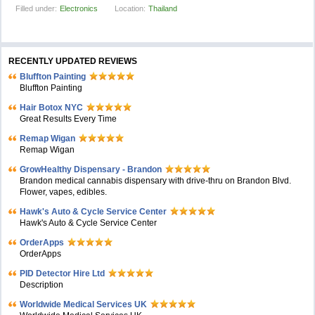
Filled under:
Electronics
Location:
Thailand
RECENTLY UPDATED REVIEWS
Bluffton Painting
Bluffton Painting
Hair Botox NYC
Great Results Every Time
Remap Wigan
Remap Wigan
GrowHealthy Dispensary - Brandon
Brandon medical cannabis dispensary with drive-thru on Brandon Blvd.
Flower, vapes, edibles.
Hawk's Auto & Cycle Service Center
Hawk's Auto & Cycle Service Center
OrderApps
OrderApps
PID Detector Hire Ltd
Description
Worldwide Medical Services UK