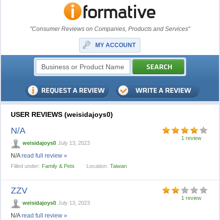
"Consumer Reviews on Companies, Products and Services"
MY ACCOUNT
USER REVIEWS (weisidajoys0)
N/A
1 review
weisidajoys0
July 13, 2023
N/A
read full review »
Filled under:
Family & Pets
Location:
Taiwan
ZZV
1 review
weisidajoys0
July 13, 2023
N/A
read full review »