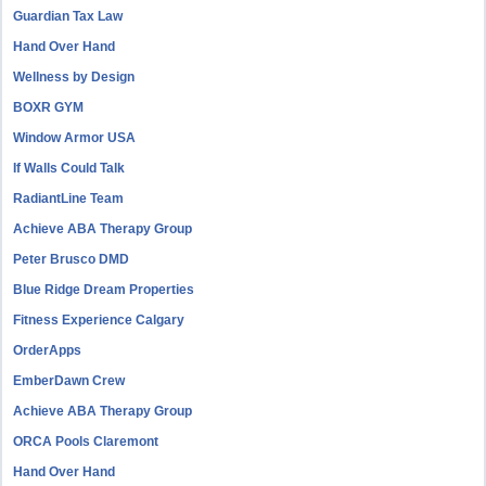
Guardian Tax Law
Hand Over Hand
Wellness by Design
BOXR GYM
Window Armor USA
If Walls Could Talk
RadiantLine Team
Achieve ABA Therapy Group
Peter Brusco DMD
Blue Ridge Dream Properties
Fitness Experience Calgary
OrderApps
EmberDawn Crew
Achieve ABA Therapy Group
ORCA Pools Claremont
Hand Over Hand