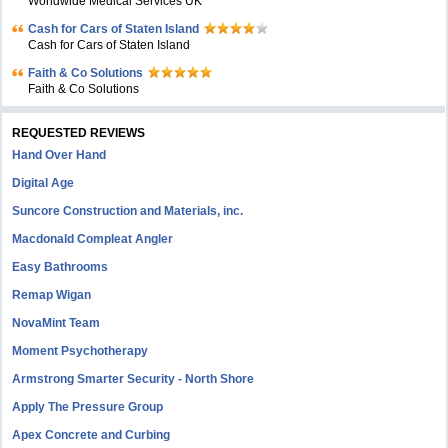
Worldwide Medical Services UK
Cash for Cars of Staten Island
Cash for Cars of Staten Island
Faith & Co Solutions
Faith & Co Solutions
REQUESTED REVIEWS
Hand Over Hand
Digital Age
Suncore Construction and Materials, inc.
Macdonald Compleat Angler
Easy Bathrooms
Remap Wigan
NovaMint Team
Moment Psychotherapy
Armstrong Smarter Security - North Shore
Apply The Pressure Group
Apex Concrete and Curbing