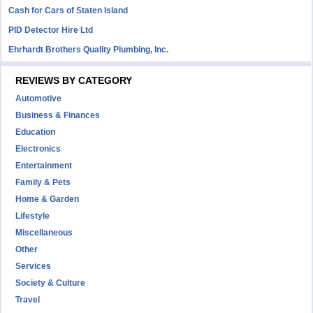
Cash for Cars of Staten Island
PID Detector Hire Ltd
Ehrhardt Brothers Quality Plumbing, Inc.
REVIEWS BY CATEGORY
Automotive
Business & Finances
Education
Electronics
Entertainment
Family & Pets
Home & Garden
Lifestyle
Miscellaneous
Other
Services
Society & Culture
Travel