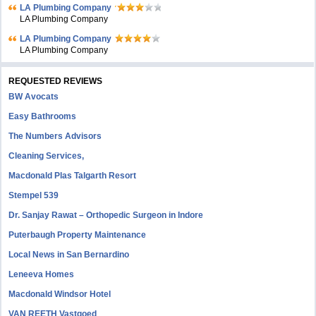
LA Plumbing Company
LA Plumbing Company
LA Plumbing Company
LA Plumbing Company
REQUESTED REVIEWS
BW Avocats
Easy Bathrooms
The Numbers Advisors
Cleaning Services,
Macdonald Plas Talgarth Resort
Stempel 539
Dr. Sanjay Rawat – Orthopedic Surgeon in Indore
Puterbaugh Property Maintenance
Local News in San Bernardino
Leneeva Homes
Macdonald Windsor Hotel
VAN REETH Vastgoed