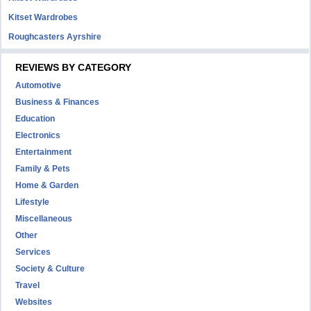
Kitset Wardrobes
Roughcasters Ayrshire
REVIEWS BY CATEGORY
Automotive
Business & Finances
Education
Electronics
Entertainment
Family & Pets
Home & Garden
Lifestyle
Miscellaneous
Other
Services
Society & Culture
Travel
Websites