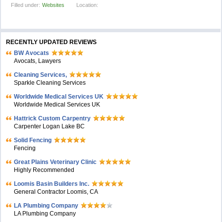
Filled under:
Websites
Location:
RECENTLY UPDATED REVIEWS
BW Avocats
Avocats, Lawyers
Cleaning Services,
Sparkle Cleaning Services
Worldwide Medical Services UK
Worldwide Medical Services UK
Hattrick Custom Carpentry
Carpenter Logan Lake BC
Solid Fencing
Fencing
Great Plains Veterinary Clinic
Highly Recommended
Loomis Basin Builders Inc.
General Contractor Loomis, CA
LA Plumbing Company
LA Plumbing Company