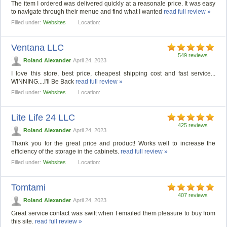
The item I ordered was delivered quickly at a reasonale price. It was easy
to navigate through their menue and find what I wanted
read full review »
Filled under:
Websites
Location:
Ventana LLC
549 reviews
Roland Alexander
April 24, 2023
I love this store, best price, cheapest shipping cost and fast service...
WINNING....I'll Be Back
read full review »
Filled under:
Websites
Location:
Lite Life 24 LLC
425 reviews
Roland Alexander
April 24, 2023
Thank you for the great price and product! Works well to increase the
efficiency of the storage in the cabinets.
read full review »
Filled under:
Websites
Location:
Tomtami
407 reviews
Roland Alexander
April 24, 2023
Great service contact was swift when I emailed them pleasure to buy from
this site.
read full review »