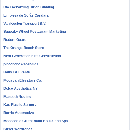
Die Leckortung Ulrich Büdding
Limpieza de Sofás Candara
Van Keulen Transport B.V.
Squeaky Wheel Restaurant Marketing
Rodent Guard
The Orange Beach Store
Next Generation Elite Construction
pineandpawscandles
Hello LA Events
Modayan Elevators Co.
Dolce Aesthetics NY
Maspeth Roofing
Kao Plastic Surgery
Barrie Automotive
Macdonald Crutherland House and Spa
Kitset Wardrobes