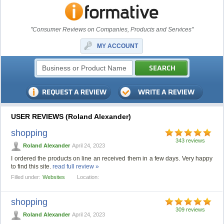
"Consumer Reviews on Companies, Products and Services"
MY ACCOUNT
USER REVIEWS (Roland Alexander)
shopping
343 reviews
Roland Alexander
April 24, 2023
I ordered the products on line an received them in a few days. Very happy
to find this site.
read full review »
Filled under:
Websites
Location:
shopping
309 reviews
Roland Alexander
April 24, 2023