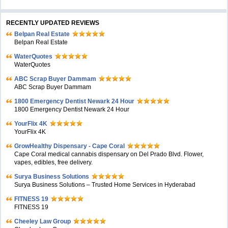
RECENTLY UPDATED REVIEWS
Belpan Real Estate
Belpan Real Estate
WaterQuotes
WaterQuotes
ABC Scrap Buyer Dammam
ABC Scrap Buyer Dammam
1800 Emergency Dentist Newark 24 Hour
1800 Emergency Dentist Newark 24 Hour
YourFlix 4K
YourFlix 4K
GrowHealthy Dispensary - Cape Coral
Cape Coral medical cannabis dispensary on Del Prado Blvd. Flower,
vapes, edibles, free delivery.
Surya Business Solutions
Surya Business Solutions – Trusted Home Services in Hyderabad
FITNESS 19
FITNESS 19
Cheeley Law Group