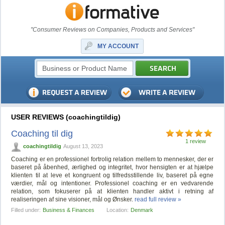
"Consumer Reviews on Companies, Products and Services"
MY ACCOUNT
USER REVIEWS (coachingtildig)
Coaching til dig
1 review
coachingtildig
August 13, 2023
Coaching er en professionel fortrolig relation mellem to mennesker, der er
baseret på åbenhed, ærlighed og integritet, hvor hensigten er at hjælpe
klienten til at leve et kongruent og tilfredsstillende liv, baseret på egne
værdier, mål og intentioner. Professionel coaching er en vedvarende
relation, som fokuserer på at klienten handler aktivt i retning af
realiseringen af sine visioner, mål og Ønsker.
read full review »
Filled under:
Business & Finances
Location:
Denmark