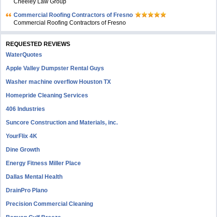
Cheeley Law Group
Commercial Roofing Contractors of Fresno
Commercial Roofing Contractors of Fresno
REQUESTED REVIEWS
WaterQuotes
Apple Valley Dumpster Rental Guys
Washer machine overflow Houston TX
Homepride Cleaning Services
406 Industries
Suncore Construction and Materials, inc.
YourFlix 4K
Dine Growth
Energy Fitness Miller Place
Dallas Mental Health
DrainPro Plano
Precision Commercial Cleaning