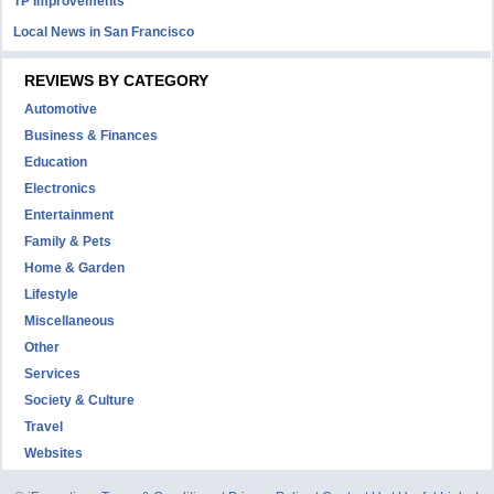
TP Improvements
Local News in San Francisco
REVIEWS BY CATEGORY
Automotive
Business & Finances
Education
Electronics
Entertainment
Family & Pets
Home & Garden
Lifestyle
Miscellaneous
Other
Services
Society & Culture
Travel
Websites