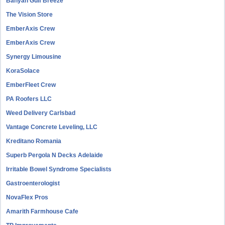
Banyan Gulf Breeze
The Vision Store
EmberAxis Crew
EmberAxis Crew
Synergy Limousine
KoraSolace
EmberFleet Crew
PA Roofers LLC
Weed Delivery Carlsbad
Vantage Concrete Leveling, LLC
Kreditano Romania
Superb Pergola N Decks Adelaide
Irritable Bowel Syndrome Specialists
Gastroenterologist
NovaFlex Pros
Amarith Farmhouse Cafe