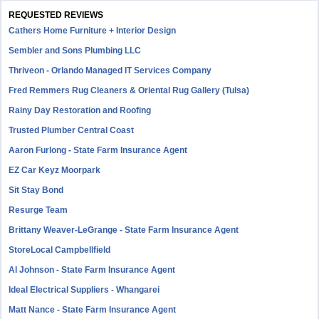
REQUESTED REVIEWS
Cathers Home Furniture + Interior Design
Sembler and Sons Plumbing LLC
Thriveon - Orlando Managed IT Services Company
Fred Remmers Rug Cleaners & Oriental Rug Gallery (Tulsa)
Rainy Day Restoration and Roofing
Trusted Plumber Central Coast
Aaron Furlong - State Farm Insurance Agent
EZ Car Keyz Moorpark
Sit Stay Bond
Resurge Team
Brittany Weaver-LeGrange - State Farm Insurance Agent
StoreLocal Campbellfield
Al Johnson - State Farm Insurance Agent
Ideal Electrical Suppliers - Whangarei
Matt Nance - State Farm Insurance Agent