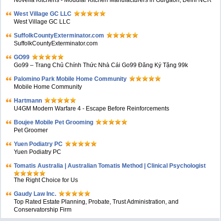
West Village GC LLC
West Village GC LLC
SuffolkCountyExterminator.com
SuffolkCountyExterminator.com
GO99
Go99 – Trang Chủ Chính Thức Nhà Cái Go99 Đăng Ký Tặng 99k
Palomino Park Mobile Home Community
Mobile Home Community
Hartmann
U4GM Modern Warfare 4 - Escape Before Reinforcements
Boujee Mobile Pet Grooming
Pet Groomer
Yuen Podiatry PC
Yuen Podiatry PC
Tomatis Australia | Australian Tomatis Method | Clinical Psychologist
The Right Choice for Us
Gaudy Law Inc.
Top Rated Estate Planning, Probate, Trust Administration, and
Conservatorship Firm