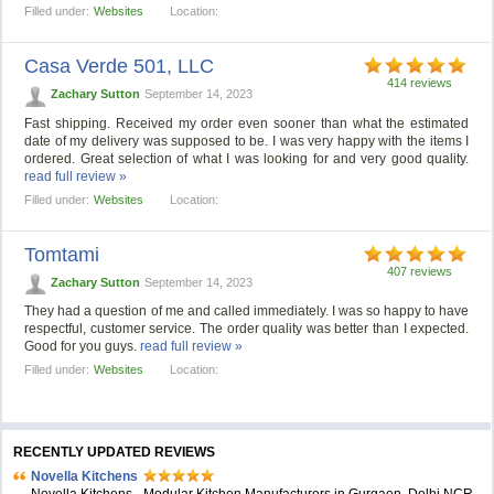
Filled under:
Websites
Location:
Casa Verde 501, LLС
414 reviews
Zachary Sutton
September 14, 2023
Fast shipping. Received my order even sooner than what the estimated
date of my delivery was supposed to be. I was very happy with the items I
ordered. Great selection of what I was looking for and very good quality.
read full review »
Filled under:
Websites
Location:
Tomtami
407 reviews
Zachary Sutton
September 14, 2023
They had a question of me and called immediately. I was so happy to have
respectful, customer service. The order quality was better than I expected.
Good for you guys.
read full review »
Filled under:
Websites
Location:
RECENTLY UPDATED REVIEWS
Novella Kitchens
Novella Kitchens - Modular Kitchen Manufacturers in Gurgaon, Delhi NCR