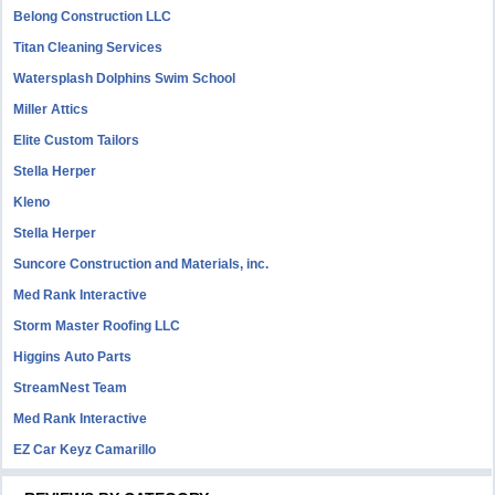
Belong Construction LLC
Titan Cleaning Services
Watersplash Dolphins Swim School
Miller Attics
Elite Custom Tailors
Stella Herper
Kleno
Stella Herper
Suncore Construction and Materials, inc.
Med Rank Interactive
Storm Master Roofing LLC
Higgins Auto Parts
StreamNest Team
Med Rank Interactive
EZ Car Keyz Camarillo