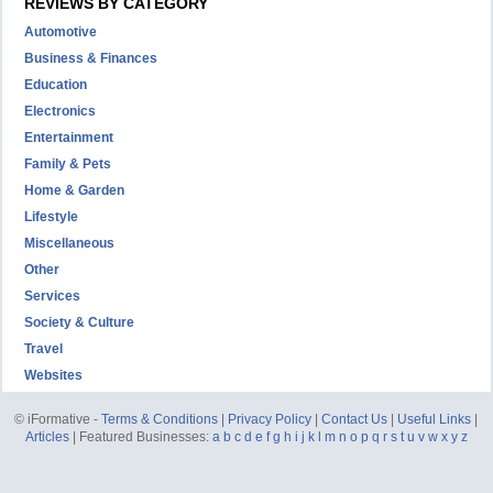
REVIEWS BY CATEGORY
Automotive
Business & Finances
Education
Electronics
Entertainment
Family & Pets
Home & Garden
Lifestyle
Miscellaneous
Other
Services
Society & Culture
Travel
Websites
© iFormative -
Terms & Conditions
|
Privacy Policy
|
Contact Us
|
Useful Links
|
Articles
| Featured Businesses:
a
b
c
d
e
f
g
h
i
j
k
l
m
n
o
p
q
r
s
t
u
v
w
x
y
z