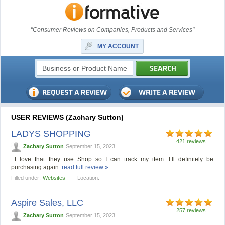
"Consumer Reviews on Companies, Products and Services"
MY ACCOUNT
USER REVIEWS (Zachary Sutton)
LADYS SHOPPING
421 reviews
Zachary Sutton
September 15, 2023
I love that they use Shop so I can track my item. I’ll definitely be
purchasing again.
read full review »
Filled under:
Websites
Location:
Aspire Sales, LLC
257 reviews
Zachary Sutton
September 15, 2023