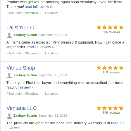
Product was get will be ordering again soon.Absolutely loved the item!!!!
Thank you!
read full review »
Filled under:
Websites
Location:
Lalisim LLC
306 reviews
Zachary Sutton
September 15, 2023
All items came as expected! Very pleased & surprised. Now I can place a
larger order.
read full review »
Filled under:
Websites
Location:
Vitneo Shop
159 reviews
Zachary Sutton
September 15, 2023
Thank you! First time buyer and everything was as described / pictured.
read full review »
Filled under:
Websites
Location:
Ventana LLC
549 reviews
Zachary Sutton
September 15, 2023
The products are great for the price, and delivery was very fast!
read full
review »