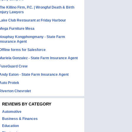
The Killino Firm, P.C. | Wrongful Death & Birth
Injury Lawyers
Lake Club Restaurant at Friday Harbour
Mega Furniture Mesa
Nouphay Kongphongmany - State Farm
Insurance Agent
Offline forms for Salesforce
Mariela Gonzalez - State Farm Insurance Agent
FuseGuard Crew
Andy Eaton - State Farm Insurance Agent
Auto Protek
Riverton Chevrolet
REVIEWS BY CATEGORY
Automotive
Business & Finances
Education