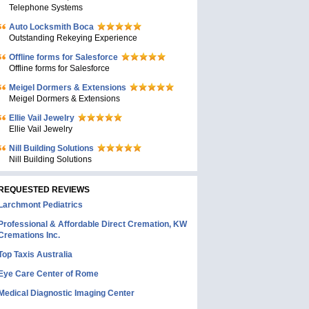
Telephone Systems
Auto Locksmith Boca
Outstanding Rekeying Experience
Offline forms for Salesforce
Offline forms for Salesforce
Meigel Dormers & Extensions
Meigel Dormers & Extensions
Ellie Vail Jewelry
Ellie Vail Jewelry
Nill Building Solutions
Nill Building Solutions
REQUESTED REVIEWS
Larchmont Pediatrics
Professional & Affordable Direct Cremation, KW
Cremations Inc.
Top Taxis Australia
Eye Care Center of Rome
Medical Diagnostic Imaging Center