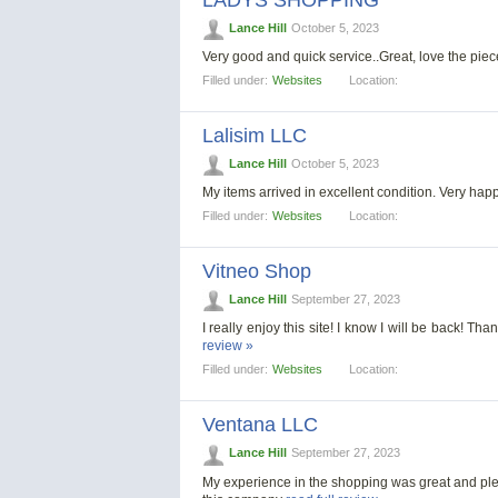
LADYS SHOPPING
Lance Hill
October 5, 2023
Very good and quick service..Great, love the piec
Filled under:
Websites
Location:
Lalisim LLC
Lance Hill
October 5, 2023
My items arrived in excellent condition. Very h
Filled under:
Websites
Location:
Vitneo Shop
Lance Hill
September 27, 2023
I really enjoy this site! I know I will be back! 
review »
Filled under:
Websites
Location:
Ventana LLC
Lance Hill
September 27, 2023
My experience in the shopping was great and pleas