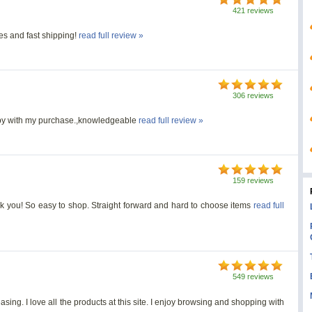
421 reviews
es and fast shipping!
read full review »
306 reviews
appy with my purchase.,knowledgeable
read full review »
159 reviews
Thank you! So easy to shop. Straight forward and hard to choose items
read full
549 reviews
ing. I love all the products at this site. I enjoy browsing and shopping with