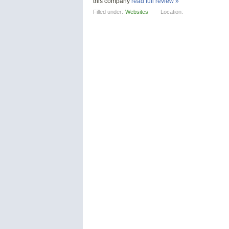
this company
read full review »
Filled under:
Websites
Location: