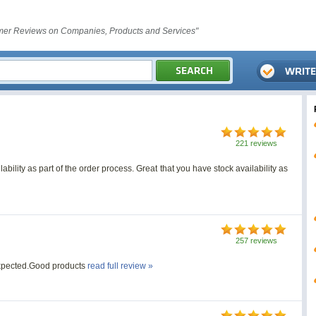
er Reviews on Companies, Products and Services"
221 reviews
ability as part of the order process. Great that you have stock availability as
257 reviews
expected.Good products
read full review »