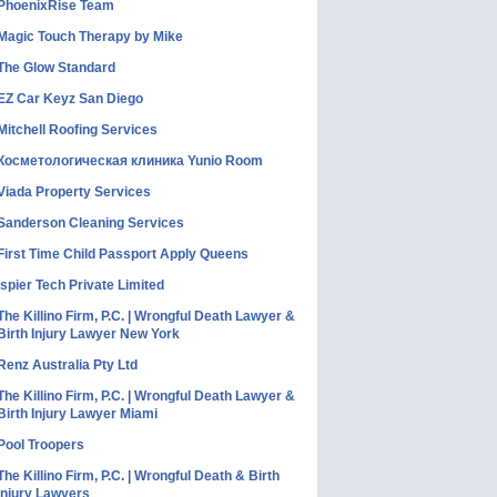
PhoenixRise Team
Magic Touch Therapy by Mike
The Glow Standard
EZ Car Keyz San Diego
Mitchell Roofing Services
Косметологическая клиника Yunio Room
Viada Property Services
Sanderson Cleaning Services
First Time Child Passport Apply Queens
Ispier Tech Private Limited
The Killino Firm, P.C. | Wrongful Death Lawyer &
Birth Injury Lawyer New York
Renz Australia Pty Ltd
The Killino Firm, P.C. | Wrongful Death Lawyer &
Birth Injury Lawyer Miami
Pool Troopers
The Killino Firm, P.C. | Wrongful Death & Birth
Injury Lawyers