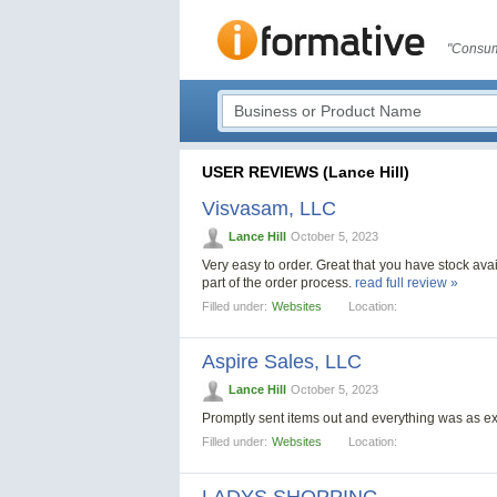
"Consum
USER REVIEWS (Lance Hill)
Visvasam, LLC
Lance Hill
October 5, 2023
Very easy to order. Great that you have stock avail
part of the order process.
read full review »
Filled under:
Websites
Location:
Aspire Sales, LLC
Lance Hill
October 5, 2023
Promptly sent items out and everything was as 
Filled under:
Websites
Location: