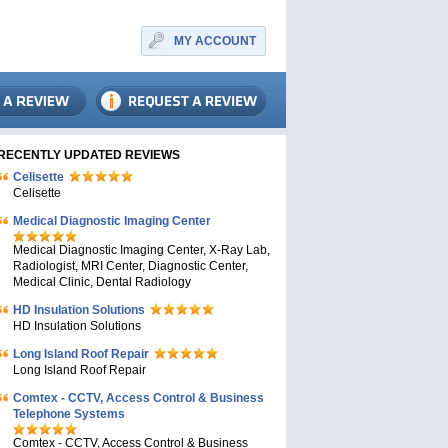
MY ACCOUNT
RECENTLY UPDATED REVIEWS
Celisette
Celisette
Medical Diagnostic Imaging Center
Medical Diagnostic Imaging Center, X-Ray Lab,
Radiologist, MRI Center, Diagnostic Center,
Medical Clinic, Dental Radiology
HD Insulation Solutions
HD Insulation Solutions
Long Island Roof Repair
Long Island Roof Repair
Comtex - CCTV, Access Control & Business
Telephone Systems
Comtex - CCTV, Access Control & Business