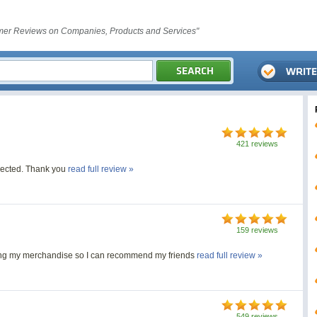
er Reviews on Companies, Products and Services"
421 reviews
xpected. Thank you
read full review »
159 reviews
ving my merchandise so I can recommend my friends
read full review »
549 reviews