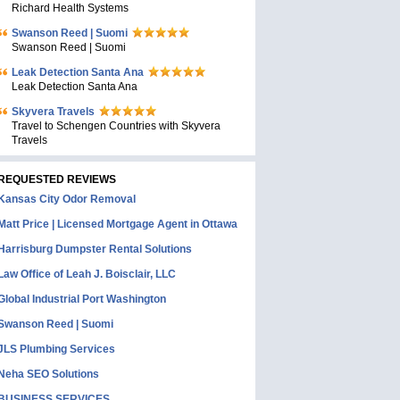
Richard Health Systems
Swanson Reed | Suomi
Swanson Reed | Suomi
Leak Detection Santa Ana
Leak Detection Santa Ana
Skyvera Travels
Travel to Schengen Countries with Skyvera
Travels
REQUESTED REVIEWS
Kansas City Odor Removal
Matt Price | Licensed Mortgage Agent in Ottawa
Harrisburg Dumpster Rental Solutions
Law Office of Leah J. Boisclair, LLC
Global Industrial Port Washington
Swanson Reed | Suomi
JLS Plumbing Services
Neha SEO Solutions
BUSINESS SERVICES