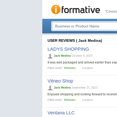
"Consum
USER REVIEWS ( Jack Medina)
LADYS SHOPPING
Jack Medina
October 5, 2023
It was well packaged and arrived earlier than e
Filled under:
Websites
Location:
Vitneo Shop
Jack Medina
September 27, 2023
Enjoyed shopping and looking forward to recei
Filled under:
Websites
Location:
Ventana LLC