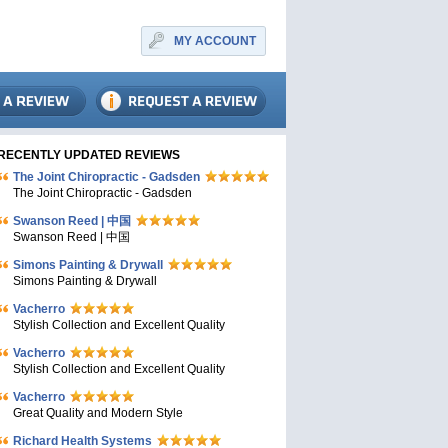
MY ACCOUNT
RECENTLY UPDATED REVIEWS
The Joint Chiropractic - Gadsden
The Joint Chiropractic - Gadsden
Swanson Reed | 中国
Swanson Reed | 中国
Simons Painting & Drywall
Simons Painting & Drywall
Vacherro
Stylish Collection and Excellent Quality
Vacherro
Stylish Collection and Excellent Quality
Vacherro
Great Quality and Modern Style
Richard Health Systems