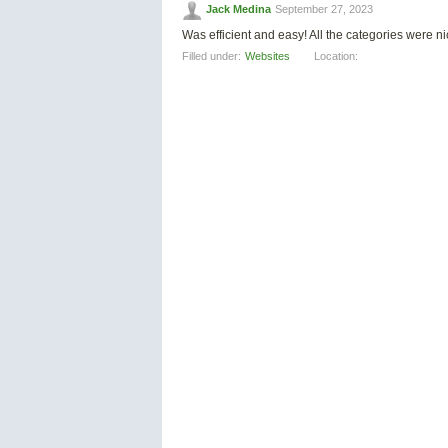
Jack Medina
September 27, 2023
Was efficient and easy! All the categories were 
Filled under:
Websites
Location: