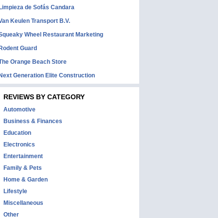
Limpieza de Sofás Candara
Van Keulen Transport B.V.
Squeaky Wheel Restaurant Marketing
Rodent Guard
The Orange Beach Store
Next Generation Elite Construction
REVIEWS BY CATEGORY
Automotive
Business & Finances
Education
Electronics
Entertainment
Family & Pets
Home & Garden
Lifestyle
Miscellaneous
Other