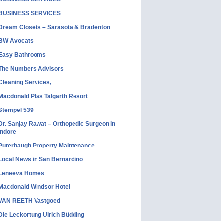
BUSINESS SERVICES
Dream Closets – Sarasota & Bradenton
BW Avocats
Easy Bathrooms
The Numbers Advisors
Cleaning Services,
Macdonald Plas Talgarth Resort
Stempel 539
Dr. Sanjay Rawat – Orthopedic Surgeon in
Indore
Puterbaugh Property Maintenance
Local News in San Bernardino
Leneeva Homes
Macdonald Windsor Hotel
VAN REETH Vastgoed
Die Leckortung Ulrich Büdding