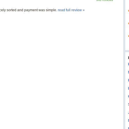
nicely sorted and payment was simple.
read full review »