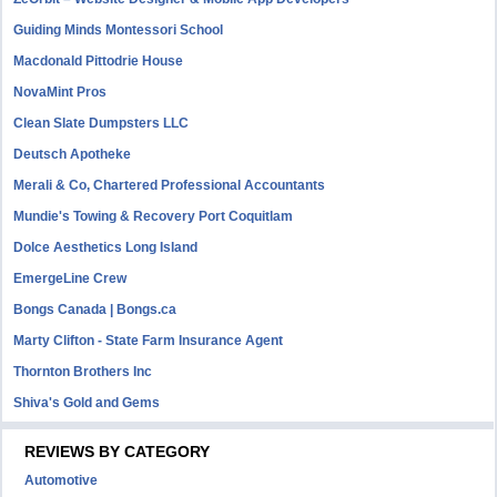
Guiding Minds Montessori School
Macdonald Pittodrie House
NovaMint Pros
Clean Slate Dumpsters LLC
Deutsch Apotheke
Merali & Co, Chartered Professional Accountants
Mundie's Towing & Recovery Port Coquitlam
Dolce Aesthetics Long Island
EmergeLine Crew
Bongs Canada | Bongs.ca
Marty Clifton - State Farm Insurance Agent
Thornton Brothers Inc
Shiva's Gold and Gems
REVIEWS BY CATEGORY
Automotive