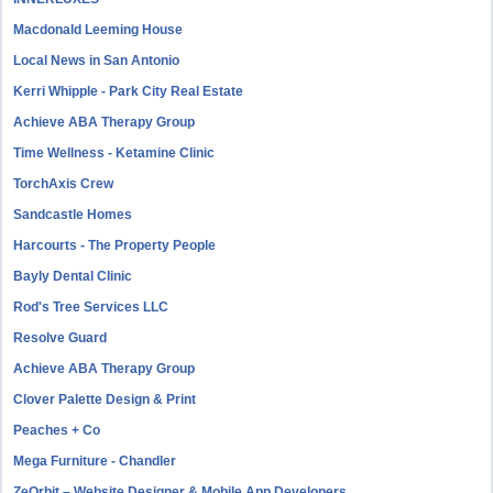
Macdonald Leeming House
Local News in San Antonio
Kerri Whipple - Park City Real Estate
Achieve ABA Therapy Group
Time Wellness - Ketamine Clinic
TorchAxis Crew
Sandcastle Homes
Harcourts - The Property People
Bayly Dental Clinic
Rod's Tree Services LLC
Resolve Guard
Achieve ABA Therapy Group
Clover Palette Design & Print
Peaches + Co
Mega Furniture - Chandler
ZeOrbit – Website Designer & Mobile App Developers