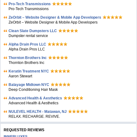
Pro-Tech Transmissions
Pro-Tech Transmissions
ZeOrbit – Website Designer & Mobile App Developers
ZeOrbit – Website Designer & Mobile App Developers
Clean Slate Dumpsters LLC
Dumpster rental service
Alpha Drain Pros LLC
Alpha Drain Pros LLC
Thornton Brothers Inc
Thornton Brothers Inc
Keratin Treatment NYC
Aaron Stewart
Balayage Midtown NYC
Deep Conditioning Hair Mask
Advanced Health & Aesthetics
Advanced Health & Aesthetics
NULEVEL HEALTH - Matawan, NJ
RELAX. RECHARGE. REVIVE.
REQUESTED REVIEWS
INNERLUXES