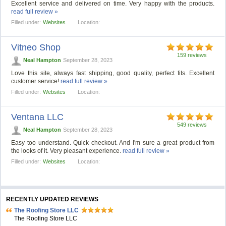
Excellent service and delivered on time. Very happy with the products.
read full review »
Filled under:
Websites
Location:
Vitneo Shop
159 reviews
Neal Hampton
September 28, 2023
Love this site, always fast shipping, good quality, perfect fits. Excellent
customer service!
read full review »
Filled under:
Websites
Location:
Ventana LLC
549 reviews
Neal Hampton
September 28, 2023
Easy too understand. Quick checkout. And I'm sure a great product from
the looks of it. Very pleasant experience.
read full review »
Filled under:
Websites
Location:
RECENTLY UPDATED REVIEWS
The Roofing Store LLC
The Roofing Store LLC