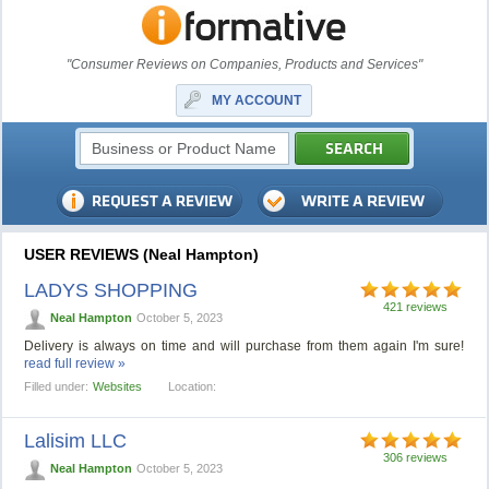
"Consumer Reviews on Companies, Products and Services"
MY ACCOUNT
USER REVIEWS (Neal Hampton)
LADYS SHOPPING
421 reviews
Neal Hampton
October 5, 2023
Delivery is always on time and will purchase from them again I'm sure!
read full review »
Filled under:
Websites
Location:
Lalisim LLC
306 reviews
Neal Hampton
October 5, 2023