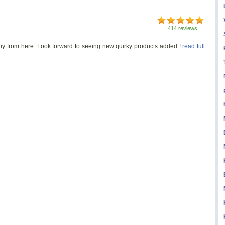
414 reviews
 buy from here. Look forward to seeing new quirky products added !
read full