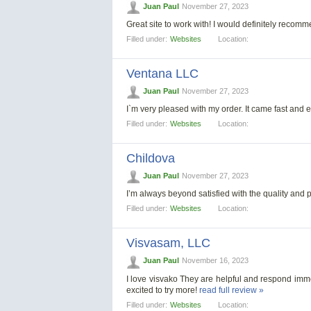
Juan Paul
November 27, 2023
Great site to work with! I would definitely reco
Filled under:
Websites
Location:
Ventana LLC
Juan Paul
November 27, 2023
I`m very pleased with my order. It came fast and ef
Filled under:
Websites
Location:
Childova
Juan Paul
November 27, 2023
I’m always beyond satisfied with the quality and p
Filled under:
Websites
Location:
Visvasam, LLC
Juan Paul
November 16, 2023
I love visvako They are helpful and respond imme
excited to try more!
read full review »
Filled under:
Websites
Location: