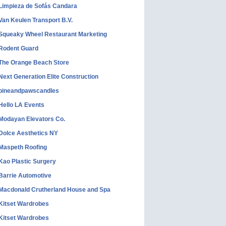
Limpieza de Sofás Candara
Van Keulen Transport B.V.
Squeaky Wheel Restaurant Marketing
Rodent Guard
The Orange Beach Store
Next Generation Elite Construction
pineandpawscandles
Hello LA Events
Modayan Elevators Co.
Dolce Aesthetics NY
Maspeth Roofing
Kao Plastic Surgery
Barrie Automotive
Macdonald Crutherland House and Spa
Kitset Wardrobes
Kitset Wardrobes