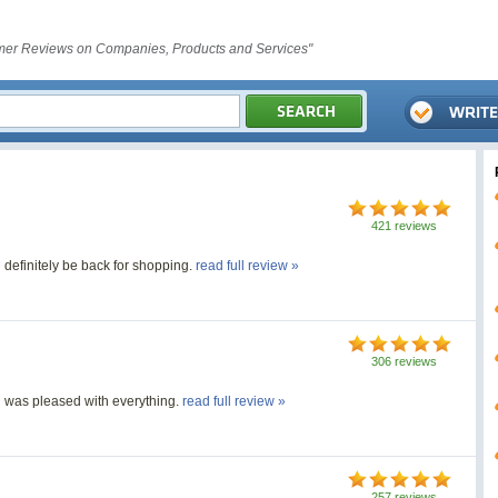
er Reviews on Companies, Products and Services"
421 reviews
l definitely be back for shopping.
read full review »
306 reviews
 was pleased with everything.
read full review »
257 reviews