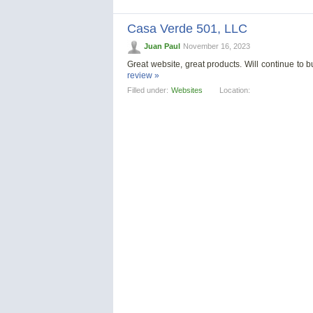
Casa Verde 501, LLС
Juan Paul
November 16, 2023
Great website, great products. Will continue to
review »
Filled under:
Websites
Location: