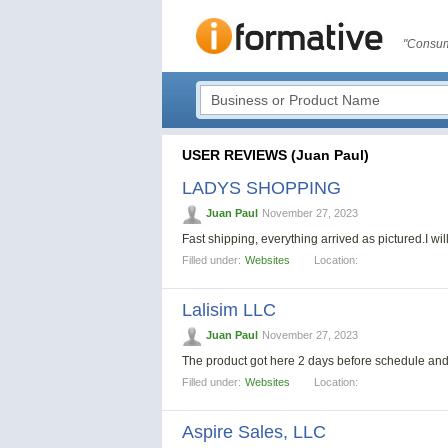
"Consum
USER REVIEWS (Juan Paul)
LADYS SHOPPING
Juan Paul
November 27, 2023
Fast shipping, everything arrived as pictured.I wil
Filled under:
Websites
Location:
Lalisim LLC
Juan Paul
November 27, 2023
The product got here 2 days before schedule and
Filled under:
Websites
Location:
Aspire Sales, LLC