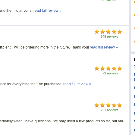
mmend them to anyone.
read full review »
549 reviews
ficient. I will be ordering more in the future. Thank you!
read full review »
73 reviews
rice for everything that I’ve purchased.
read full review »
221 reviews
diately when I have questions. I've only used a few products so far, but am