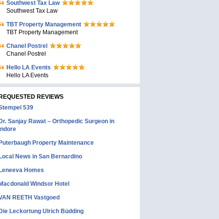
Southwest Tax Law
Southwest Tax Law
TBT Property Management
TBT Property Management
Chanel Postrel
Chanel Postrel
Hello LA Events
Hello LA Events
REQUESTED REVIEWS
Stempel 539
Dr. Sanjay Rawat – Orthopedic Surgeon in
Indore
Puterbaugh Property Maintenance
Local News in San Bernardino
Leneeva Homes
Macdonald Windsor Hotel
VAN REETH Vastgoed
Die Leckortung Ulrich Büdding