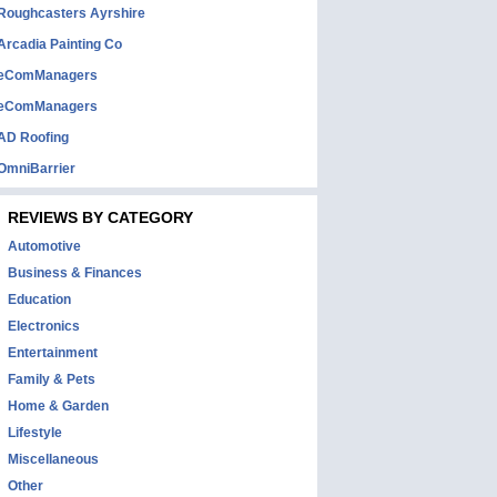
Roughcasters Ayrshire
Arcadia Painting Co
eComManagers
eComManagers
AD Roofing
OmniBarrier
REVIEWS BY CATEGORY
Automotive
Business & Finances
Education
Electronics
Entertainment
Family & Pets
Home & Garden
Lifestyle
Miscellaneous
Other