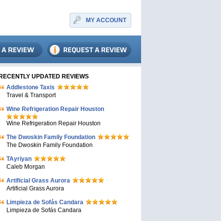
MY ACCOUNT
RECENTLY UPDATED REVIEWS
Addlestone Taxis
Travel & Transport
Wine Refrigeration Repair Houston
Wine Refrigeration Repair Houston
The Dwoskin Family Foundation
The Dwoskin Family Foundation
TAyriyan
Caleb Morgan
Artificial Grass Aurora
Artificial Grass Aurora
Limpieza de Sofás Candara
Limpieza de Sofás Candara