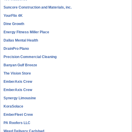
Suncore Construction and Materials, inc.
YourFlix 4K
Dine Growth
Energy Fitness Miller Place
Dallas Mental Health
DrainPro Plano
Precision Commercial Cleaning
Banyan Gulf Breeze
The Vision Store
EmberAxis Crew
EmberAxis Crew
Synergy Limousine
KoraSolace
EmberFleet Crew
PA Roofers LLC
Weed Delivery Carlsbad