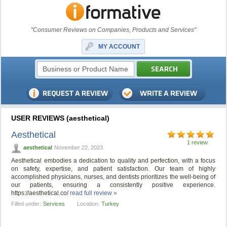
"Consumer Reviews on Companies, Products and Services"
MY ACCOUNT
USER REVIEWS (aesthetical)
Aesthetical
1 review
aesthetical
November 22, 2023
Aesthetical embodies a dedication to quality and perfection, with a focus
on safety, expertise, and patient satisfaction. Our team of highly
accomplished physicians, nurses, and dentists prioritizes the well-being of
our patients, ensuring a consistently positive experience.
https://aesthetical.co/
read full review »
Filled under:
Services
Location:
Turkey