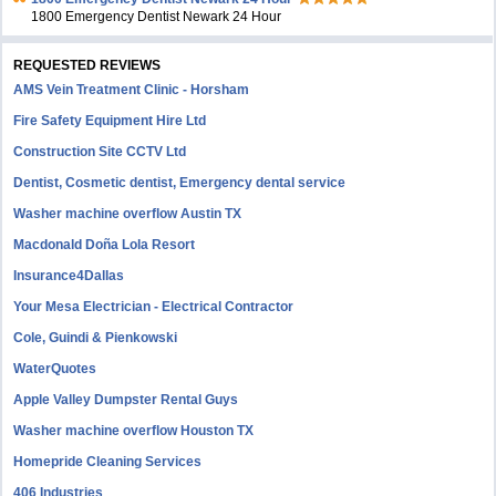
1800 Emergency Dentist Newark 24 Hour
REQUESTED REVIEWS
AMS Vein Treatment Clinic - Horsham
Fire Safety Equipment Hire Ltd
Construction Site CCTV Ltd
Dentist, Cosmetic dentist, Emergency dental service
Washer machine overflow Austin TX
Macdonald Doña Lola Resort
Insurance4Dallas
Your Mesa Electrician - Electrical Contractor
Cole, Guindi & Pienkowski
WaterQuotes
Apple Valley Dumpster Rental Guys
Washer machine overflow Houston TX
Homepride Cleaning Services
406 Industries