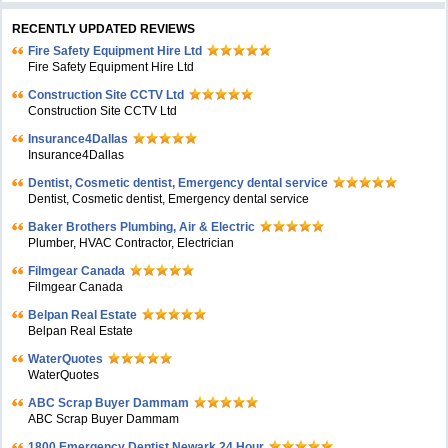
RECENTLY UPDATED REVIEWS
Fire Safety Equipment Hire Ltd
Fire Safety Equipment Hire Ltd
Construction Site CCTV Ltd
Construction Site CCTV Ltd
Insurance4Dallas
Insurance4Dallas
Dentist, Cosmetic dentist, Emergency dental service
Dentist, Cosmetic dentist, Emergency dental service
Baker Brothers Plumbing, Air & Electric
Plumber, HVAC Contractor, Electrician
Filmgear Canada
Filmgear Canada
Belpan Real Estate
Belpan Real Estate
WaterQuotes
WaterQuotes
ABC Scrap Buyer Dammam
ABC Scrap Buyer Dammam
1800 Emergency Dentist Newark 24 Hour