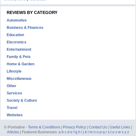
REVIEWS BY CATEGORY
Automotive
Business & Finances
Education
Electronics
Entertainment
Family & Pets
Home & Garden
Lifestyle
Miscellaneous
Other
Services
Society & Culture
Travel
Websites
© iFormative -
Terms & Conditions
|
Privacy Policy
|
Contact Us
|
Useful Links
|
Articles
| Featured Businesses:
a
b
c
d
e
f
g
h
i
j
k
l
m
n
o
p
q
r
s
t
u
v
w
x
y
z