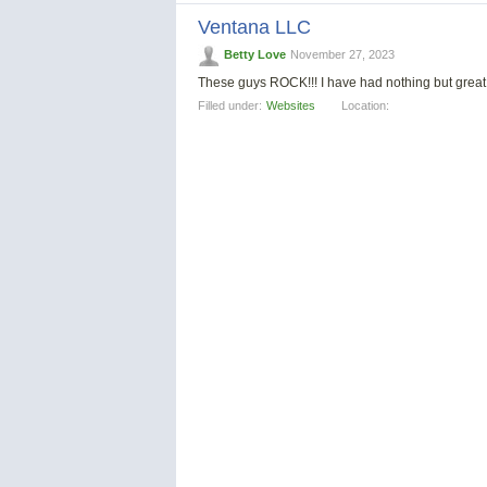
Ventana LLC
Betty Love
November 27, 2023
These guys ROCK!!! I have had nothing but great s
Filled under:
Websites
Location: