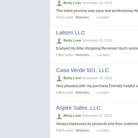
Betty Love
November 29, 2023
The entire process was easy and professional.
Filled under:
Websites
Location:
Lalisim LLC
Betty Love
November 29, 2023
Enjoyed my time shopping.Received much soone
Filled under:
Websites
Location:
Casa Verde 501, LLС
Betty Love
November 29, 2023
Very pleased with my purchase,Friendly helpful s
Filled under:
Websites
Location:
Aspire Sales, LLC
Betty Love
November 27, 2023
Always impressed by products and their customer s
Filled under:
Websites
Location: