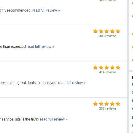
Highly recommended.
read full review »
306 reviews
r than expected
read full review »
414 reviews
ervice and great deals :-) thank you!
read full review »
257 reviews
ervice. site is the truth!
read full review »