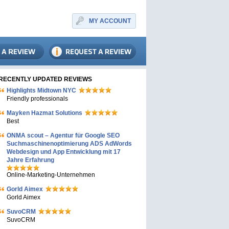
MY ACCOUNT
RECENTLY UPDATED REVIEWS
Highlights Midtown NYC
Friendly professionals
Mayken Hazmat Solutions
Best
ONMA scout – Agentur für Google SEO
Suchmaschinenoptimierung ADS AdWords
Webdesign und App Entwicklung mit 17
Jahre Erfahrung
Online-Marketing-Unternehmen
Gorld Aimex
Gorld Aimex
SuvoCRM
SuvoCRM