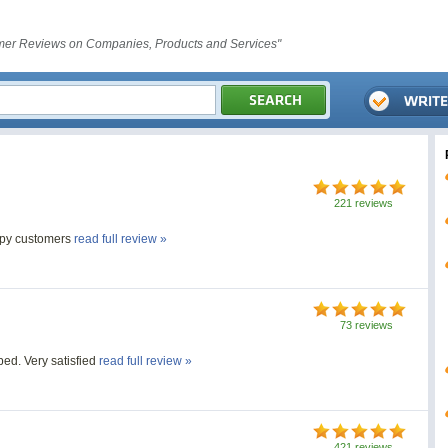
er Reviews on Companies, Products and Services"
221 reviews
ppy customers
read full review »
73 reviews
bed. Very satisfied
read full review »
421 reviews