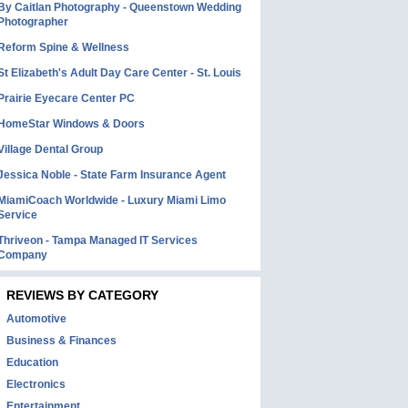
By Caitlan Photography - Queenstown Wedding
Photographer
Reform Spine & Wellness
St Elizabeth's Adult Day Care Center - St. Louis
Prairie Eyecare Center PC
HomeStar Windows & Doors
Village Dental Group
Jessica Noble - State Farm Insurance Agent
MiamiCoach Worldwide - Luxury Miami Limo
Service
Thriveon - Tampa Managed IT Services
Company
REVIEWS BY CATEGORY
Automotive
Business & Finances
Education
Electronics
Entertainment