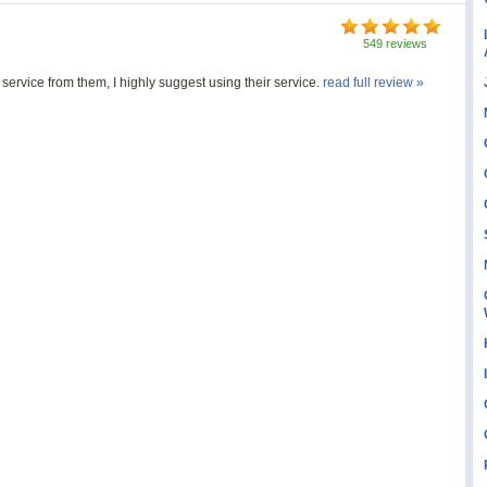
549 reviews
ervice from them, I highly suggest using their service.
read full review »