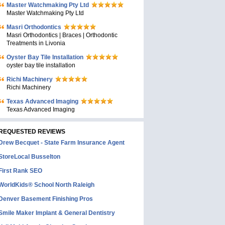
Master Watchmaking Pty Ltd
Master Watchmaking Pty Ltd
Masri Orthodontics
Masri Orthodontics | Braces | Orthodontic
Treatments in Livonia
Oyster Bay Tile Installation
oyster bay tile installation
Richi Machinery
Richi Machinery
Texas Advanced Imaging
Texas Advanced Imaging
REQUESTED REVIEWS
Drew Becquet - State Farm Insurance Agent
StoreLocal Busselton
First Rank SEO
WorldKids® School North Raleigh
Denver Basement Finishing Pros
Smile Maker Implant & General Dentistry