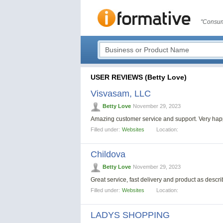
"Consum
USER REVIEWS (Betty Love)
Visvasam, LLC
Betty Love
November 29, 2023
Amazing customer service and support. Very ha
Filled under:
Websites
Location:
Childova
Betty Love
November 29, 2023
Great service, fast delivery and product as descri
Filled under:
Websites
Location:
LADYS SHOPPING