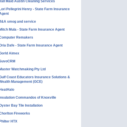
Yall Maid Austin Cleaning Services
Lori Pellegrini Henry - State Farm Insurance
Agent
J&A smog and service
Mitch Mula - State Farm Insurance Agent
Computer Remakers
Oria Dafe - State Farm Insurance Agent
Gorld Aimex
SuvoCRM
Master Watchmaking Pty Ltd
Gulf Coast Educators Insurance Solutions &
Wealth Management (GCE)
HeatHalo
Insulation Commandos of Knoxville
Oyster Bay Tile Installation
Chorlton Fireworks
Philter HTX