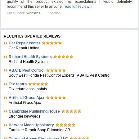
quality of the product existed my expectations I would definitely
recommend this seller to anyone.
read full review »
Filled under:
Websites
Location:
RECENTLY UPDATED REVIEWS
Car Repair center
Car Repair United
Richard Health Systems
Richard Health Systems
ABATE Pest Control
Southwest Florida Pest Control Experts | ABATE Pest Control
Tax return
Tax return accounatnts
Artificial Grass Ajax
Artificial Grass Ajax
Cambridge Publishing House
Stronger keywords
Harvest Moon Upholstery
Furniture Repair Shop Edmonton AB
Over and Above Contracting, LLC