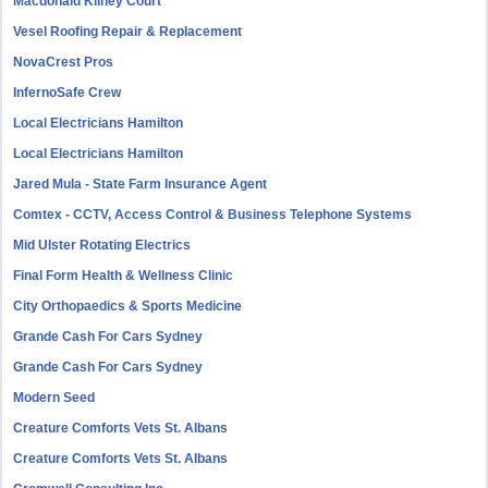
Macdonald Kilhey Court
Vesel Roofing Repair & Replacement
NovaCrest Pros
InfernoSafe Crew
Local Electricians Hamilton
Local Electricians Hamilton
Jared Mula - State Farm Insurance Agent
Comtex - CCTV, Access Control & Business Telephone Systems
Mid Ulster Rotating Electrics
Final Form Health & Wellness Clinic
City Orthopaedics & Sports Medicine
Grande Cash For Cars Sydney
Grande Cash For Cars Sydney
Modern Seed
Creature Comforts Vets St. Albans
Creature Comforts Vets St. Albans