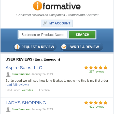
"Consumer Reviews on Companies, Products and Services"
MY ACCOUNT
USER REVIEWS (Eura Emerson)
Aspire Sales, LLC
257 reviews
Eura Emerson
January 24, 2024
So far good we will see how long it takes to get to me this is my first order
read full review »
Filled under:
Websites
Location:
LADYS SHOPPING
421 reviews
Eura Emerson
January 24, 2024