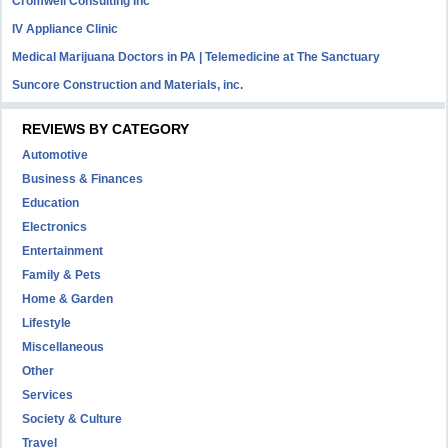
Cromwell Consulting Inc
IV Appliance Clinic
Medical Marijuana Doctors in PA | Telemedicine at The Sanctuary
Suncore Construction and Materials, inc.
REVIEWS BY CATEGORY
Automotive
Business & Finances
Education
Electronics
Entertainment
Family & Pets
Home & Garden
Lifestyle
Miscellaneous
Other
Services
Society & Culture
Travel