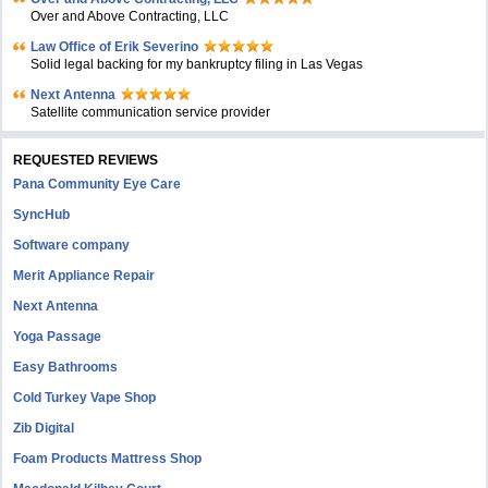
Over and Above Contracting, LLC
Law Office of Erik Severino
Solid legal backing for my bankruptcy filing in Las Vegas
Next Antenna
Satellite communication service provider
REQUESTED REVIEWS
Pana Community Eye Care
SyncHub
Software company
Merit Appliance Repair
Next Antenna
Yoga Passage
Easy Bathrooms
Cold Turkey Vape Shop
Zib Digital
Foam Products Mattress Shop