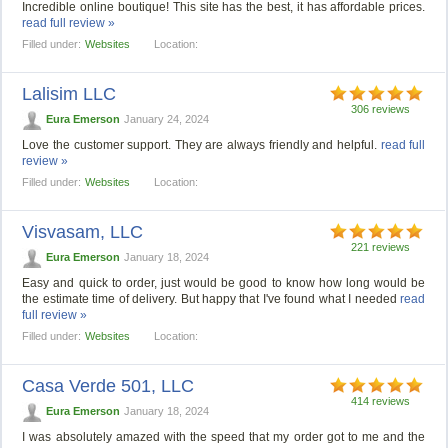
Incredible online boutique! This site has the best, it has affordable prices.
read full review »
Filled under:
Websites
Location:
Lalisim LLC
306 reviews
Eura Emerson
January 24, 2024
Love the customer support. They are always friendly and helpful.
read full
review »
Filled under:
Websites
Location:
Visvasam, LLC
221 reviews
Eura Emerson
January 18, 2024
Easy and quick to order, just would be good to know how long would be
the estimate time of delivery. But happy that I've found what I needed
read
full review »
Filled under:
Websites
Location:
Casa Verde 501, LLС
414 reviews
Eura Emerson
January 18, 2024
I was absolutely amazed with the speed that my order got to me and the