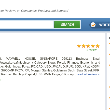
er Reviews on Companies, Products and Services"
1 review
08, MAXWELL HOUSE, SINGAPORE 069113 Business Email
/www.skoreafintech.com/ Category News Portal, Finance, Economic and
ocks, Gold, Index, Forex, FX, CAD, USD, JPY, AUD, RUR, SGD, KRW, KOSPI,
 SHCOMP, FXCM, XM, Morgan Stanley, Goldsman Sach, State Street, KKR,
aribas, Barclays Capital, USB, Wells Fargo, Citigroup...
read full review »
n