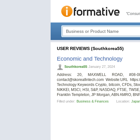
"Consum
USER REVIEWS (Southkorea55)
Economic and Technology
Southkorea55
January 27, 2024
Address: 20, MAXWELL ROAD, #08-
contact@skoreafintech.com
Website:URL https:/
Technology Keywords Crypto, bitcoin, CFDs, St
NIKKEI, MSCI, HSI, S&P, NASDAQ, FTSE, TWSE,
Franklin Templeton, JP Morgan, ABN AMRO, BNP P
Filled under:
Business & Finances
Location:
Japa