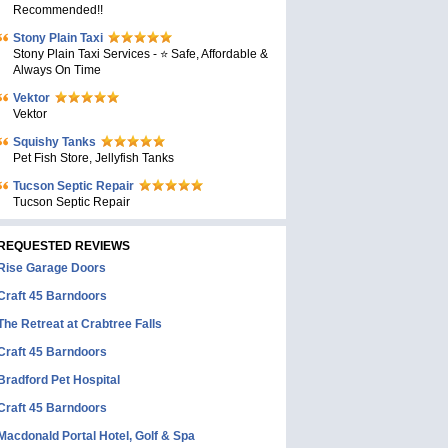
Recommended!!
Stony Plain Taxi
Stony Plain Taxi Services - ⭐ Safe, Affordable &
Always On Time
Vektor
Vektor
Squishy Tanks
Pet Fish Store, Jellyfish Tanks
Tucson Septic Repair
Tucson Septic Repair
REQUESTED REVIEWS
Rise Garage Doors
Craft 45 Barndoors
The Retreat at Crabtree Falls
Craft 45 Barndoors
Bradford Pet Hospital
Craft 45 Barndoors
Macdonald Portal Hotel, Golf & Spa