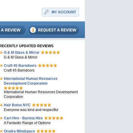
MY ACCOUNT
RECENTLY UPDATED REVIEWS
G & M Glass & Mirror
G & M Glass & Mirror
Craft 45 Barndoors
Craft 45 Barndoors
International Human Resources
Development Corporation
International Human Resources Development
Corporation
Hair Botox NYC
Everyone was kind and respectful
Cart Hire - Barista Hire
A Fantastic Range of Options
Orudra Mindspace