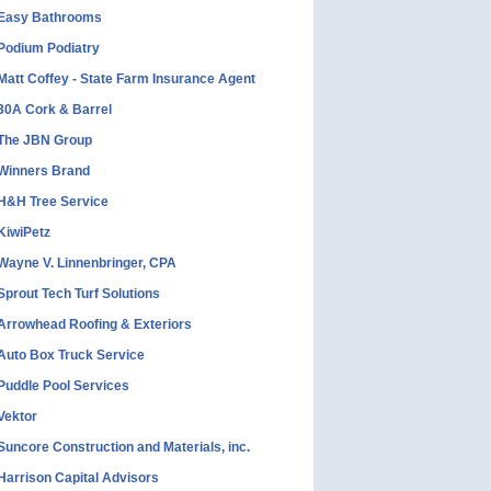
Easy Bathrooms
Podium Podiatry
Matt Coffey - State Farm Insurance Agent
30A Cork & Barrel
The JBN Group
Winners Brand
H&H Tree Service
KiwiPetz
Wayne V. Linnenbringer, CPA
Sprout Tech Turf Solutions
Arrowhead Roofing & Exteriors
Auto Box Truck Service
Puddle Pool Services
Vektor
Suncore Construction and Materials, inc.
Harrison Capital Advisors