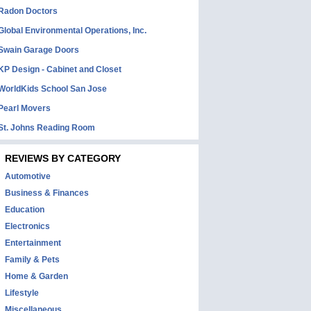
Radon Doctors
Global Environmental Operations, Inc.
Swain Garage Doors
KP Design - Cabinet and Closet
WorldKids School San Jose
Pearl Movers
St. Johns Reading Room
REVIEWS BY CATEGORY
Automotive
Business & Finances
Education
Electronics
Entertainment
Family & Pets
Home & Garden
Lifestyle
Miscellaneous