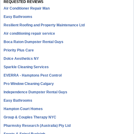
REQUESTED REVIEWS
Air Conditioner Repair Man
Easy Bathrooms
Resilient Roofing and Property Maintenance Ltd
Air conditioning repair service
Boca Raton Dumpster Rental Guys
Priority Plus Care
Dolce Aesthetics NY
Sparkle Cleaning Services
EVERRA - Hamptons Pest Control
Pro Window Cleaning Calgary
Independence Dumpster Rental Guys
Easy Bathrooms
Hampton Court Homes
Group & Couples Therapy NYC
Pharmsky Research (Australia) Pty Ltd