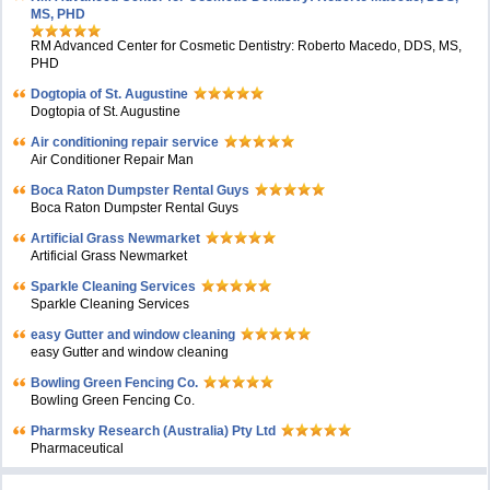
MS, PHD
RM Advanced Center for Cosmetic Dentistry: Roberto Macedo, DDS, MS,
PHD
Dogtopia of St. Augustine
Dogtopia of St. Augustine
Air conditioning repair service
Air Conditioner Repair Man
Boca Raton Dumpster Rental Guys
Boca Raton Dumpster Rental Guys
Artificial Grass Newmarket
Artificial Grass Newmarket
Sparkle Cleaning Services
Sparkle Cleaning Services
easy Gutter and window cleaning
easy Gutter and window cleaning
Bowling Green Fencing Co.
Bowling Green Fencing Co.
Pharmsky Research (Australia) Pty Ltd
Pharmaceutical