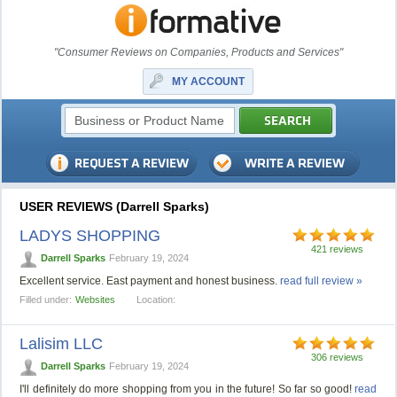
"Consumer Reviews on Companies, Products and Services"
MY ACCOUNT
USER REVIEWS (Darrell Sparks)
LADYS SHOPPING
421 reviews
Darrell Sparks
February 19, 2024
Excellent service. East payment and honest business.
read full review »
Filled under:
Websites
Location:
Lalisim LLC
306 reviews
Darrell Sparks
February 19, 2024
I'll definitely do more shopping from you in the future! So far so good!
read