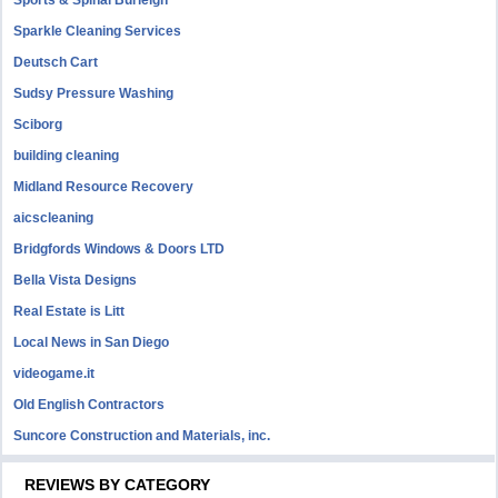
Sports & Spinal Burleigh
Sparkle Cleaning Services
Deutsch Cart
Sudsy Pressure Washing
Sciborg
building cleaning
Midland Resource Recovery
aicscleaning
Bridgfords Windows & Doors LTD
Bella Vista Designs
Real Estate is Litt
Local News in San Diego
videogame.it
Old English Contractors
Suncore Construction and Materials, inc.
REVIEWS BY CATEGORY