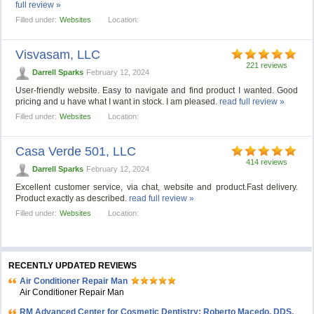
full review »
Filled under:
Websites
Location:
Visvasam, LLC
221 reviews
Darrell Sparks
February 12, 2024
User-friendly website. Easy to navigate and find product I wanted. Good
pricing and u have what I want in stock. I am pleased.
read full review »
Filled under:
Websites
Location:
Casa Verde 501, LLС
414 reviews
Darrell Sparks
February 12, 2024
Excellent customer service, via chat, website and product.Fast delivery.
Product exactly as described.
read full review »
Filled under:
Websites
Location:
RECENTLY UPDATED REVIEWS
Air Conditioner Repair Man
Air Conditioner Repair Man
RM Advanced Center for Cosmetic Dentistry: Roberto Macedo, DDS,