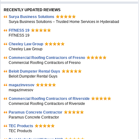
RECENTLY UPDATED REVIEWS
Surya Business Solutions
Surya Business Solutions – Trusted Home Services in Hyderabad
FITNESS 19
FITNESS 19
Cheeley Law Group
Cheeley Law Group
Commercial Roofing Contractors of Fresno
Commercial Roofing Contractors of Fresno
Beloit Dumpster Rental Guys
Beloit Dumpster Rental Guys
magazinvesov
magazinvesov
Commercial Roofing Contractors of Riverside
Commercial Roofing Contractors of Riverside
Paramus Concrete Contractor
Paramus Concrete Contractor
TEC Products
TEC Products