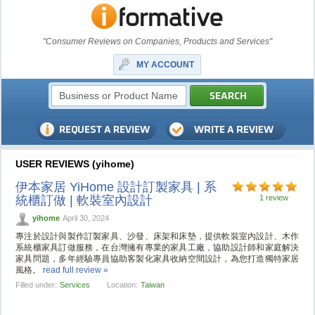
"Consumer Reviews on Companies, Products and Services"
MY ACCOUNT
USER REVIEWS (yihome)
伊本家居 YiHome 設計訂製家具 | 系
統櫃訂做 | 軟裝室內設計
1 review
yihome
April 30, 2024
專注於設計與製作訂製家具、沙發、床架和床墊，提供軟裝室內設計、木作
系統櫃家具訂做服務，在台灣擁有專業的家具工廠，協助設計師和家庭解決
家具問題，多年經驗專員協助客製化家具收納空間設計，為您打造獨特家居
風格。
read full review »
Filled under:
Services
Location:
Taiwan