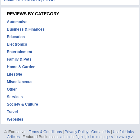
Commercial Door Repair OC
REVIEWS BY CATEGORY
Automotive
Business & Finances
Education
Electronics
Entertainment
Family & Pets
Home & Garden
Lifestyle
Miscellaneous
Other
Services
Society & Culture
Travel
Websites
© iFormative -
Terms & Conditions
|
Privacy Policy
|
Contact Us
|
Useful Links
|
Articles
| Featured Businesses:
a
b
c
d
e
f
g
h
i
j
k
l
m
n
o
p
q
r
s
t
u
v
w
x
y
z