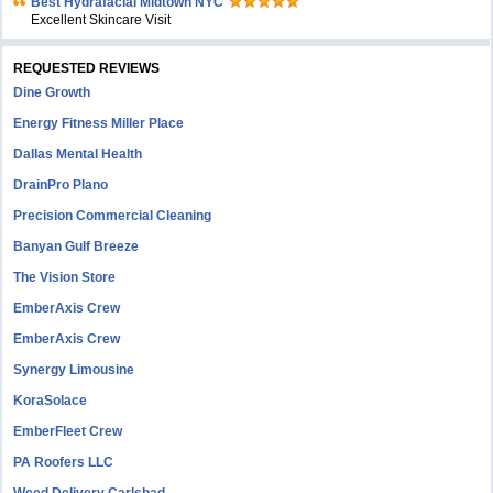
Bеst Hydrafacial Midtown NYC
Excellent Skincare Visit
REQUESTED REVIEWS
Dine Growth
Energy Fitness Miller Place
Dallas Mental Health
DrainPro Plano
Precision Commercial Cleaning
Banyan Gulf Breeze
The Vision Store
EmberAxis Crew
EmberAxis Crew
Synergy Limousine
KoraSolace
EmberFleet Crew
PA Roofers LLC