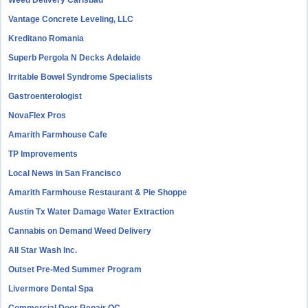
Weed Delivery Carlsbad
Vantage Concrete Leveling, LLC
Kreditano Romania
Superb Pergola N Decks Adelaide
Irritable Bowel Syndrome Specialists
Gastroenterologist
NovaFlex Pros
Amarith Farmhouse Cafe
TP Improvements
Local News in San Francisco
Amarith Farmhouse Restaurant & Pie Shoppe
Austin Tx Water Damage Water Extraction
Cannabis on Demand Weed Delivery
All Star Wash Inc.
Outset Pre-Med Summer Program
Livermore Dental Spa